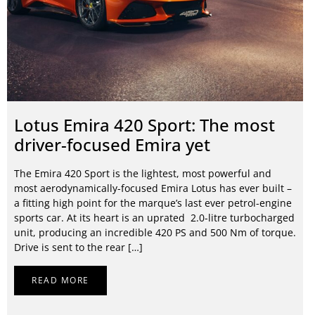
Lotus Emira 420 Sport: The most
driver-focused Emira yet
The Emira 420 Sport is the lightest, most powerful and
most aerodynamically-focused Emira Lotus has ever built –
a fitting high point for the marque’s last ever petrol-engine
sports car. At its heart is an uprated 2.0-litre turbocharged
unit, producing an incredible 420 PS and 500 Nm of torque.
Drive is sent to the rear […]
READ MORE