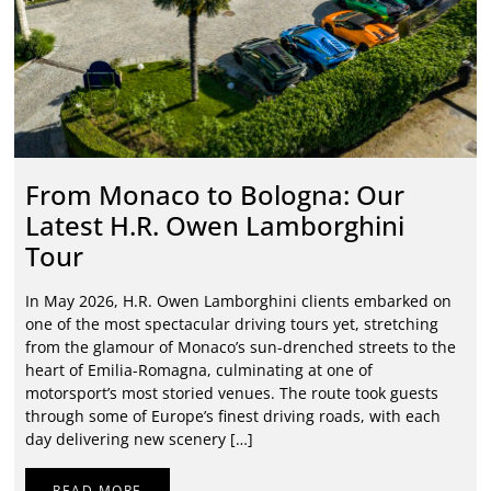
From Monaco to Bologna: Our
Latest H.R. Owen Lamborghini
Tour
In May 2026, H.R. Owen Lamborghini clients embarked on
one of the most spectacular driving tours yet, stretching
from the glamour of Monaco’s sun-drenched streets to the
heart of Emilia-Romagna, culminating at one of
motorsport’s most storied venues. The route took guests
through some of Europe’s finest driving roads, with each
day delivering new scenery […]
READ MORE