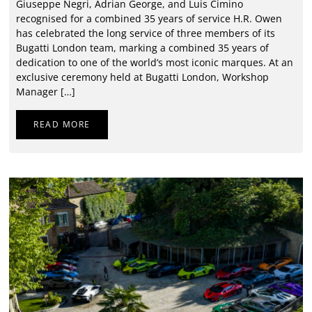
Giuseppe Negri, Adrian George, and Luis Cimino
recognised for a combined 35 years of service H.R. Owen
has celebrated the long service of three members of its
Bugatti London team, marking a combined 35 years of
dedication to one of the world’s most iconic marques. At an
exclusive ceremony held at Bugatti London, Workshop
Manager […]
READ MORE