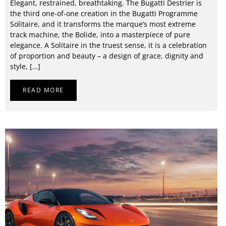
Elegant, restrained, breathtaking. The Bugatti Destrier is
the third one-of-one creation in the Bugatti Programme
Solitaire, and it transforms the marque’s most extreme
track machine, the Bolide, into a masterpiece of pure
elegance. A Solitaire in the truest sense, it is a celebration
of proportion and beauty – a design of grace, dignity and
style, […]
READ MORE