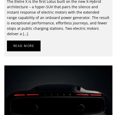
The Eletre X is the first Lotus built on the new X-Hybrid
architecture – a hyper-SUV that pairs the silence and
instant response of electric motors with the extended
range capability of an onboard power generator. The result
is exceptional performance, effortless journeys, and fewer
stops at public charging stations. Two electric motors
deliver a […]
READ MORE