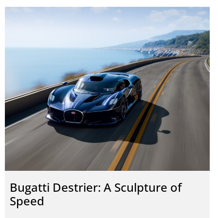
Bugatti Destrier: A Sculpture of
Speed