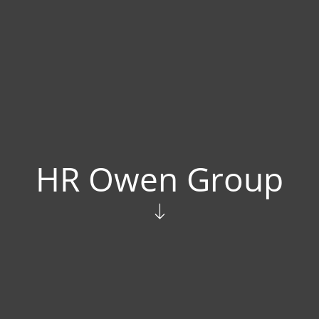
HR Owen Group