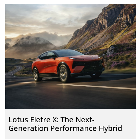
Lotus Eletre X: The Next-
Generation Performance Hybrid