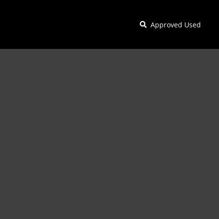
Approved Used