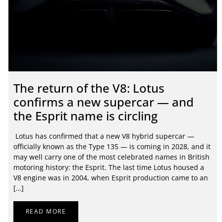
The return of the V8: Lotus
confirms a new supercar — and
the Esprit name is circling
Lotus has confirmed that a new V8 hybrid supercar —
officially known as the Type 135 — is coming in 2028, and it
may well carry one of the most celebrated names in British
motoring history: the Esprit. The last time Lotus housed a
V8 engine was in 2004, when Esprit production came to an
[…]
READ MORE