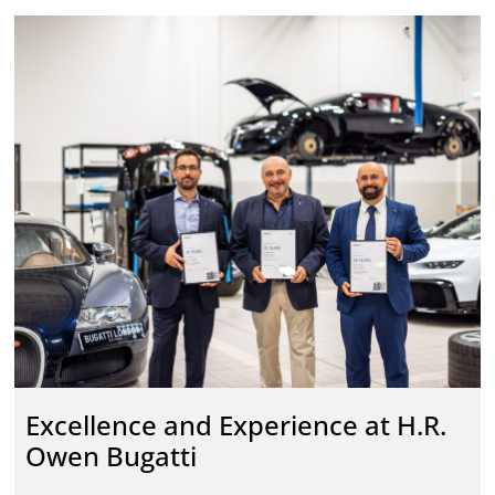
Excellence and Experience at H.R.
Owen Bugatti