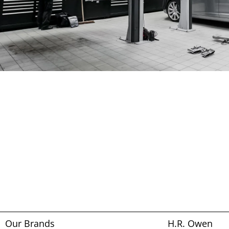
Our Brands
H.R. Owen