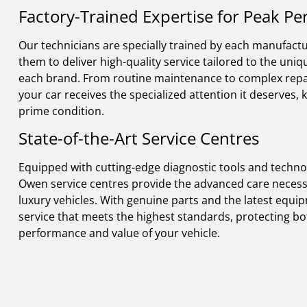
Factory-Trained Expertise for Peak P
Our technicians are specially trained by each manufactu
them to deliver high-quality service tailored to the uni
each brand. From routine maintenance to complex repa
your car receives the specialized attention it deserves, k
prime condition.
State-of-the-Art Service Centres
Equipped with cutting-edge diagnostic tools and techno
Owen service centres provide the advanced care necessa
luxury vehicles. With genuine parts and the latest equi
service that meets the highest standards, protecting bo
performance and value of your vehicle.