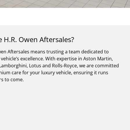
 H.R. Owen Aftersales?
en Aftersales means trusting a team dedicated to
vehicle’s excellence. With expertise in Aston Martin,
, Lamborghini, Lotus and Rolls-Royce, we are committed
ium care for your luxury vehicle, ensuring it runs
ars to come.