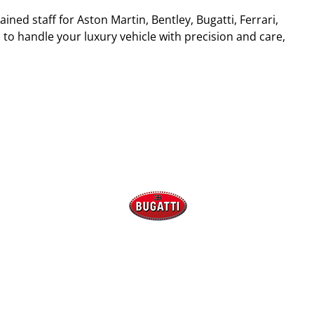
ined staff for Aston Martin, Bentley, Bugatti, Ferrari,
 to handle your luxury vehicle with precision and care,
Bugatti