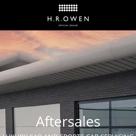
Aftersales