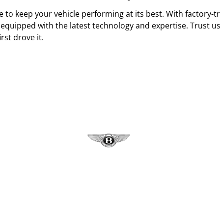
 to keep your vehicle performing at its best. With factory-tra
equipped with the latest technology and expertise. Trust us
rst drove it.
Bentley