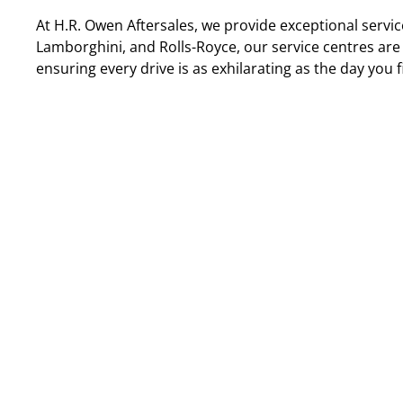
At H.R. Owen Aftersales, we provide exceptional service
Lamborghini, and Rolls-Royce, our service centres are 
ensuring every drive is as exhilarating as the day you fi
Aston Martin