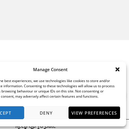
Manage Consent
he best experiences, we use technologies like cookies to store and/or
e information. Consenting to these technologies will allow us to process
 browsing behaviour or unique IDs on this site. Not consenting or
consent, may adversely affect certain features and functions.
CEPT
DENY
VIEW PREFERENCES
Keep Up To Date