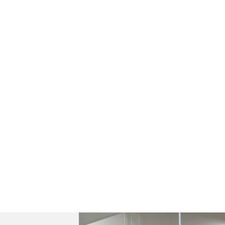
H.R. Owen Specialist Cars