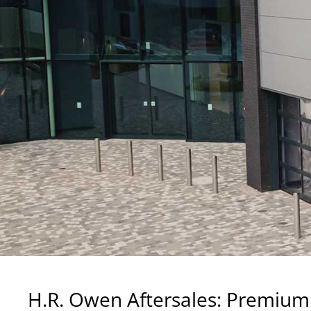
H.R. Owen Aftersales: Premium 