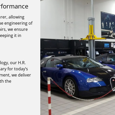
erformance
rer, allowing
que engineering of
irs, we ensure
eeping it in
logy, our H.R.
ry for today’s
pment, we deliver
th the