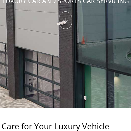
LUXURY CAR AND SPORTS CAR SERVICING
Care for Your Luxury Vehicle