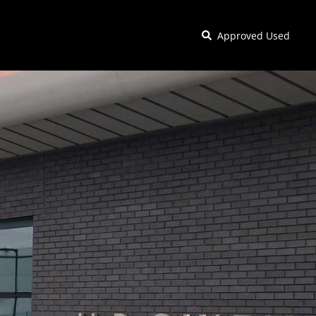
Approved Used