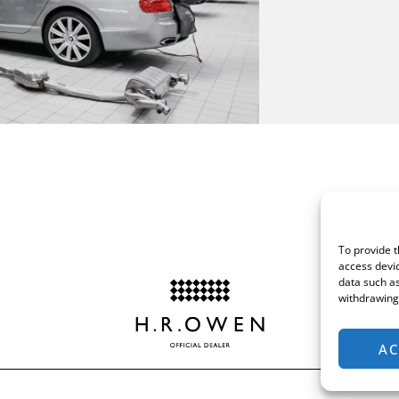
To provide t
access devic
data such as
withdrawing 
AC