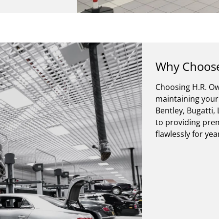
Why Choose
Choosing H.R. Ow
maintaining your 
Bentley, Bugatti
to providing prem
flawlessly for ye