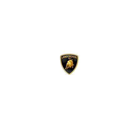
Lamborghini