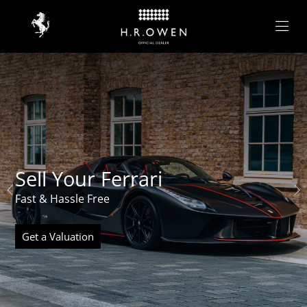
Sell Your Ferrari
Fast & Hassle Free
Get a Valuation