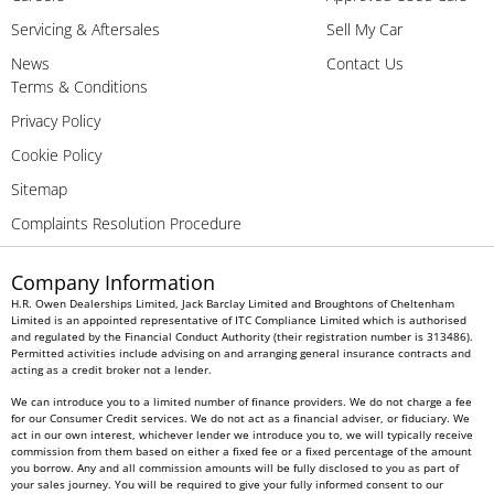
Servicing & Aftersales
Sell My Car
News
Contact Us
Terms & Conditions
Privacy Policy
Cookie Policy
Sitemap
Complaints Resolution Procedure
Company Information
H.R. Owen Dealerships Limited, Jack Barclay Limited and Broughtons of Cheltenham
Limited is an appointed representative of ITC Compliance Limited which is authorised
and regulated by the Financial Conduct Authority (their registration number is 313486).
Permitted activities include advising on and arranging general insurance contracts and
acting as a credit broker not a lender.
We can introduce you to a limited number of finance providers. We do not charge a fee
for our Consumer Credit services. We do not act as a financial adviser, or fiduciary. We
act in our own interest, whichever lender we introduce you to, we will typically receive
commission from them based on either a fixed fee or a fixed percentage of the amount
you borrow. Any and all commission amounts will be fully disclosed to you as part of
your sales journey. You will be required to give your fully informed consent to our