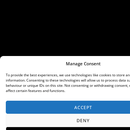
Manage Consent
To provide the best experiences, we use technologies like cookies to store a
information. Consenting to these technologies will allow us to process data 
behaviour or unique IDs on this site. Not consenting or withdrawing consent,
affect certain features and functions.
ACCEPT
DENY