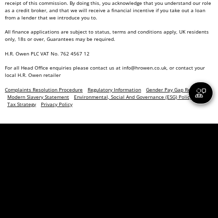
receipt of this commission. By doing this, you acknowledge that you understand our role
as a credit broker, and that we will receive a financial incentive if you take out a loan
from a lender that we introduce you to.
All finance applications are subject to status, terms and conditions apply, UK residents
only, 18s or over, Guarantees may be required.
H.R. Owen PLC VAT No. 762 4567 12
For all Head Office enquiries please contact us at
info@hrowen.co.uk
, or contact your
local
H.R. Owen retailer
Complaints Resolution Procedure
Regulatory Information
Gender Pay Gap Report
Modern Slavery Statement
Environmental, Social And Governance (ESG) Policy
Tax Strategy
Privacy Policy