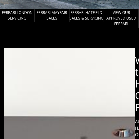
FERRARI LONDON
FERRARI MAYFAIR
FERRARI HATFIELD
VIEW OUR
SERVICING
SALES
SALES & SERVICING
APPROVED USED
FERRARI
A
H
O