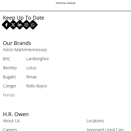
Keep Up To Date
Our Brands
Aston Martin
Hennessey
BAC
Lamborghini
Bentley
Lotus
Bugatti
Rimac
Czinger
Rolls-Royce
Ferrari
H.R. Owen
About Us
Locations
Careers
Approved Used Cars