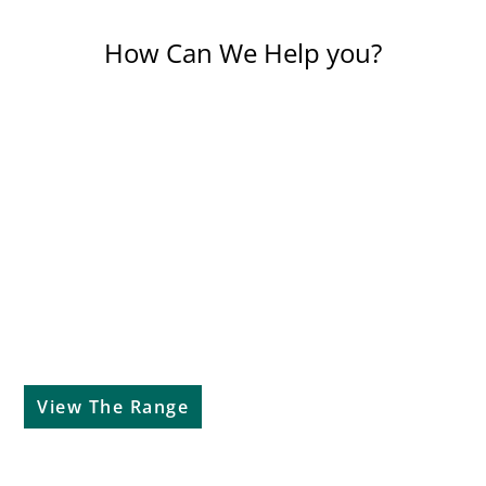
How Can We Help you?
Our Brands
View The Range