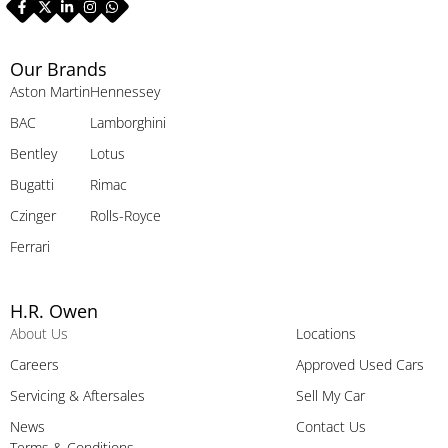
Our Brands
Aston Martin
Hennessey
BAC
Lamborghini
Bentley
Lotus
Bugatti
Rimac
Czinger
Rolls-Royce
Ferrari
H.R. Owen
About Us
Locations
Careers
Approved Used Cars
Servicing & Aftersales
Sell My Car
News
Contact Us
Terms & Conditions