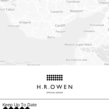
Keep Up To Date