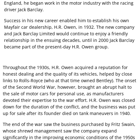
England, he began work in the motor industry with the racing
driver Jack Barclay.
Success in his new career enabled him to establish his own
Mayfair car dealership, H.R. Owen, in 1932. The new company
and Jack Barclay Limited would continue to enjoy a friendly
relationship in the ensuing decades, until in 2000 Jack Barclay
became part of the present-day H.R. Owen group.
Throughout the 1930s, H.R. Owen acquired a reputation for
honest dealing and the quality of its vehicles, helped by close
links to Rolls-Royce (who at that time owned Bentley). The onset
of the Second World War, however, brought an abrupt halt to
the sale of motor cars for personal use, as manufacturers
devoted their expertise to the war effort. H.R. Owen was closed
down for the duration of the conflict, and the business was put
up for sale after its founder died on tank maneuvers in 1940.
The end of the war saw the business purchased by Fritz Swain,
whose shrewd management saw the company expand
significantly in the improving economic conditions of the 1950s