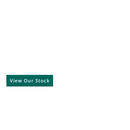
Used Cars
View Our Stock