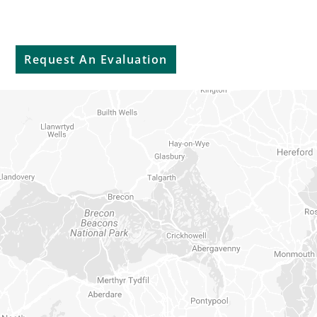
Sell My Car
Request An Evaluation