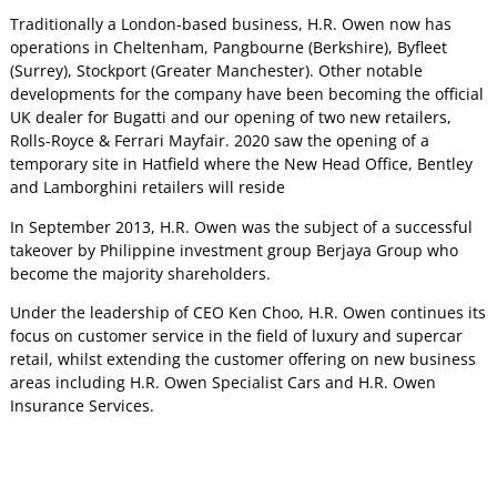
Traditionally a London-based business, H.R. Owen now has
operations in Cheltenham, Pangbourne (Berkshire), Byfleet
(Surrey), Stockport (Greater Manchester). Other notable
developments for the company have been becoming the official
UK dealer for Bugatti and our opening of two new retailers,
Rolls-Royce & Ferrari Mayfair. 2020 saw the opening of a
temporary site in Hatfield where the New Head Office, Bentley
and Lamborghini retailers will reside
In September 2013, H.R. Owen was the subject of a successful
takeover by Philippine investment group Berjaya Group who
become the majority shareholders.
Under the leadership of CEO Ken Choo, H.R. Owen continues its
focus on customer service in the field of luxury and supercar
retail, whilst extending the customer offering on new business
areas including H.R. Owen Specialist Cars and H.R. Owen
Insurance Services.