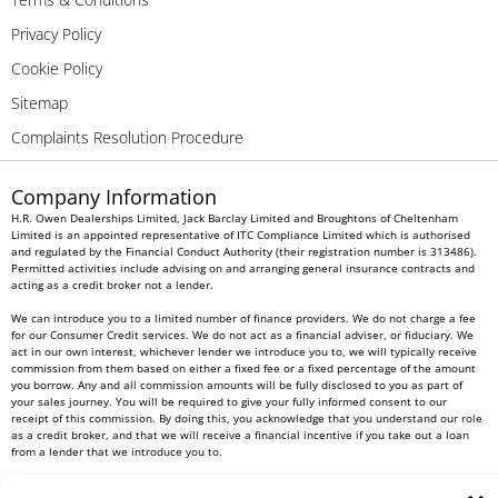
Privacy Policy
Cookie Policy
Sitemap
Complaints Resolution Procedure
Company Information
H.R. Owen Dealerships Limited, Jack Barclay Limited and Broughtons of Cheltenham
Limited is an appointed representative of ITC Compliance Limited which is authorised
and regulated by the Financial Conduct Authority (their registration number is 313486).
Permitted activities include advising on and arranging general insurance contracts and
acting as a credit broker not a lender.
We can introduce you to a limited number of finance providers. We do not charge a fee
for our Consumer Credit services. We do not act as a financial adviser, or fiduciary. We
act in our own interest, whichever lender we introduce you to, we will typically receive
commission from them based on either a fixed fee or a fixed percentage of the amount
you borrow. Any and all commission amounts will be fully disclosed to you as part of
your sales journey. You will be required to give your fully informed consent to our
receipt of this commission. By doing this, you acknowledge that you understand our role
as a credit broker, and that we will receive a financial incentive if you take out a loan
from a lender that we introduce you to.
All finance applications are subject to status, terms and conditions apply, UK residents