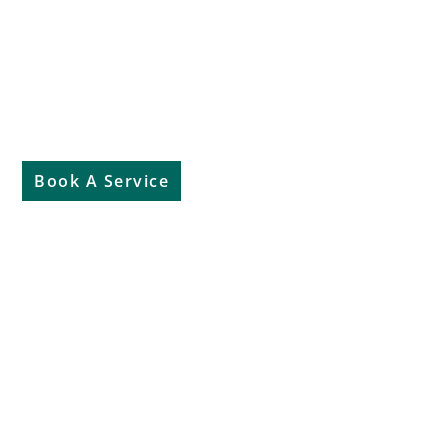
Aftersales
Book A Service