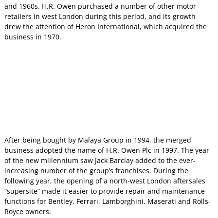
and 1960s. H.R. Owen purchased a number of other motor
retailers in west London during this period, and its growth
drew the attention of Heron International, which acquired the
business in 1970.
After being bought by Malaya Group in 1994, the merged
business adopted the name of H.R. Owen Plc in 1997. The year
of the new millennium saw Jack Barclay added to the ever-
increasing number of the group’s franchises. During the
following year, the opening of a north-west London aftersales
“supersite” made it easier to provide repair and maintenance
functions for Bentley, Ferrari, Lamborghini, Maserati and Rolls-
Royce owners.