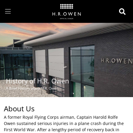
History of H.R. Owen
A Brief History about H.R. Owen
About Us
A former Royal Flying Corps airman, Captain Harold Rolfe
Owen sustained serious injuries in a plane crash during the
First World War. After a lengthy period of recovery back in