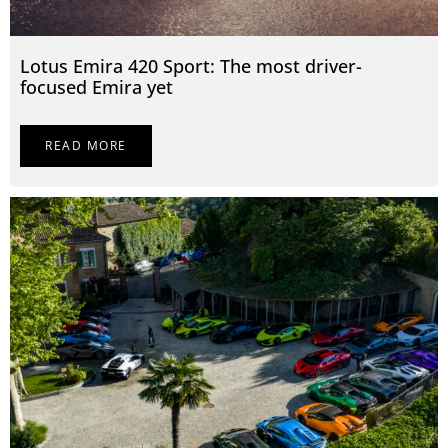
Lotus Emira 420 Sport: The most driver-
focused Emira yet
READ MORE