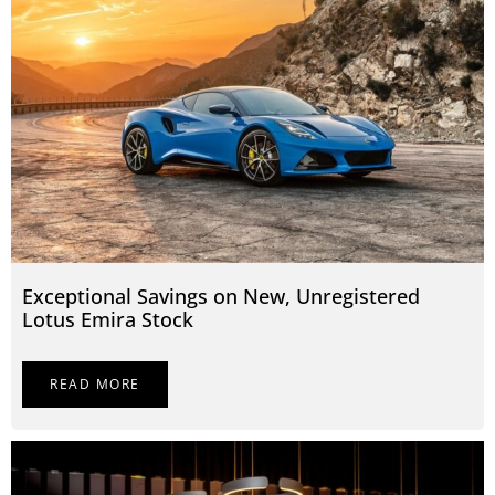
Exceptional Savings on New, Unregistered
Lotus Emira Stock
READ MORE