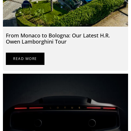
From Monaco to Bologna: Our Latest H.R.
Owen Lamborghini Tour
READ MORE