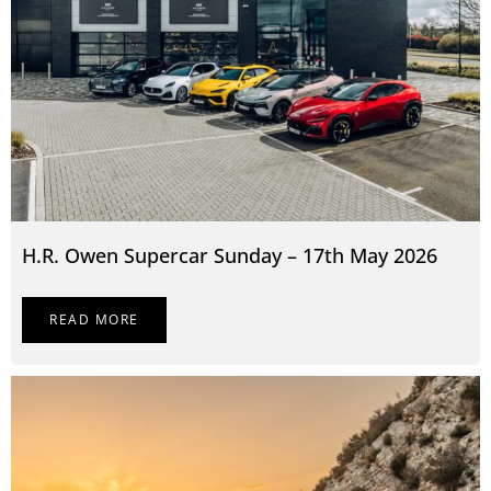
H.R. Owen Supercar Sunday – 17th May 2026
READ MORE