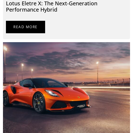
Lotus Eletre X: The Next-Generation
Performance Hybrid
READ MORE