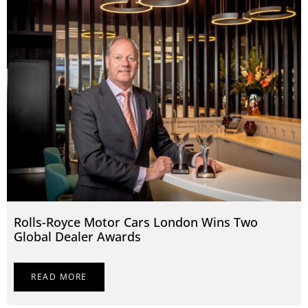
Rolls-Royce Motor Cars London Wins Two
Global Dealer Awards
READ MORE