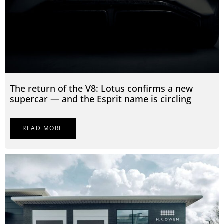
The return of the V8: Lotus confirms a new
supercar — and the Esprit name is circling
READ MORE