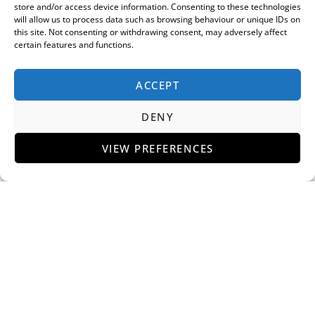
store and/or access device information. Consenting to these technologies
will allow us to process data such as browsing behaviour or unique IDs on
this site. Not consenting or withdrawing consent, may adversely affect
certain features and functions.
ACCEPT
DENY
VIEW PREFERENCES
H.R. Owen Celebrates Official Opening of New
Lamborghini Mayfair Showroom