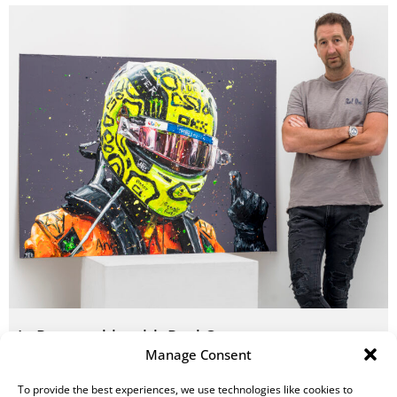
In Partnership with Paul Oz
Manage Consent
READ MORE
To provide the best experiences, we use technologies like cookies to