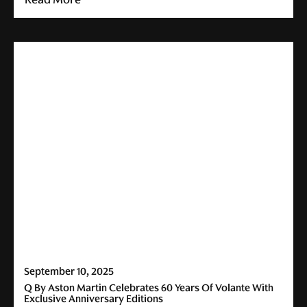
September 10, 2025
Q By Aston Martin Celebrates 60 Years Of Volante With
Exclusive Anniversary Editions