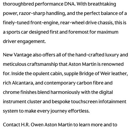
thoroughbred performance DNA. With breathtaking
power, razor-sharp handling, and the perfect balance of a
finely-tuned front-engine, rear-wheel drive chassis, this is
a sports car designed first and foremost for maximum
driver engagement.
New Vantage also offers all of the hand-crafted luxury and
meticulous craftsmanship that Aston Martin is renowned
for. Inside the opulent cabin, supple Bridge of Weir leather,
rich Alcantara, and contemporary carbon fibre and
chrome finishes blend harmoniously with the digital
instrument cluster and bespoke touchscreen infotainment
system to make every journey effortless.
Contact H.R. Owen Aston Martin to learn more and to