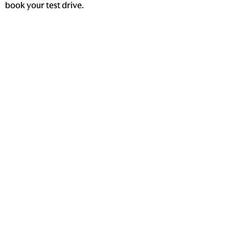
book your test drive.