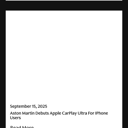
September 15, 2025
Aston Martin Debuts Apple CarPlay Ultra For IPhone
Users
Read More