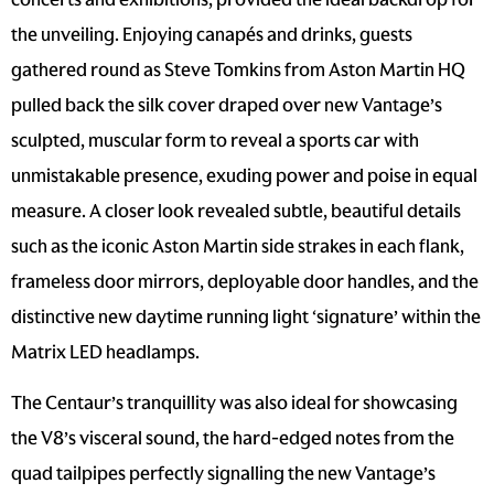
the unveiling. Enjoying canapés and drinks, guests
gathered round as Steve Tomkins from Aston Martin HQ
pulled back the silk cover draped over new Vantage’s
sculpted, muscular form to reveal a sports car with
unmistakable presence, exuding power and poise in equal
measure. A closer look revealed subtle, beautiful details
such as the iconic Aston Martin side strakes in each flank,
frameless door mirrors, deployable door handles, and the
distinctive new daytime running light ‘signature’ within the
Matrix LED headlamps.
The Centaur’s tranquillity was also ideal for showcasing
the V8’s visceral sound, the hard-edged notes from the
quad tailpipes perfectly signalling the new Vantage’s