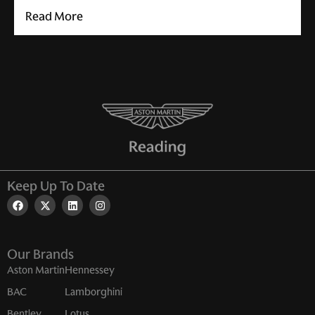
Read More
Keep Up To Date
Our Brands
Aston Martin
Hennessey
BAC
Lamborghini
Bentley
Lotus