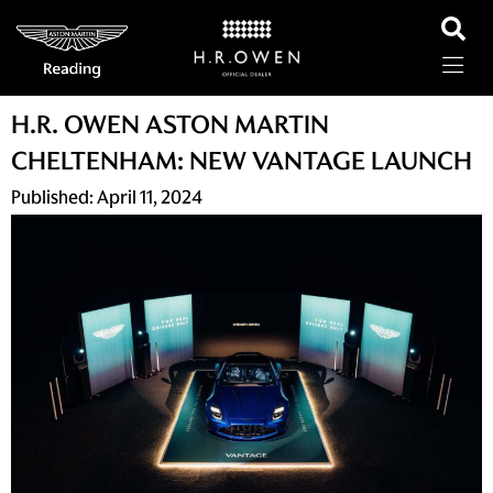
H.R. OWEN ASTON MARTIN
CHELTENHAM: NEW VANTAGE LAUNCH
Published:
April 11, 2024