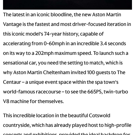
The latest in an iconic bloodline, the new Aston Martin
Vantage is the fastest and most driver-focused iteration in
this iconic model’s 74-year history, capable of
accelerating from 0-60mph in an incredible 3.4 seconds
on its way to a 202mph maximum speed. To launch such a
sensational car, you need the setting to match, which is
why Aston Martin Cheltenham invited 100 guests to The
Centaur – a unique event space within the spa town’s
world-famous racecourse – to see the 665PS, twin-turbo
V8 machine for themselves.
This incredible location in the beautiful Cotswold
countryside, which has already played host to high-profile
concerts and exhibitions, provided the ideal backdrop for