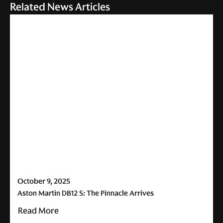
Related News Articles
October 9, 2025
Aston Martin DB12 S: The Pinnacle Arrives
Read More