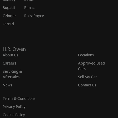
Bugatti
Rimac
Czinger
Rolls-Royce
Ferrari
H.R. Owen
About Us
Locations
Careers
Approved Used
Cars
Servicing &
Aftersales
Sell My Car
News
Contact Us
Terms & Conditions
Privacy Policy
Cookie Policy