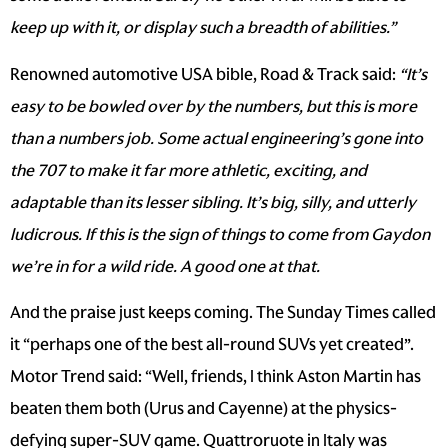
keep up with it, or display such a breadth of abilities.”
Renowned automotive USA bible, Road & Track said:
“
It’s
easy to be bowled over by the numbers, but this is more
than a numbers job. Some actual engineering’s gone into
the 707 to make it far more athletic, exciting, and
adaptable than its lesser sibling. It’s big, silly, and utterly
ludicrous. If this is the sign of things to come from Gaydon
we’re in for a wild ride. A good one at that.
And the praise just keeps coming. The Sunday Times called
it “perhaps one of the best all-round SUVs yet created”.
Motor Trend said: “Well, friends, I think Aston Martin has
beaten them both (Urus and Cayenne) at the physics-
defying super-SUV game. Quattroruote in Italy was