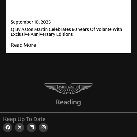
September 10, 2025
Q By Aston Martin Celebrates 60 Years Of Volante With
Exclusive Anniversary Editions
Read More
Keep Up To Date