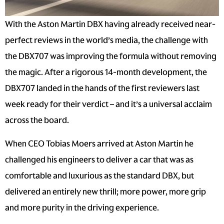
With the
Aston Martin DBX
having already received near-
perfect reviews in the world’s media, the challenge with
the
DBX707
was improving the formula without removing
the magic. After a rigorous 14-month development, the
DBX707 landed in the hands of the first reviewers last
week ready for their verdict – and it’s a universal acclaim
across the board.
When CEO Tobias Moers arrived at
Aston Martin
he
challenged his engineers to deliver a car that was as
comfortable and luxurious as the standard DBX, but
delivered an entirely new thrill; more power, more grip
and more purity in the driving experience.