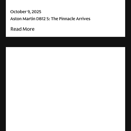
October 9, 2025
Aston Martin DB12 S: The Pinnacle Arrives
Read More