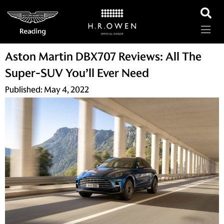
Aston Martin DBX707 Reviews: All The
Super-SUV You’ll Ever Need
Published:
May 4, 2022