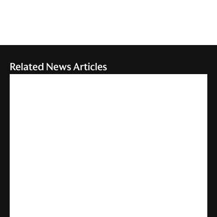
Related News Articles