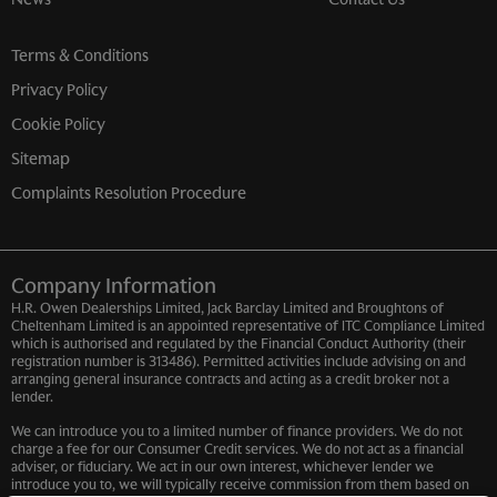
Terms & Conditions
Privacy Policy
Cookie Policy
Sitemap
Complaints Resolution Procedure
Company Information
H.R. Owen Dealerships Limited, Jack Barclay Limited and Broughtons of
Cheltenham Limited is an appointed representative of ITC Compliance Limited
which is authorised and regulated by the Financial Conduct Authority (their
registration number is 313486). Permitted activities include advising on and
arranging general insurance contracts and acting as a credit broker not a
lender.
We can introduce you to a limited number of finance providers. We do not
charge a fee for our Consumer Credit services. We do not act as a financial
adviser, or fiduciary. We act in our own interest, whichever lender we
introduce you to, we will typically receive commission from them based on