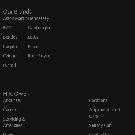
Our Brands
Aston Martin
Hennessey
BAC
Lamborghini
Bentley
Lotus
Bugatti
Rimac
Czinger
Rolls-Royce
Ferrari
H.R. Owen
About Us
Locations
Careers
Approved Used
Cars
Servicing &
Aftersales
Sell My Car
News
Contact Us