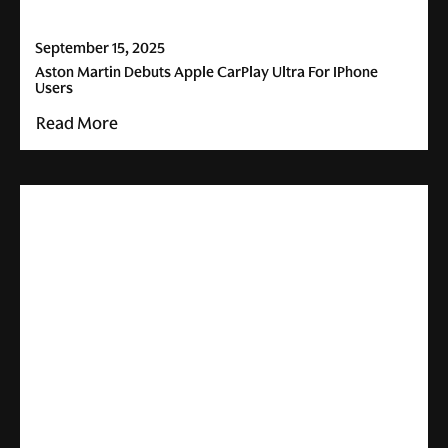
September 15, 2025
Aston Martin Debuts Apple CarPlay Ultra For IPhone
Users
Read More