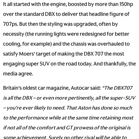
It all started with the engine, boosted by more than 150hp
over the standard DBX to deliver that headline figure of
707ps. But then the styling was upgraded, often by
necessity (the running lights were redesigned for better
cooling, for example) and the chassis was overhauled to
satisfy Moers’ target of making the DBX 707 the most
engaging super SUV on the road today. And thankfully, the
media agree.
Britain’s oldest car magazine, Autocar said:
“The DBX707
is all the DBX – or even more pertinently, all the super-SUV
– you’re ever likely to need. That Aston has done so much
to the performance while at the same time retaining most
if not all of the comfort and GT prowess of the original is
some achievement. Surely no other rival will be able to