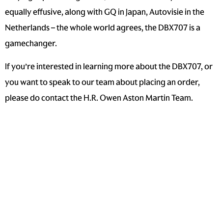
equally effusive, along with GQ in Japan, Autovisie in the
Netherlands – the whole world agrees, the DBX707 is a
gamechanger.
If you’re interested in learning more about the DBX707, or
you want to speak to our team about placing an order,
please do contact the
H.R. Owen Aston Martin Team
.