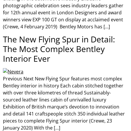
photographic celebration sees industry leaders gather
for 12th annual event in London Designers and award
winners view EXP 100 GT on display at acclaimed event
(Crewe, 4 February 2019) Bentley Motors has […]
The New Flying Spur in Detail:
The Most Complex Bentley
Interior Ever
Previous Next New Flying Spur features most complex
Bentley interior in history Each cabin stitched together
with over three kilometres of thread Sustainably-
sourced leather lines cabin of unrivalled luxury
Exhibition of British marque’s devotion to innovation
and detail 141 craftspeople stitch 350 individual leather
pieces to complete Flying Spur interior (Crewe, 23
January 2020) With the […]