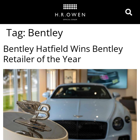
Tag:
Bentley
Bentley Hatfield Wins Bentley
Retailer of the Year