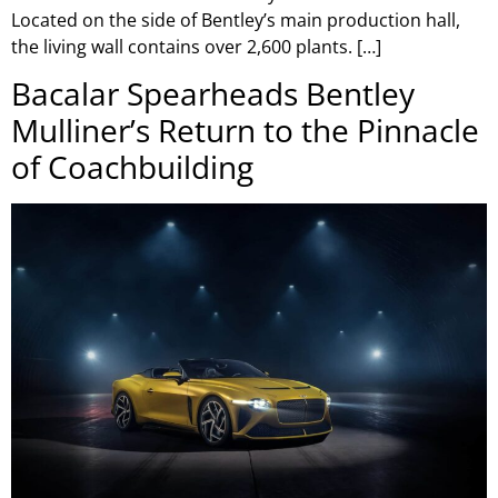
Located on the side of Bentley’s main production hall,
the living wall contains over 2,600 plants. […]
Bacalar Spearheads Bentley
Mulliner’s Return to the Pinnacle
of Coachbuilding