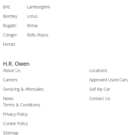
BAC
Lamborghini
Bentley
Lotus
Bugatti
Rimac
Czinger
Rolls-Royce
Ferrari
H.R. Owen
About Us
Locations
Careers
Approved Used Cars
Servicing & Aftersales
Sell My Car
News
Contact Us
Terms & Conditions
Privacy Policy
Cookie Policy
Sitemap