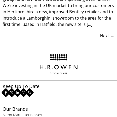
We’re investing in the UK market to bring our customers
in Hertfordshire a new, improved Bentley retailer and to
introduce a Lamborghini showroom to the area for the
first time. Based in Hatfield, the new site is […]
Next
→
Keep Up To Date
Our Brands
Aston Martin
Hennessey