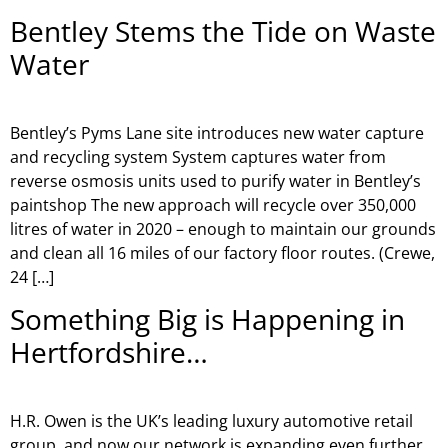
Bentley Stems the Tide on Waste
Water
Bentley’s Pyms Lane site introduces new water capture
and recycling system System captures water from
reverse osmosis units used to purify water in Bentley’s
paintshop The new approach will recycle over 350,000
litres of water in 2020 – enough to maintain our grounds
and clean all 16 miles of our factory floor routes. (Crewe,
24 […]
Something Big is Happening in
Hertfordshire…
H.R. Owen is the UK’s leading luxury automotive retail
group, and now our network is expanding even further.