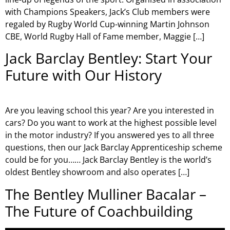
with Champions Speakers, Jack’s Club members were
regaled by Rugby World Cup-winning Martin Johnson
CBE, World Rugby Hall of Fame member, Maggie […]
Jack Barclay Bentley: Start Your
Future with Our History
Are you leaving school this year? Are you interested in
cars? Do you want to work at the highest possible level
in the motor industry? If you answered yes to all three
questions, then our Jack Barclay Apprenticeship scheme
could be for you…… Jack Barclay Bentley is the world’s
oldest Bentley showroom and also operates […]
The Bentley Mulliner Bacalar –
The Future of Coachbuilding