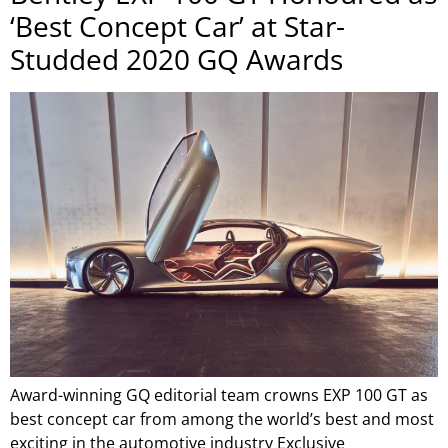
‘Best Concept Car’ at Star-
Studded 2020 GQ Awards
Award-winning GQ editorial team crowns EXP 100 GT as
best concept car from among the world’s best and most
exciting in the automotive industry Exclusive