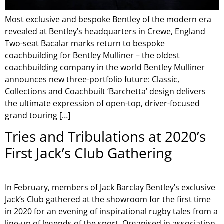
Most exclusive and bespoke Bentley of the modern era
revealed at Bentley’s headquarters in Crewe, England
Two-seat Bacalar marks return to bespoke
coachbuilding for Bentley Mulliner – the oldest
coachbuilding company in the world Bentley Mulliner
announces new three-portfolio future: Classic,
Collections and Coachbuilt ‘Barchetta’ design delivers
the ultimate expression of open-top, driver-focused
grand touring […]
Tries and Tribulations at 2020’s
First Jack’s Club Gathering
In February, members of Jack Barclay Bentley’s exclusive
Jack’s Club gathered at the showroom for the first time
in 2020 for an evening of inspirational rugby tales from a
line-up of legends of the sport. Organised in association