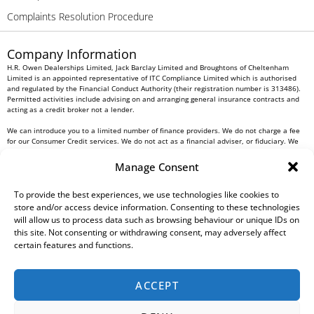
Complaints Resolution Procedure
Company Information
H.R. Owen Dealerships Limited, Jack Barclay Limited and Broughtons of Cheltenham
Limited is an appointed representative of ITC Compliance Limited which is authorised
and regulated by the Financial Conduct Authority (their registration number is 313486).
Permitted activities include advising on and arranging general insurance contracts and
acting as a credit broker not a lender.
We can introduce you to a limited number of finance providers. We do not charge a fee
for our Consumer Credit services. We do not act as a financial adviser, or fiduciary. We
act in our own interest, whichever lender we introduce you to, we will typically receive
commission from them based on either a fixed fee or a fixed percentage of the amount
Manage Consent
you borrow. Any and all commission amounts will be fully disclosed to you as part of
your sales journey. You will be required to give your fully informed consent to our
receipt of this commission. By doing this, you acknowledge that you understand our role
To provide the best experiences, we use technologies like cookies to
as a credit broker, and that we will receive a financial incentive if you take out a loan
store and/or access device information. Consenting to these technologies
from a lender that we introduce you to.
will allow us to process data such as browsing behaviour or unique IDs on
this site. Not consenting or withdrawing consent, may adversely affect
All finance applications are subject to status, terms and conditions apply, UK residents
certain features and functions.
only, 18s or over, Guarantees may be required.
H.R. Owen PLC VAT No. 762 4567 12
ACCEPT
For all Head Office enquiries please contact us at
info@hrowen.co.uk
, or contact your
local
H.R. Owen retailer