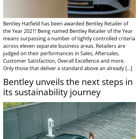
Bentley Hatfield has been awarded Bentley Retailer of
the Year 2021! Being named Bentley Retailer of the Year
means surpassing a number of tightly controlled criteria
across eleven separate business areas. Retailers are
judged on their performances in Sales, Aftersales,
Customer Satisfaction, Overall Excellence and more.
Only those that deliver a standard above an already […]
Bentley unveils the next steps in
its sustainability journey