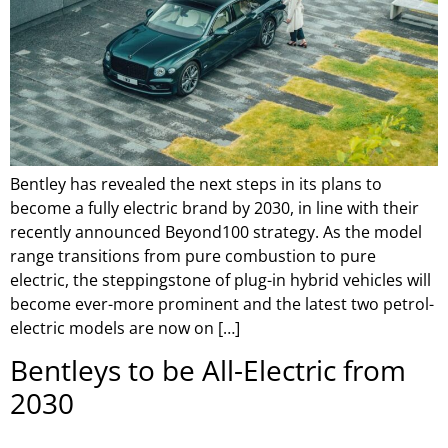
Bentley has revealed the next steps in its plans to
become a fully electric brand by 2030, in line with their
recently announced Beyond100 strategy. As the model
range transitions from pure combustion to pure
electric, the steppingstone of plug-in hybrid vehicles will
become ever-more prominent and the latest two petrol-
electric models are now on […]
Bentleys to be All-Electric from
2030