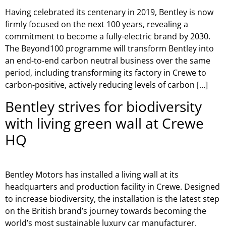
Having celebrated its centenary in 2019, Bentley is now
firmly focused on the next 100 years, revealing a
commitment to become a fully-electric brand by 2030.
The Beyond100 programme will transform Bentley into
an end-to-end carbon neutral business over the same
period, including transforming its factory in Crewe to
carbon-positive, actively reducing levels of carbon […]
Bentley strives for biodiversity
with living green wall at Crewe
HQ
Bentley Motors has installed a living wall at its
headquarters and production facility in Crewe. Designed
to increase biodiversity, the installation is the latest step
on the British brand’s journey towards becoming the
world’s most sustainable luxury car manufacturer.