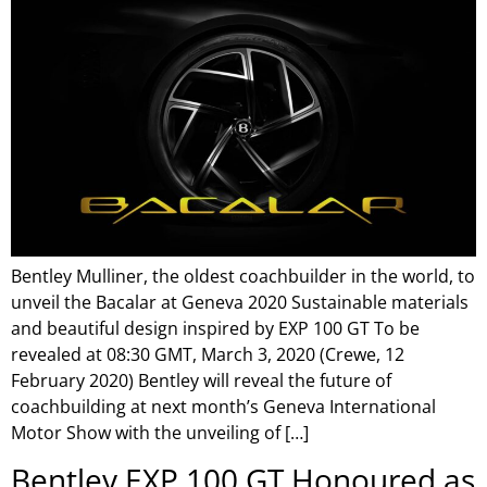
Bentley Mulliner, the oldest coachbuilder in the world, to
unveil the Bacalar at Geneva 2020 Sustainable materials
and beautiful design inspired by EXP 100 GT To be
revealed at 08:30 GMT, March 3, 2020 (Crewe, 12
February 2020) Bentley will reveal the future of
coachbuilding at next month’s Geneva International
Motor Show with the unveiling of […]
Bentley EXP 100 GT Honoured as