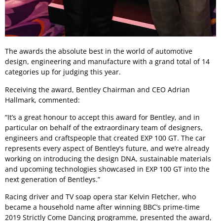
The awards the absolute best in the world of automotive
design, engineering and manufacture with a grand total of 14
categories up for judging this year.
Receiving the award, Bentley Chairman and CEO Adrian
Hallmark, commented:
“It’s a great honour to accept this award for Bentley, and in
particular on behalf of the extraordinary team of designers,
engineers and craftspeople that created EXP 100 GT. The car
represents every aspect of Bentley’s future, and we’re already
working on introducing the design DNA, sustainable materials
and upcoming technologies showcased in EXP 100 GT into the
next generation of Bentleys.”
Racing driver and TV soap opera star Kelvin Fletcher, who
became a household name after winning BBC’s prime-time
2019 Strictly Come Dancing programme, presented the award,