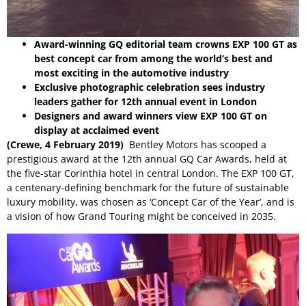
Award-winning GQ editorial team crowns EXP 100 GT as
best concept car from among the world’s best and
most exciting in the automotive industry
Exclusive photographic celebration sees industry
leaders gather for 12th annual event in London
Designers and award winners view EXP 100 GT on
display at acclaimed event
(Crewe, 4 February 2019)
Bentley Motors has scooped a
prestigious award at the 12th annual
GQ Car Awards
, held at
the five-star Corinthia hotel in central London. The EXP 100 GT,
a centenary-defining benchmark for the future of sustainable
luxury mobility, was chosen as ‘Concept Car of the Year’, and is
a vision of how Grand Touring might be conceived in 2035.