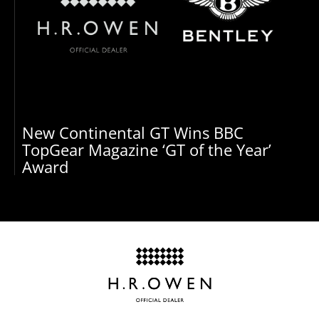
New Continental GT Wins BBC
TopGear Magazine ‘GT of the Year’
Award