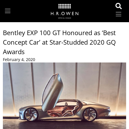
Bentley EXP 100 GT Honoured as ‘Best
Concept Car’ at Star-Studded 2020 GQ
Awards
February 4, 2020