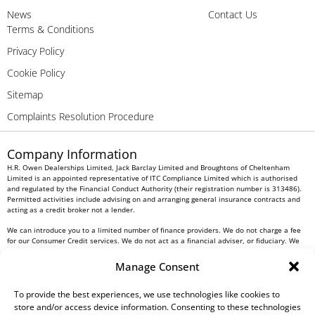
News
Contact Us
Terms & Conditions
Privacy Policy
Cookie Policy
Sitemap
Complaints Resolution Procedure
Company Information
H.R. Owen Dealerships Limited, Jack Barclay Limited and Broughtons of Cheltenham
Limited is an appointed representative of ITC Compliance Limited which is authorised
and regulated by the Financial Conduct Authority (their registration number is 313486).
Permitted activities include advising on and arranging general insurance contracts and
acting as a credit broker not a lender.
We can introduce you to a limited number of finance providers. We do not charge a fee
for our Consumer Credit services. We do not act as a financial adviser, or fiduciary. We
act in our own interest, whichever lender we introduce you to, we will typically receive
commission from them based on either a fixed fee or a fixed percentage of the amount
Manage Consent
you borrow. Any and all commission amounts will be fully disclosed to you as part of
your sales journey. You will be required to give your fully informed consent to our
To provide the best experiences, we use technologies like cookies to
receipt of this commission. By doing this, you acknowledge that you understand our role
as a credit broker, and that we will receive a financial incentive if you take out a loan
store and/or access device information. Consenting to these technologies
from a lender that we introduce you to.