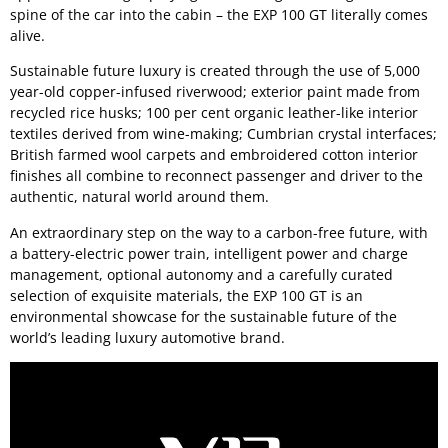
spine of the car into the cabin – the EXP 100 GT literally comes
alive.
Sustainable future luxury is created through the use of 5,000
year-old copper-infused riverwood; exterior paint made from
recycled rice husks; 100 per cent organic leather-like interior
textiles derived from wine-making; Cumbrian crystal interfaces;
British farmed wool carpets and embroidered cotton interior
finishes all combine to reconnect passenger and driver to the
authentic, natural world around them.
An extraordinary step on the way to a carbon-free future, with
a battery-electric power train, intelligent power and charge
management, optional autonomy and a carefully curated
selection of exquisite materials, the EXP 100 GT is an
environmental showcase for the sustainable future of the
world’s leading luxury automotive brand.