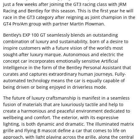
just a few weeks after joining the GT3 racing class with JRM
Racing and Bentley for this season. This is the first year he will
race in the GT3 category after reigning as joint champion in the
GT4 Pro/Am group with partner Martin Plowman.
Bentley’s EXP 100 GT seamlessly blends an outstanding
combination of luxury and sustainability, born of a desire to
inspire customers with a future vision of the world’s most
sought-after luxury marque. Autonomous and electric the
concept car incorporates emotionally sensitive Artificial
Intelligence in the form of the Bentley Personal Assistant that
curates and captures extraordinary human journeys. Fully-
automated technology means the car is equally capable of
being driven or being enjoyed in driverless mode.
The future of luxury craftsmanship is manifest in a seamless
fusion of materials that are luxuriously tactile and help to
create a harmonious and peaceful environment dedicated to
wellbeing and comfort. The exterior, with its expressive
lighting, is both dynamic and dramatic. The illuminated matrix
grille and Flying B mascot define a car that comes to life on
approach, with light playing across the grille, along the central