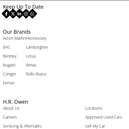
Keep Up To Date
Our Brands
Aston Martin
Hennessey
BAC
Lamborghini
Bentley
Lotus
Bugatti
Rimac
Czinger
Rolls-Royce
Ferrari
H.R. Owen
About Us
Locations
Careers
Approved Used Cars
Servicing & Aftersales
Sell My Car