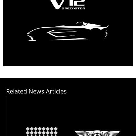
Related News Articles