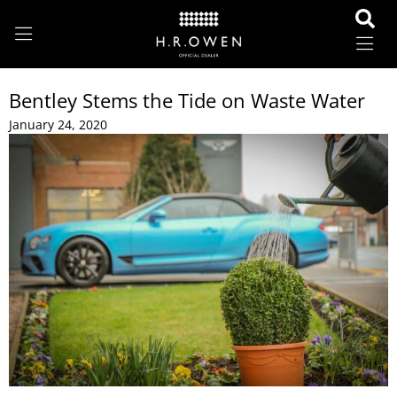
Bentley Stems the Tide on Waste Water
January 24, 2020