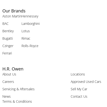
Our Brands
Aston Martin
Hennessey
BAC
Lamborghini
Bentley
Lotus
Bugatti
Rimac
Czinger
Rolls-Royce
Ferrari
H.R. Owen
About Us
Locations
Careers
Approved Used Cars
Servicing & Aftersales
Sell My Car
News
Contact Us
Terms & Conditions