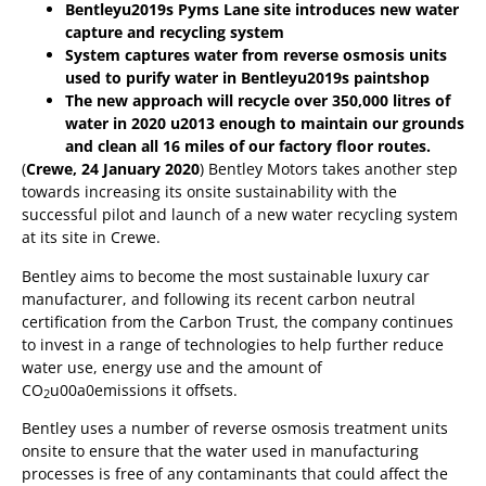
Bentleyu2019s Pyms Lane site introduces new water
capture and recycling system
System captures water from reverse osmosis units
used to purify water in Bentleyu2019s paintshop
The new approach will recycle over 350,000 litres of
water in 2020 u2013 enough to maintain our grounds
and clean all 16 miles of our factory floor routes.
(
Crewe, 24 January 2020
) Bentley Motors takes another step
towards increasing its onsite sustainability with the
successful pilot and launch of a new water recycling system
at its site in Crewe.
Bentley aims to become the most sustainable luxury car
manufacturer, and following its recent carbon neutral
certification from the Carbon Trust, the company continues
to invest in a range of technologies to help further reduce
water use, energy use and the amount of
CO
u00a0emissions it offsets.
2
Bentley uses a number of reverse osmosis treatment units
onsite to ensure that the water used in manufacturing
processes is free of any contaminants that could affect the