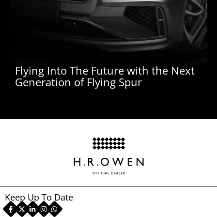
Flying Into The Future with the Next
Generation of Flying Spur
Keep Up To Date