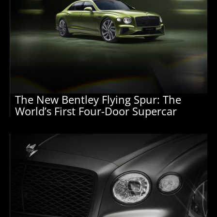
The New Bentley Flying Spur: The
World’s First Four-Door Supercar