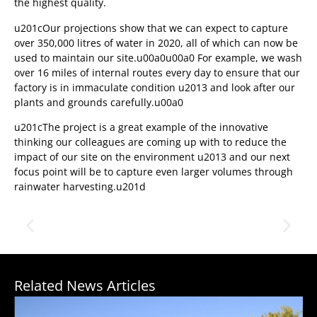
the highest quality.
u201cOur projections show that we can expect to capture
over 350,000 litres of water in 2020, all of which can now be
used to maintain our site.u00a0u00a0 For example, we wash
over 16 miles of internal routes every day to ensure that our
factory is in immaculate condition u2013 and look after our
plants and grounds carefully.u00a0
u201cThe project is a great example of the innovative
thinking our colleagues are coming up with to reduce the
impact of our site on the environment u2013 and our next
focus point will be to capture even larger volumes through
rainwater harvesting.u201d
Related News Articles