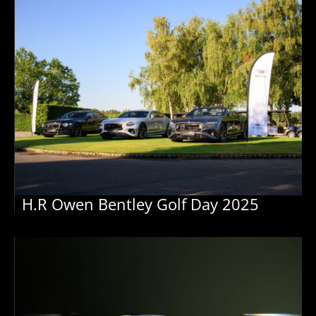
H.R Owen Bentley Golf Day 2025