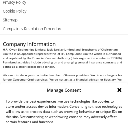
Privacy Policy
Cookie Policy
Sitemap
Complaints Resolution Procedure
Company Information
H.R. Owen Dealerships Limited, Jack Barclay Limited and Broughtons of Cheltenham
Limited is an appointed representative of ITC Compliance Limited which is authorised
and regulated by the Financial Conduct Authority (their registration number is 313486).
Permitted activities include advising on and arranging general insurance contracts and
acting as a credit broker not a lender.
We can introduce you to a limited number of finance providers. We do not charge a fee
for our Consumer Credit services. We do not act as a financial adviser, or fiduciary. We
act in our own interest, whichever lender we introduce you to, we will typically receive
commission from them based on either a fixed fee or a fixed percentage of the amount
Manage Consent
you borrow. Any and all commission amounts will be fully disclosed to you as part of
your sales journey. You will be required to give your fully informed consent to our
receipt of this commission. By doing this, you acknowledge that you understand our role
To provide the best experiences, we use technologies like cookies to
as a credit broker, and that we will receive a financial incentive if you take out a loan
store and/or access device information. Consenting to these technologies
from a lender that we introduce you to.
will allow us to process data such as browsing behaviour or unique IDs on
this site. Not consenting or withdrawing consent, may adversely affect
All finance applications are subject to status, terms and conditions apply, UK residents
certain features and functions.
only, 18s or over, Guarantees may be required.