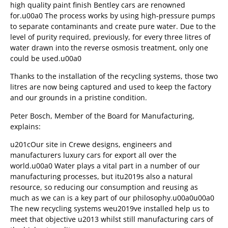
high quality paint finish Bentley cars are renowned
for.u00a0 The process works by using high-pressure pumps
to separate contaminants and create pure water. Due to the
level of purity required, previously, for every three litres of
water drawn into the reverse osmosis treatment, only one
could be used.u00a0
Thanks to the installation of the recycling systems, those two
litres are now being captured and used to keep the factory
and our grounds in a pristine condition.
Peter Bosch, Member of the Board for Manufacturing,
explains:
u201cOur site in Crewe designs, engineers and
manufacturers luxury cars for export all over the
world.u00a0 Water plays a vital part in a number of our
manufacturing processes, but itu2019s also a natural
resource, so reducing our consumption and reusing as
much as we can is a key part of our philosophy.u00a0u00a0
The new recycling systems weu2019ve installed help us to
meet that objective u2013 whilst still manufacturing cars of