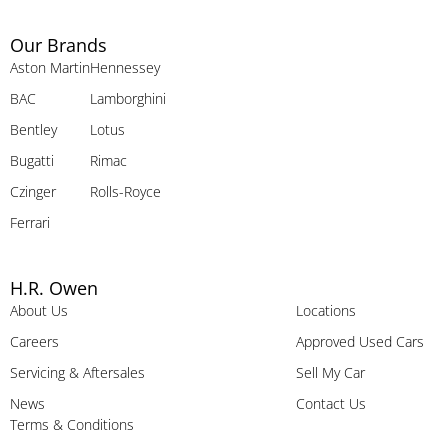
Our Brands
Aston Martin
Hennessey
BAC
Lamborghini
Bentley
Lotus
Bugatti
Rimac
Czinger
Rolls-Royce
Ferrari
H.R. Owen
About Us
Locations
Careers
Approved Used Cars
Servicing & Aftersales
Sell My Car
News
Contact Us
Terms & Conditions