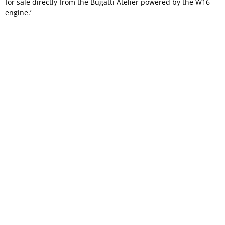
for sale directly from the Bugatti Atelier powered by the W16
engine.’