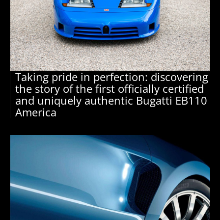
Taking pride in perfection: discovering
the story of the first officially certified
and uniquely authentic Bugatti EB110
America