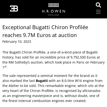
Exceptional Bugatti Chiron Profilée
reaches 9.7M Euros at auction
February 10, 2023
The Bugatti Chiron Profilée, a one-of-a-kind piece of Bugatti
history, has sold for an incredible price of 9,792,500 Euros at
the RM Sotheby’s auction, which took place in Paris on February
st.
1
The sale represented a seminal moment for the brand as it
also marked the last
Bugatti
with an 8.0-litre W16 engine from
the Atelier to be sold. This remarkable engine, which sits at the
very heart of the Chiron Profilée, is recognised by aficionados
as an engineering masterpiece and is, without doubt, one of
the finest internal combustion engines ever created.