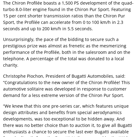
The Chiron Profilée boasts a 1,500 PS development of the quad-
turbo 8.0-liter engine found in the Chiron Pur Sport. Featuring
15 per cent shorter transmission ratios than the Chiron Pur
Sport, the Profilée can accelerate from 0 to 100 km/h in 2.3
seconds and up to 200 km/h in 5.5 seconds.
Unsurprisingly, the pace of the bidding to secure such a
prestigious prize was almost as frenetic as the mesmerizing
performance of the Profilée, both in the salesroom and on the
telephone. A percentage of the total was donated to a local
charity.
Christophe Piochon, President of Bugatti Automobiles, said:
“Congratulations to the new owner of the Chiron Profilée! This
automotive solitaire was developed in response to customer
demand for a less extreme version of the Chiron Pur Sport.
“We knew that this one pre-series car, which features unique
design attributes and benefits from special aerodynamics
developments, was too exceptional to be hidden away. And
there was no better choice than to auction it, to give all Bugatti
enthusiasts a chance to secure the last ever Bugatti available