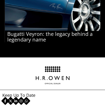
Bugatti Veyron: the legacy behind a
legendary name
Keep Up To Date