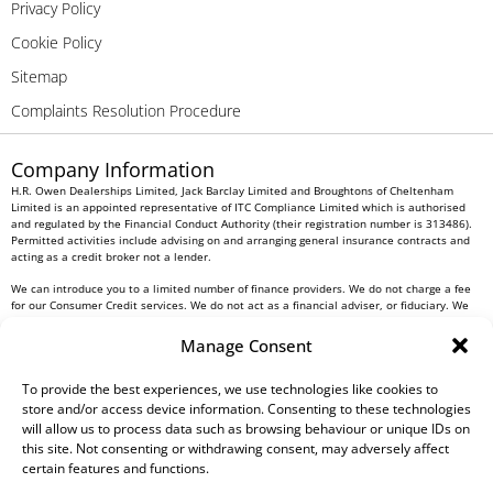
Privacy Policy
Cookie Policy
Sitemap
Complaints Resolution Procedure
Company Information
H.R. Owen Dealerships Limited, Jack Barclay Limited and Broughtons of Cheltenham
Limited is an appointed representative of ITC Compliance Limited which is authorised
and regulated by the Financial Conduct Authority (their registration number is 313486).
Permitted activities include advising on and arranging general insurance contracts and
acting as a credit broker not a lender.
We can introduce you to a limited number of finance providers. We do not charge a fee
for our Consumer Credit services. We do not act as a financial adviser, or fiduciary. We
act in our own interest, whichever lender we introduce you to, we will typically receive
commission from them based on either a fixed fee or a fixed percentage of the amount
Manage Consent
you borrow. Any and all commission amounts will be fully disclosed to you as part of
your sales journey. You will be required to give your fully informed consent to our
receipt of this commission. By doing this, you acknowledge that you understand our role
To provide the best experiences, we use technologies like cookies to
as a credit broker, and that we will receive a financial incentive if you take out a loan
store and/or access device information. Consenting to these technologies
from a lender that we introduce you to.
will allow us to process data such as browsing behaviour or unique IDs on
this site. Not consenting or withdrawing consent, may adversely affect
All finance applications are subject to status, terms and conditions apply, UK residents
certain features and functions.
only, 18s or over, Guarantees may be required.