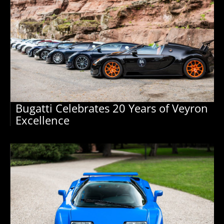
Bugatti Celebrates 20 Years of Veyron
Excellence