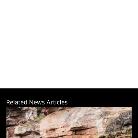
Related News Articles