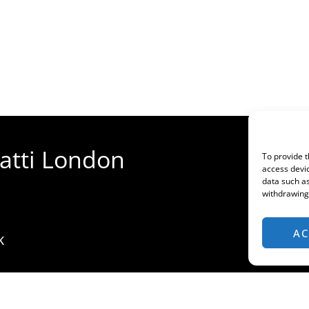
gatti London
To provide t
access devic
data such as
withdrawing 
AC
K