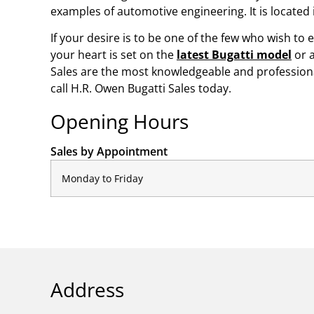
examples of automotive engineering. It is located
If your desire is to be one of the few who wish to 
your heart is set on the
latest Bugatti model
or 
Sales are the most knowledgeable and professional
call H.R. Owen Bugatti Sales today.
Opening Hours
Sales by Appointment
Monday to Friday
Address