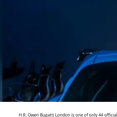
H.R. Owen Bugatti London is one of only 44 officia