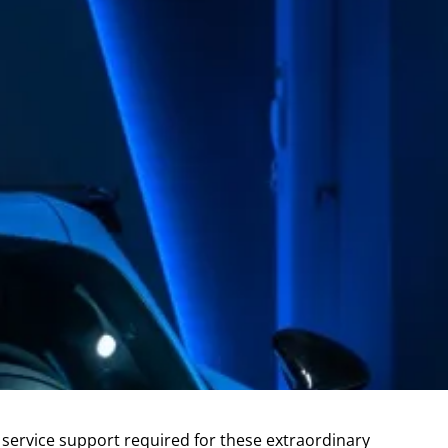
d service support required for these extraordinary