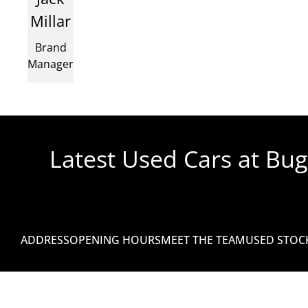
Millar
Brand
Manager
Latest Used Cars at Bu
No assets found for the specified catalogue.
ADDRESS
OPENING HOURS
MEET THE TEAM
USED STOC