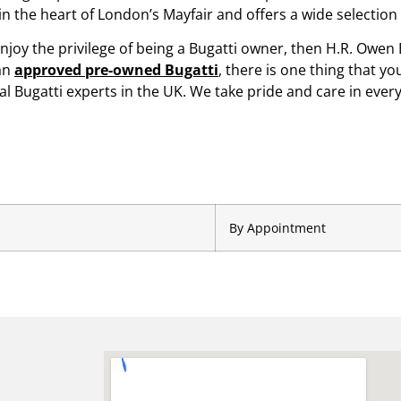
 in the heart of London’s Mayfair and offers a wide selecti
enjoy the privilege of being a Bugatti owner, then H.R. Owen B
an
approved pre-owned Bugatti
, there is one thing that y
 Bugatti experts in the UK. We take pride and care in every
By Appointment