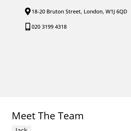
18-20 Bruton Street, London, W1J 6QD
020 3199 4318
Meet The Team
Jack