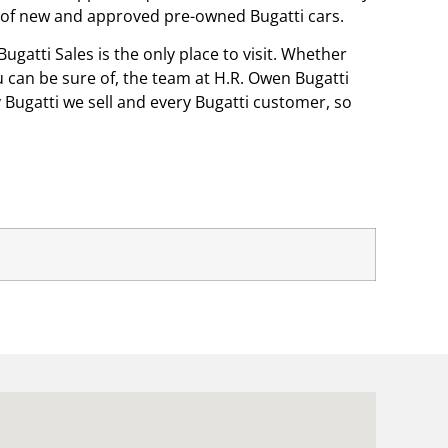
on of new and approved pre-owned Bugatti cars.
ugatti Sales is the only place to visit. Whether
ou can be sure of, the team at H.R. Owen Bugatti
 Bugatti we sell and every Bugatti customer, so