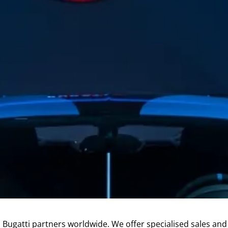
l Bugatti partners worldwide. We offer specialised sales an