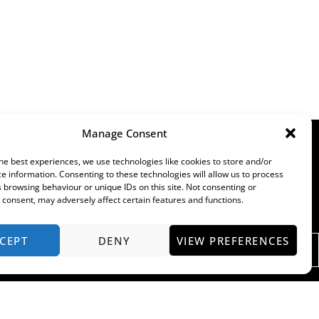
Manage Consent
he best experiences, we use technologies like cookies to store and/or
e information. Consenting to these technologies will allow us to process
 browsing behaviour or unique IDs on this site. Not consenting or
consent, may adversely affect certain features and functions.
CEPT
DENY
VIEW PREFERENCES
ENQUIRE