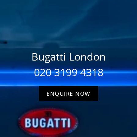
Bugatti London
020 3199 4318
ENQUIRE NOW