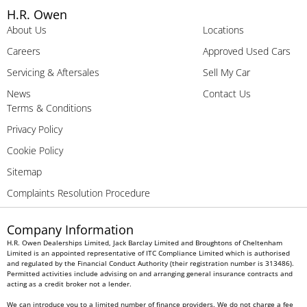
H.R. Owen
About Us
Locations
Careers
Approved Used Cars
Servicing & Aftersales
Sell My Car
News
Contact Us
Terms & Conditions
Privacy Policy
Cookie Policy
Sitemap
Complaints Resolution Procedure
Company Information
H.R. Owen Dealerships Limited, Jack Barclay Limited and Broughtons of Cheltenham
Limited is an appointed representative of ITC Compliance Limited which is authorised
and regulated by the Financial Conduct Authority (their registration number is 313486).
Permitted activities include advising on and arranging general insurance contracts and
acting as a credit broker not a lender.
We can introduce you to a limited number of finance providers. We do not charge a fee