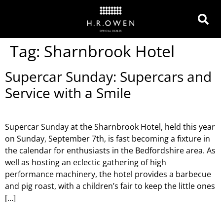
Tag:
Sharnbrook Hotel
Supercar Sunday: Supercars and
Service with a Smile
Supercar Sunday at the Sharnbrook Hotel, held this year
on Sunday, September 7th, is fast becoming a fixture in
the calendar for enthusiasts in the Bedfordshire area. As
well as hosting an eclectic gathering of high
performance machinery, the hotel provides a barbecue
and pig roast, with a children’s fair to keep the little ones
[…]