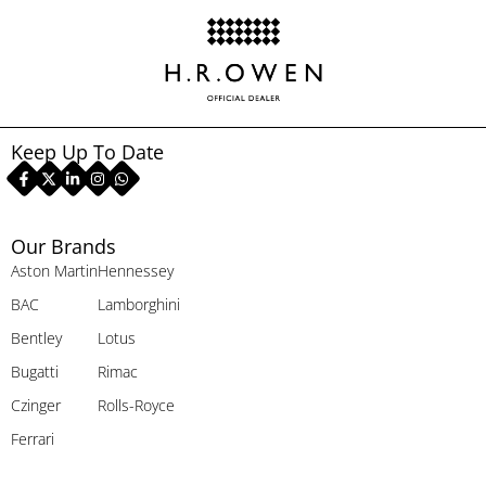
Keep Up To Date
Our Brands
Aston Martin
Hennessey
BAC
Lamborghini
Bentley
Lotus
Bugatti
Rimac
Czinger
Rolls-Royce
Ferrari