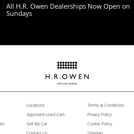
All H.R. Owen Dealerships Now Open on
Sundays
Locations
Terms & Conditions
Approved Used Cars
Privacy Policy
les
Sell My Car
Cookie Policy
Contact Us
Sitemap