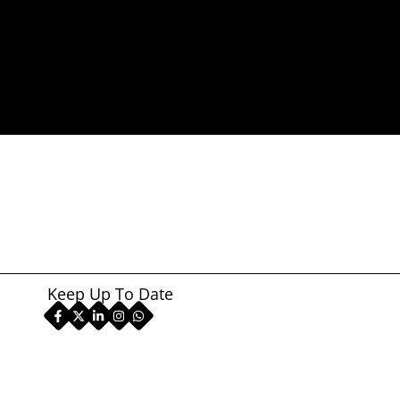
Keep Up To Date