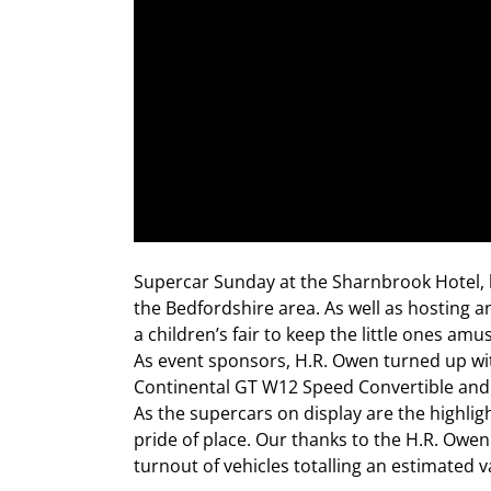
Supercar Sunday at the Sharnbrook Hotel, 
the Bedfordshire area. As well as hosting a
a children’s fair to keep the little ones am
As event sponsors, H.R. Owen turned up with
Continental GT W12 Speed Convertible and C
As the supercars on display are the highlig
pride of place. Our thanks to the H.R. Ow
turnout of vehicles totalling an estimated v