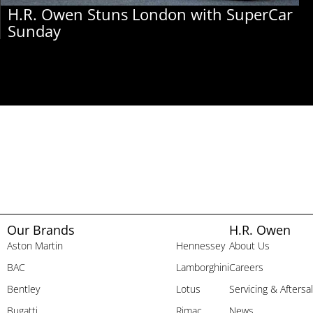
H.R. Owen Stuns London with SuperCar
Sunday
Our Brands
H.R. Owen
Aston Martin
Hennessey
About Us
BAC
Lamborghini
Careers
Bentley
Lotus
Servicing & Aftersa
Bugatti
Rimac
News