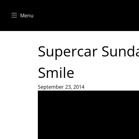
Menu
Supercar Sunda
Smile
September 23, 2014