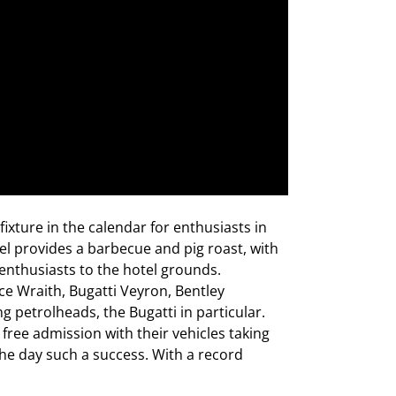
 fixture in the calendar for enthusiasts in
el provides a barbecue and pig roast, with
 enthusiasts to the hotel grounds.
ce Wraith, Bugatti Veyron, Bentley
petrolheads, the Bugatti in particular.
free admission with their vehicles taking
he day such a success. With a record