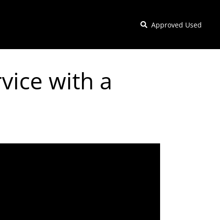
Approved Used
vice with a