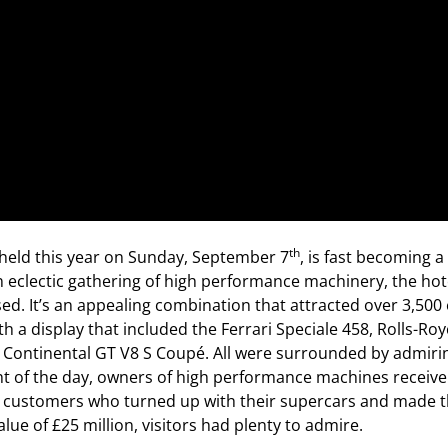
th
held this year on Sunday, September 7
, is fast becoming a
n eclectic gathering of high performance machinery, the hot
used. It’s an appealing combination that attracted over 3,500
 a display that included the Ferrari Speciale 458, Rolls-Roy
ontinental GT V8 S Coupé. All were surrounded by admiring 
ht of the day, owners of high performance machines receive 
en customers who turned up with their supercars and made t
alue of £25 million, visitors had plenty to admire.