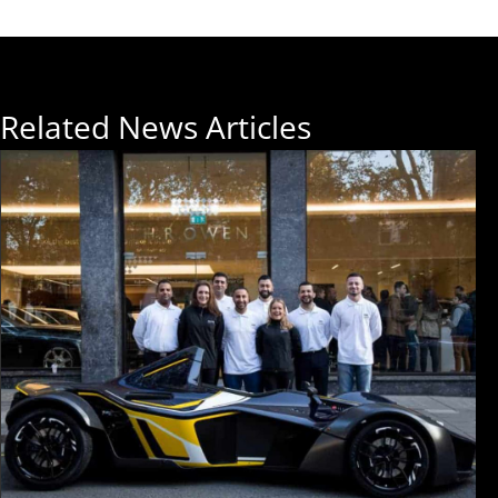
Related News Articles