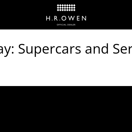
y: Supercars and Ser