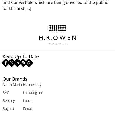
and Convertible which are being unveiled to the public
for the first […]
Keep Up To Date
Our Brands
Aston Martin
Hennessey
BAC
Lamborghini
Bentley
Lotus
Bugatti
Rimac