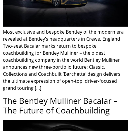
Most exclusive and bespoke Bentley of the modern era
revealed at Bentley’s headquarters in Crewe, England
Two-seat Bacalar marks return to bespoke
coachbuilding for Bentley Mulliner – the oldest
coachbuilding company in the world Bentley Mulliner
announces new three-portfolio future: Classic,
Collections and Coachbuilt ‘Barchetta’ design delivers
the ultimate expression of open-top, driver-focused
grand touring […]
The Bentley Mulliner Bacalar –
The Future of Coachbuilding