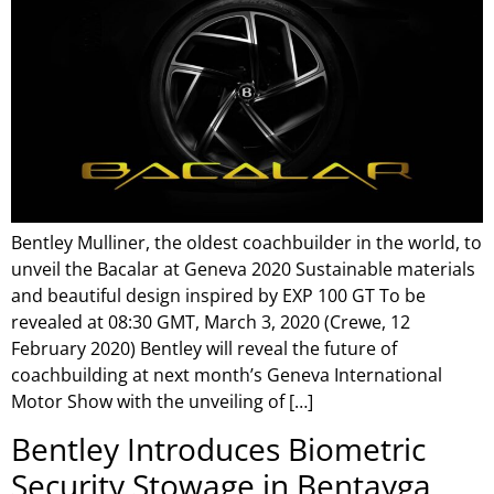
Bentley Mulliner, the oldest coachbuilder in the world, to
unveil the Bacalar at Geneva 2020 Sustainable materials
and beautiful design inspired by EXP 100 GT To be
revealed at 08:30 GMT, March 3, 2020 (Crewe, 12
February 2020) Bentley will reveal the future of
coachbuilding at next month’s Geneva International
Motor Show with the unveiling of […]
Bentley Introduces Biometric
Security Stowage in Bentayga