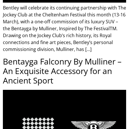
Bentley will celebrate its continuing partnership with The
Jockey Club at the Cheltenham Festival this month (13-16
March), with a one-off commission of its luxury SUV –
the Bentayga by Mulliner, Inspired by The FestivalTM.
Drawing on the Jockey Club’s rich history, its Royal
connections and fine art pieces, Bentley’s personal
commissioning division, Mulliner, has […]
Bentayga Falconry By Mulliner –
An Exquisite Accessory for an
Ancient Sport