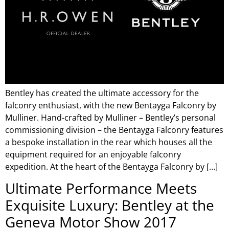
Bentley has created the ultimate accessory for the
falconry enthusiast, with the new Bentayga Falconry by
Mulliner. Hand-crafted by Mulliner – Bentley’s personal
commissioning division – the Bentayga Falconry features
a bespoke installation in the rear which houses all the
equipment required for an enjoyable falconry
expedition. At the heart of the Bentayga Falconry by […]
Ultimate Performance Meets
Exquisite Luxury: Bentley at the
Geneva Motor Show 2017