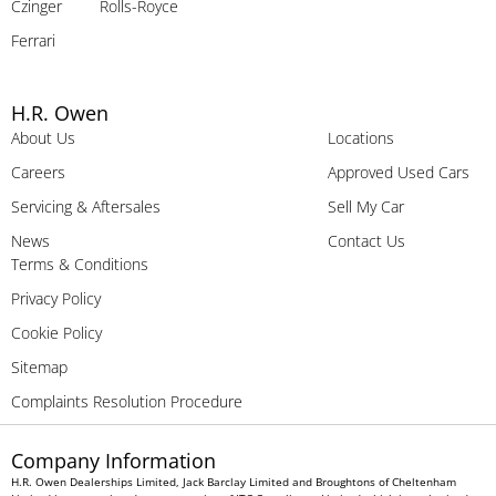
Czinger
Rolls-Royce
Ferrari
H.R. Owen
About Us
Locations
Careers
Approved Used Cars
Servicing & Aftersales
Sell My Car
News
Contact Us
Terms & Conditions
Privacy Policy
Cookie Policy
Sitemap
Complaints Resolution Procedure
Company Information
H.R. Owen Dealerships Limited, Jack Barclay Limited and Broughtons of Cheltenham