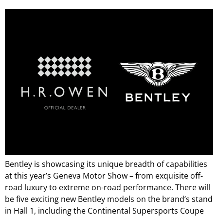
Bentley is showcasing its unique breadth of capabilities
at this year’s Geneva Motor Show – from exquisite off-
road luxury to extreme on-road performance. There will
be five exciting new Bentley models on the brand’s stand
in Hall 1, including the Continental Supersports Coupe