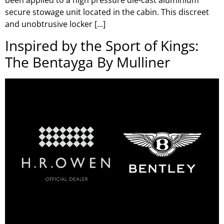
been applied to a high pressure die-cast aluminium
secure stowage unit located in the cabin. This discreet
and unobtrusive locker […]
Inspired by the Sport of Kings:
The Bentayga By Mulliner