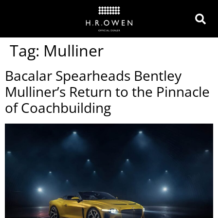
Tag:
Mulliner
Bacalar Spearheads Bentley
Mulliner’s Return to the Pinnacle
of Coachbuilding