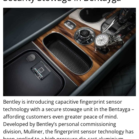
Bentley is introducing capacitive fingerprint sensor
technology with a secure stowage unit in the Bentayga –
affording customers even greater peace of mind.
Developed by Bentley’s personal commissioning
division, Mulliner, the fingerprint sensor technology has