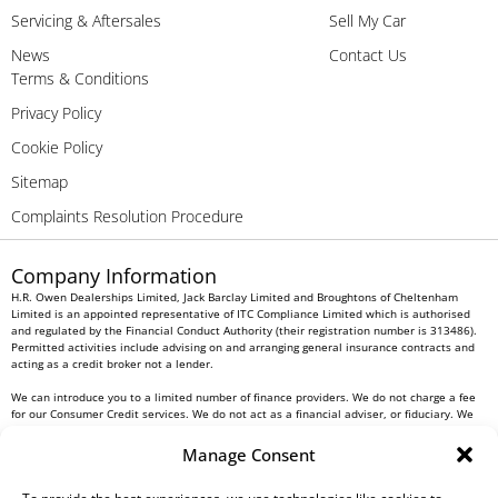
Servicing & Aftersales
Sell My Car
News
Contact Us
Terms & Conditions
Privacy Policy
Cookie Policy
Sitemap
Complaints Resolution Procedure
Company Information
H.R. Owen Dealerships Limited, Jack Barclay Limited and Broughtons of Cheltenham
Limited is an appointed representative of ITC Compliance Limited which is authorised
and regulated by the Financial Conduct Authority (their registration number is 313486).
Permitted activities include advising on and arranging general insurance contracts and
acting as a credit broker not a lender.
We can introduce you to a limited number of finance providers. We do not charge a fee
for our Consumer Credit services. We do not act as a financial adviser, or fiduciary. We
act in our own interest, whichever lender we introduce you to, we will typically receive
commission from them based on either a fixed fee or a fixed percentage of the amount
Manage Consent
you borrow. Any and all commission amounts will be fully disclosed to you as part of
your sales journey. You will be required to give your fully informed consent to our
receipt of this commission. By doing this, you acknowledge that you understand our role