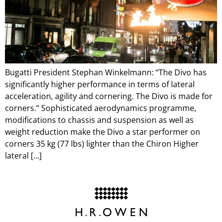
Bugatti President Stephan Winkelmann: “The Divo has
significantly higher performance in terms of lateral
acceleration, agility and cornering. The Divo is made for
corners.” Sophisticated aerodynamics programme,
modifications to chassis and suspension as well as
weight reduction make the Divo a star performer on
corners 35 kg (77 lbs) lighter than the Chiron Higher
lateral […]