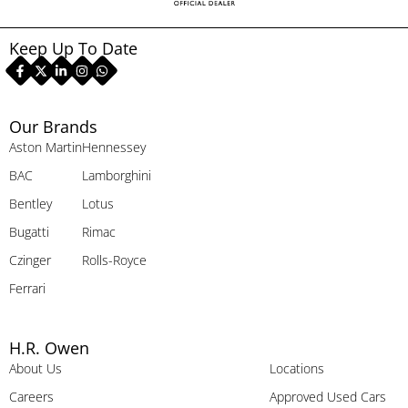
Keep Up To Date
Our Brands
Aston Martin
Hennessey
BAC
Lamborghini
Bentley
Lotus
Bugatti
Rimac
Czinger
Rolls-Royce
Ferrari
H.R. Owen
About Us
Locations
Careers
Approved Used Cars