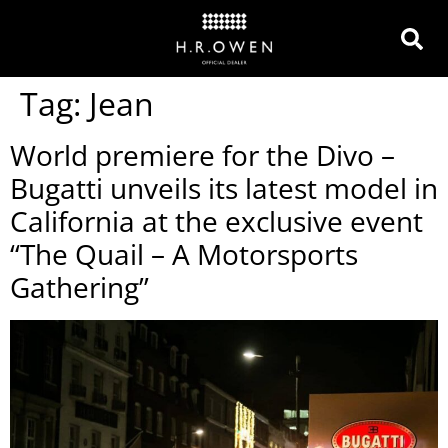
Tag:
Jean
World premiere for the Divo –
Bugatti unveils its latest model in
California at the exclusive event
“The Quail – A Motorsports
Gathering”