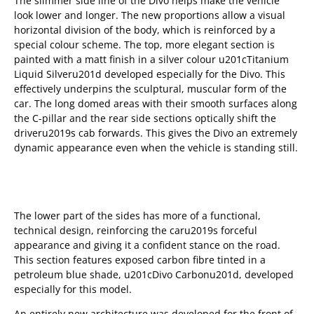
The slimmer side line of the Divo helps make the vehicle
look lower and longer. The new proportions allow a visual
horizontal division of the body, which is reinforced by a
special colour scheme. The top, more elegant section is
painted with a matt finish in a silver colour u201cTitanium
Liquid Silveru201d developed especially for the Divo. This
effectively underpins the sculptural, muscular form of the
car. The long domed areas with their smooth surfaces along
the C-pillar and the rear side sections optically shift the
driveru2019s cab forwards. This gives the Divo an extremely
dynamic appearance even when the vehicle is standing still.
The lower part of the sides has more of a functional,
technical design, reinforcing the caru2019s forceful
appearance and giving it a confident stance on the road.
This section features exposed carbon fibre tinted in a
petroleum blue shade, u201cDivo Carbonu201d, developed
especially for this model.
An entirely new architecture was developed for the front of