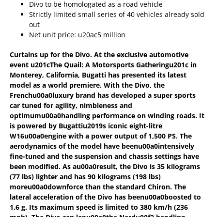
Divo to be homologated as a road vehicle
Strictly limited small series of 40 vehicles already sold
out
Net unit price: u20ac5 million
Curtains up for the Divo. At the exclusive automotive
event u201cThe Quail: A Motorsports Gatheringu201c in
Monterey, California, Bugatti has presented its latest
model as a world premiere. With the Divo, the
Frenchu00a0
luxury brand has developed a super sports
car tuned for agility, nimbleness and
optimumu00a0
handling performance on winding roads. It
is powered by Bugattiu2019s iconic eight-litre
W16u00a0
engine with a power output of 1,500 PS. The
aerodynamics of the model have beenu00a0
intensively
fine-tuned and the suspension and chassis settings have
been modified. As au00a0
result, the Divo is 35 kilograms
(77 lbs) lighter and has 90 kilograms (198 lbs)
moreu00a0
downforce than the standard Chiron. The
lateral acceleration of the Divo has beenu00a0
boosted to
1.6 g. Its maximum speed is limited to 380 km/h (236