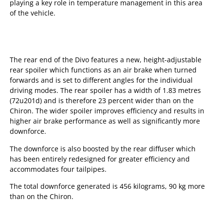
playing a key role in temperature management in this area
of the vehicle.
The rear end of the Divo features a new, height-adjustable
rear spoiler which functions as an air brake when turned
forwards and is set to different angles for the individual
driving modes. The rear spoiler has a width of 1.83 metres
(72u201d) and is therefore 23 percent wider than on the
Chiron. The wider spoiler improves efficiency and results in
higher air brake performance as well as significantly more
downforce.
The downforce is also boosted by the rear diffuser which
has been entirely redesigned for greater efficiency and
accommodates four tailpipes.
The total downforce generated is 456 kilograms, 90 kg more
than on the Chiron.