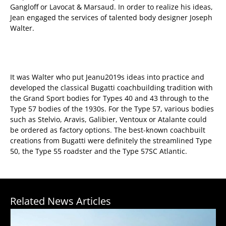
Gangloff or Lavocat & Marsaud. In order to realize his ideas,
Jean engaged the services of talented body designer Joseph
Walter.
It was Walter who put Jeanu2019s ideas into practice and
developed the classical Bugatti coachbuilding tradition with
the Grand Sport bodies for Types 40 and 43 through to the
Type 57 bodies of the 1930s. For the Type 57, various bodies
such as Stelvio, Aravis, Galibier, Ventoux or Atalante could
be ordered as factory options. The best-known coachbuilt
creations from Bugatti were definitely the streamlined Type
50, the Type 55 roadster and the Type 57SC Atlantic.
Related News Articles