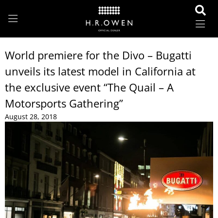
World premiere for the Divo – Bugatti
unveils its latest model in California at
the exclusive event “The Quail – A
Motorsports Gathering”
August 28, 2018