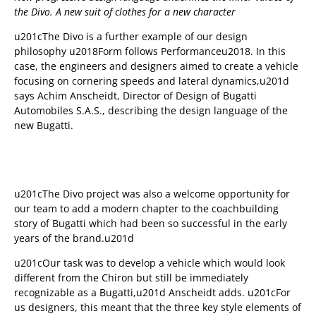
the Divo. A new suit of clothes for a new character
u201cThe Divo is a further example of our design
philosophy u2018Form follows Performanceu2018. In this
case, the engineers and designers aimed to create a vehicle
focusing on cornering speeds and lateral dynamics,u201d
says Achim Anscheidt, Director of Design of Bugatti
Automobiles S.A.S., describing the design language of the
new Bugatti.
u201cThe Divo project was also a welcome opportunity for
our team to add a modern chapter to the coachbuilding
story of Bugatti which had been so successful in the early
years of the brand.u201d
u201cOur task was to develop a vehicle which would look
different from the Chiron but still be immediately
recognizable as a Bugatti,u201d Anscheidt adds. u201cFor
us designers, this meant that the three key style elements of