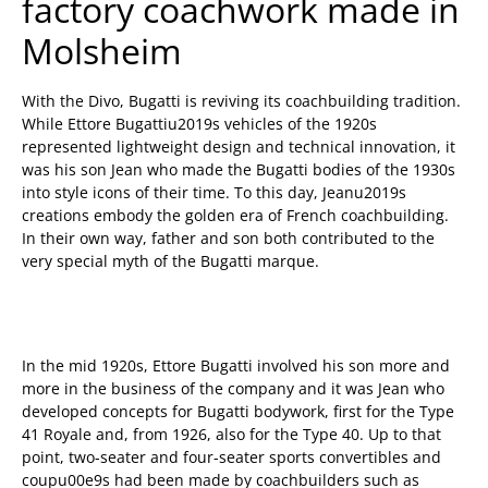
factory coachwork made in
Molsheim
With the Divo, Bugatti is reviving its coachbuilding tradition.
While Ettore Bugattiu2019s vehicles of the 1920s
represented lightweight design and technical innovation, it
was his son Jean who made the Bugatti bodies of the 1930s
into style icons of their time. To this day, Jeanu2019s
creations embody the golden era of French coachbuilding.
In their own way, father and son both contributed to the
very special myth of the Bugatti marque.
In the mid 1920s, Ettore Bugatti involved his son more and
more in the business of the company and it was Jean who
developed concepts for Bugatti bodywork, first for the Type
41 Royale and, from 1926, also for the Type 40. Up to that
point, two-seater and four-seater sports convertibles and
coupu00e9s had been made by coachbuilders such as