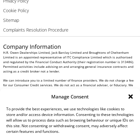
Privacy Policy
Cookie Policy
Sitemap
Complaints Resolution Procedure
Company Information
H.R. Owen Dealerships Limited, Jack Barclay Limited and Broughtons of Cheltenham
Limited is an appointed representative of ITC Compliance Limited which is authorised
and regulated by the Financial Conduct Authority (their registration number is 313486).
Permitted activities include advising on and arranging general insurance contracts and
acting as a credit broker not a lender.
We can introduce you to a limited number of finance providers. We do not charge a fee
for our Consumer Credit services. We do not act as a financial adviser, or fiduciary. We
act in our own interest, whichever lender we introduce you to, we will typically receive
commission from them based on either a fixed fee or a fixed percentage of the amount
Manage Consent
you borrow. Any and all commission amounts will be fully disclosed to you as part of
your sales journey. You will be required to give your fully informed consent to our
To provide the best experiences, we use technologies like cookies to
receipt of this commission. By doing this, you acknowledge that you understand our role
as a credit broker, and that we will receive a financial incentive if you take out a loan
store and/or access device information. Consenting to these technologies
from a lender that we introduce you to.
will allow us to process data such as browsing behaviour or unique IDs on
this site. Not consenting or withdrawing consent, may adversely affect
All finance applications are subject to status, terms and conditions apply, UK residents
certain features and functions.
only, 18s or over, Guarantees may be required.