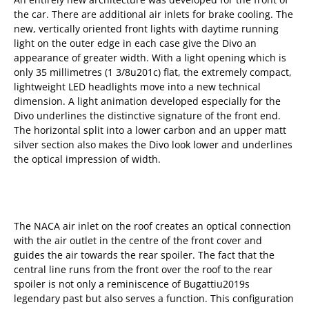
the car. There are additional air inlets for brake cooling. The
new, vertically oriented front lights with daytime running
light on the outer edge in each case give the Divo an
appearance of greater width. With a light opening which is
only 35 millimetres (1 3/8u201c) flat, the extremely compact,
lightweight LED headlights move into a new technical
dimension. A light animation developed especially for the
Divo underlines the distinctive signature of the front end.
The horizontal split into a lower carbon and an upper matt
silver section also makes the Divo look lower and underlines
the optical impression of width.
The NACA air inlet on the roof creates an optical connection
with the air outlet in the centre of the front cover and
guides the air towards the rear spoiler. The fact that the
central line runs from the front over the roof to the rear
spoiler is not only a reminiscence of Bugattiu2019s
legendary past but also serves a function. This configuration