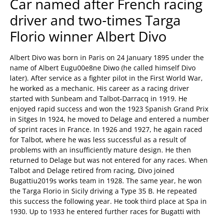
Car named after French racing
driver and two-times Targa
Florio winner Albert Divo
Albert Divo was born in Paris on 24 January 1895 under the
name of Albert Eugu00e8ne Diwo (he called himself Divo
later). After service as a fighter pilot in the First World War,
he worked as a mechanic. His career as a racing driver
started with Sunbeam and Talbot-Darracq in 1919. He
enjoyed rapid success and won the 1923 Spanish Grand Prix
in Sitges In 1924, he moved to Delage and entered a number
of sprint races in France. In 1926 and 1927, he again raced
for Talbot, where he was less successful as a result of
problems with an insufficiently mature design. He then
returned to Delage but was not entered for any races. When
Talbot and Delage retired from racing, Divo joined
Bugattiu2019s works team in 1928. The same year, he won
the Targa Florio in Sicily driving a Type 35 B. He repeated
this success the following year. He took third place at Spa in
1930. Up to 1933 he entered further races for Bugatti with