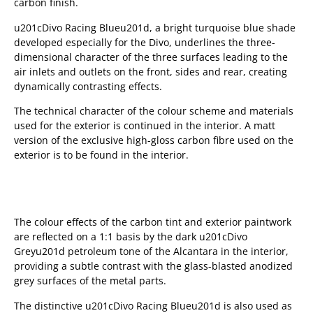
carbon finish.
u201cDivo Racing Blueu201d, a bright turquoise blue shade
developed especially for the Divo, underlines the three-
dimensional character of the three surfaces leading to the
air inlets and outlets on the front, sides and rear, creating
dynamically contrasting effects.
The technical character of the colour scheme and materials
used for the exterior is continued in the interior. A matt
version of the exclusive high-gloss carbon fibre used on the
exterior is to be found in the interior.
The colour effects of the carbon tint and exterior paintwork
are reflected on a 1:1 basis by the dark u201cDivo
Greyu201d petroleum tone of the Alcantara in the interior,
providing a subtle contrast with the glass-blasted anodized
grey surfaces of the metal parts.
The distinctive u201cDivo Racing Blueu201d is also used as