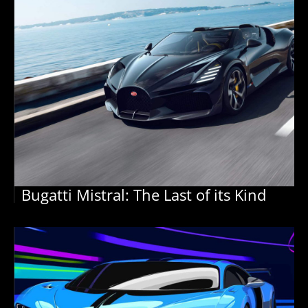
Bugatti Mistral: The Last of its Kind