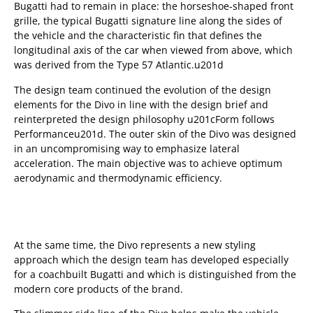
Bugatti had to remain in place: the horseshoe-shaped front
grille, the typical Bugatti signature line along the sides of
the vehicle and the characteristic fin that defines the
longitudinal axis of the car when viewed from above, which
was derived from the Type 57 Atlantic.u201d
The design team continued the evolution of the design
elements for the Divo in line with the design brief and
reinterpreted the design philosophy u201cForm follows
Performanceu201d. The outer skin of the Divo was designed
in an uncompromising way to emphasize lateral
acceleration. The main objective was to achieve optimum
aerodynamic and thermodynamic efficiency.
At the same time, the Divo represents a new styling
approach which the design team has developed especially
for a coachbuilt Bugatti and which is distinguished from the
modern core products of the brand.