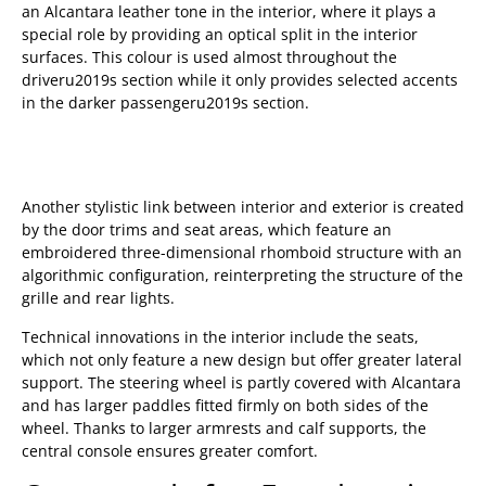
an Alcantara leather tone in the interior, where it plays a
special role by providing an optical split in the interior
surfaces. This colour is used almost throughout the
driveru2019s section while it only provides selected accents
in the darker passengeru2019s section.
Another stylistic link between interior and exterior is created
by the door trims and seat areas, which feature an
embroidered three-dimensional rhomboid structure with an
algorithmic configuration, reinterpreting the structure of the
grille and rear lights.
Technical innovations in the interior include the seats,
which not only feature a new design but offer greater lateral
support. The steering wheel is partly covered with Alcantara
and has larger paddles fitted firmly on both sides of the
wheel. Thanks to larger armrests and calf supports, the
central console ensures greater comfort.