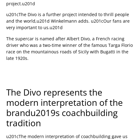
project.u201d
u201cThe Divo is a further project intended to thrill people
and the world,u201d Winkelmann adds. u201cOur fans are
very important to us.u201d
The supercar is named after Albert Divo, a French racing
driver who was a two-time winner of the famous Targa Florio
race on the mountainous roads of Sicily with Bugatti in the
late 1920s.
The Divo represents the
modern interpretation of the
brandu2019s coachbuilding
tradition
u201cThe modern interpretation of coachbuilding gave us