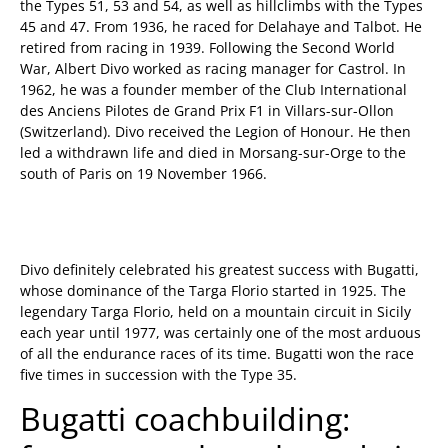
the Types 51, 53 and 54, as well as hillclimbs with the Types
45 and 47. From 1936, he raced for Delahaye and Talbot. He
retired from racing in 1939. Following the Second World
War, Albert Divo worked as racing manager for Castrol. In
1962, he was a founder member of the Club International
des Anciens Pilotes de Grand Prix F1 in Villars-sur-Ollon
(Switzerland). Divo received the Legion of Honour. He then
led a withdrawn life and died in Morsang-sur-Orge to the
south of Paris on 19 November 1966.
Divo definitely celebrated his greatest success with Bugatti,
whose dominance of the Targa Florio started in 1925. The
legendary Targa Florio, held on a mountain circuit in Sicily
each year until 1977, was certainly one of the most arduous
of all the endurance races of its time. Bugatti won the race
five times in succession with the Type 35.
Bugatti coachbuilding: