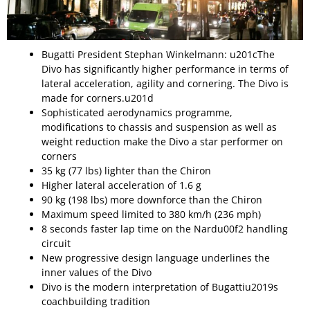
Bugatti President Stephan Winkelmann: u201cThe
Divo has significantly higher performance in terms of
lateral acceleration, agility and cornering. The Divo is
made for corners.u201d
Sophisticated aerodynamics programme,
modifications to chassis and suspension as well as
weight reduction make the Divo a star performer on
corners
35 kg (77 lbs) lighter than the Chiron
Higher lateral acceleration of 1.6 g
90 kg (198 lbs) more downforce than the Chiron
Maximum speed limited to 380 km/h (236 mph)
8 seconds faster lap time on the Nardu00f2 handling
circuit
New progressive design language underlines the
inner values of the Divo
Divo is the modern interpretation of Bugattiu2019s
coachbuilding tradition