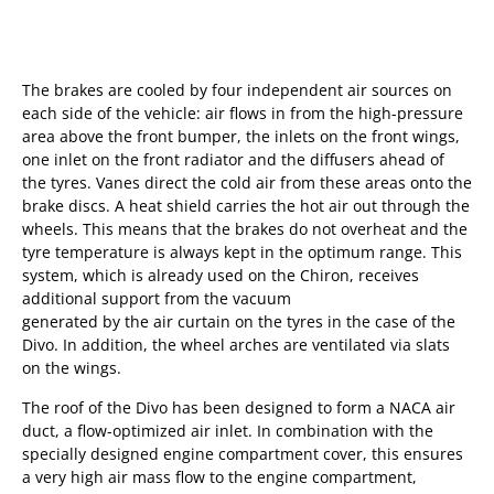
The brakes are cooled by four independent air sources on
each side of the vehicle: air flows in from the high-pressure
area above the front bumper, the inlets on the front wings,
one inlet on the front radiator and the diffusers ahead of
the tyres. Vanes direct the cold air from these areas onto the
brake discs. A heat shield carries the hot air out through the
wheels. This means that the brakes do not overheat and the
tyre temperature is always kept in the optimum range. This
system, which is already used on the Chiron, receives
additional support from the vacuum
generated by the air curtain on the tyres in the case of the
Divo. In addition, the wheel arches are ventilated via slats
on the wings.
The roof of the Divo has been designed to form a NACA air
duct, a flow-optimized air inlet. In combination with the
specially designed engine compartment cover, this ensures
a very high air mass flow to the engine compartment,