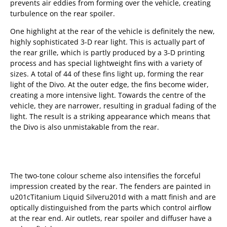
prevents air eddies from forming over the vehicle, creating
turbulence on the rear spoiler.
One highlight at the rear of the vehicle is definitely the new,
highly sophisticated 3-D rear light. This is actually part of
the rear grille, which is partly produced by a 3-D printing
process and has special lightweight fins with a variety of
sizes. A total of 44 of these fins light up, forming the rear
light of the Divo. At the outer edge, the fins become wider,
creating a more intensive light. Towards the centre of the
vehicle, they are narrower, resulting in gradual fading of the
light. The result is a striking appearance which means that
the Divo is also unmistakable from the rear.
The two-tone colour scheme also intensifies the forceful
impression created by the rear. The fenders are painted in
u201cTitanium Liquid Silveru201d with a matt finish and are
optically distinguished from the parts which control airflow
at the rear end. Air outlets, rear spoiler and diffuser have a