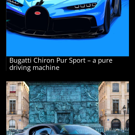
Bugatti Chiron Pur Sport – a pure
driving machine