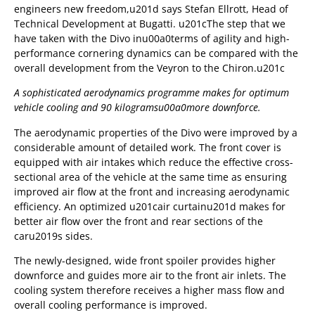
engineers new freedom,u201d says Stefan Ellrott, Head of
Technical Development at Bugatti. u201cThe step that we
have taken with the Divo inu00a0terms of agility and high-
performance cornering dynamics can be compared with the
overall development from the Veyron to the Chiron.u201c
A sophisticated aerodynamics programme makes for optimum
vehicle cooling and 90 kilogramsu00a0
more downforce.
The aerodynamic properties of the Divo were improved by a
considerable amount of detailed work. The front cover is
equipped with air intakes which reduce the effective cross-
sectional area of the vehicle at the same time as ensuring
improved air flow at the front and increasing aerodynamic
efficiency. An optimized u201cair curtainu201d makes for
better air flow over the front and rear sections of the
caru2019s sides.
The newly-designed, wide front spoiler provides higher
downforce and guides more air to the front air inlets. The
cooling system therefore receives a higher mass flow and
overall cooling performance is improved.