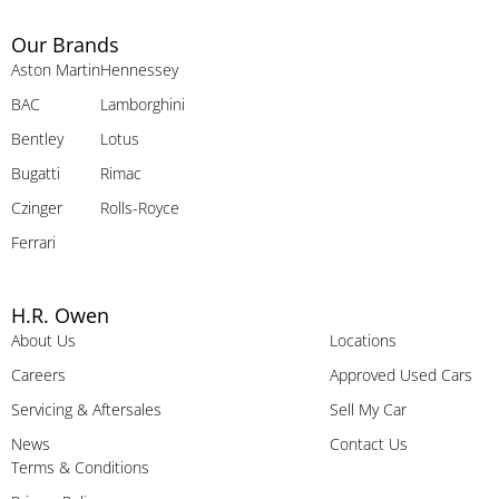
Our Brands
Aston Martin
Hennessey
BAC
Lamborghini
Bentley
Lotus
Bugatti
Rimac
Czinger
Rolls-Royce
Ferrari
H.R. Owen
About Us
Locations
Careers
Approved Used Cars
Servicing & Aftersales
Sell My Car
News
Contact Us
Terms & Conditions