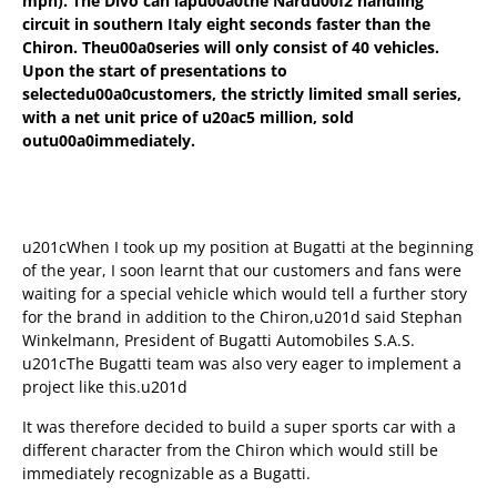
mph). The Divo can lapu00a0
the Nardu00f2 handling
circuit in southern Italy eight seconds faster than the
Chiron. Theu00a0
series will only consist of 40 vehicles.
Upon the start of presentations to
selectedu00a0
customers, the strictly limited small series,
with a net unit price of u20ac5 million, sold
outu00a0
immediately.
u201cWhen I took up my position at Bugatti at the beginning
of the year, I soon learnt that our customers and fans were
waiting for a special vehicle which would tell a further story
for the brand in addition to the Chiron,u201d said Stephan
Winkelmann, President of Bugatti Automobiles S.A.S.
u201cThe Bugatti team was also very eager to implement a
project like this.u201d
It was therefore decided to build a super sports car with a
different character from the Chiron which would still be
immediately recognizable as a Bugatti.