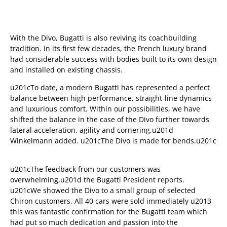
With the Divo, Bugatti is also reviving its coachbuilding
tradition. In its first few decades, the French luxury brand
had considerable success with bodies built to its own design
and installed on existing chassis.
u201cTo date, a modern Bugatti has represented a perfect
balance between high performance, straight-line dynamics
and luxurious comfort. Within our possibilities, we have
shifted the balance in the case of the Divo further towards
lateral acceleration, agility and cornering,u201d
Winkelmann added. u201cThe Divo is made for bends.u201c
u201cThe feedback from our customers was
overwhelming,u201d the Bugatti President reports.
u201cWe showed the Divo to a small group of selected
Chiron customers. All 40 cars were sold immediately u2013
this was fantastic confirmation for the Bugatti team which
had put so much dedication and passion into the