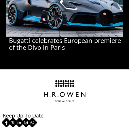
Bugatti celebrates European premiere
of the Divo in Paris
Keep Up To Date