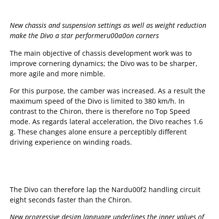
New chassis and suspension settings as well as weight reduction
make the Divo a star performeru00a0
on corners
The main objective of chassis development work was to
improve cornering dynamics; the Divo was to be sharper,
more agile and more nimble.
For this purpose, the camber was increased. As a result the
maximum speed of the Divo is limited to 380 km/h. In
contrast to the Chiron, there is therefore no Top Speed
mode. As regards lateral acceleration, the Divo reaches 1.6
g. These changes alone ensure a perceptibly different
driving experience on winding roads.
The Divo can therefore lap the Nardu00f2 handling circuit
eight seconds faster than the Chiron.
New progressive design language underlines the inner values of