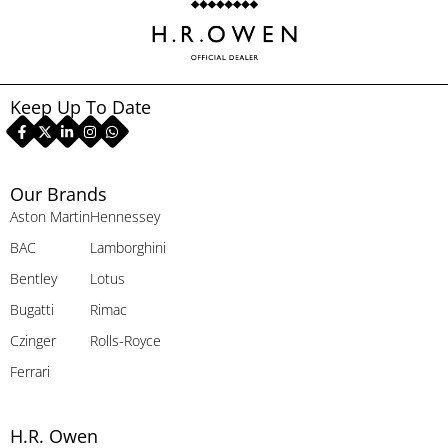
Keep Up To Date
Our Brands
Aston Martin
Hennessey
BAC
Lamborghini
Bentley
Lotus
Bugatti
Rimac
Czinger
Rolls-Royce
Ferrari
H.R. Owen