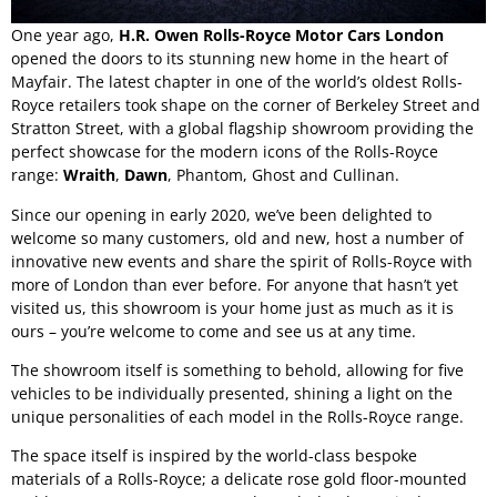
One year ago,
H.R. Owen Rolls-Royce Motor Cars London
opened the doors to its stunning new home in the heart of
Mayfair. The latest chapter in one of the world’s oldest Rolls-
Royce retailers took shape on the corner of Berkeley Street and
Stratton Street, with a global flagship showroom providing the
perfect showcase for the modern icons of the Rolls-Royce
range:
Wraith
,
Dawn
,
Phantom
,
Ghost
and
Cullinan
.
Since our opening in early 2020, we’ve been delighted to
welcome so many customers, old and new, host a number of
innovative new events and share the spirit of Rolls-Royce with
more of London than ever before. For anyone that hasn’t yet
visited us, this showroom is your home just as much as it is
ours – you’re welcome to come and see us at any time.
The showroom itself is something to behold, allowing for five
vehicles to be individually presented, shining a light on the
unique personalities of each model in the
Rolls-Royce range
.
The space itself is inspired by the world-class bespoke
materials of a Rolls-Royce; a delicate rose gold floor-mounted