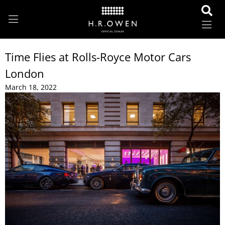
Time Flies at Rolls-Royce Motor Cars
London
March 18, 2022