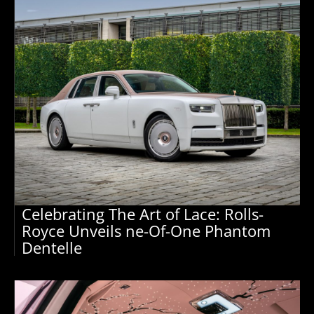
Celebrating The Art of Lace: Rolls-
Royce Unveils ne-Of-One Phantom
Dentelle