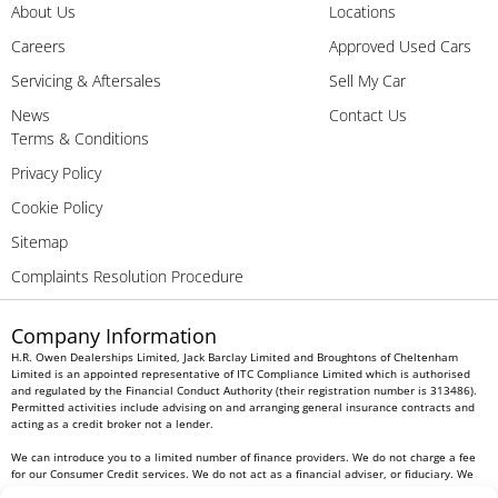
About Us
Locations
Careers
Approved Used Cars
Servicing & Aftersales
Sell My Car
News
Contact Us
Terms & Conditions
Privacy Policy
Cookie Policy
Sitemap
Complaints Resolution Procedure
Company Information
H.R. Owen Dealerships Limited, Jack Barclay Limited and Broughtons of Cheltenham
Limited is an appointed representative of ITC Compliance Limited which is authorised
and regulated by the Financial Conduct Authority (their registration number is 313486).
Permitted activities include advising on and arranging general insurance contracts and
acting as a credit broker not a lender.
We can introduce you to a limited number of finance providers. We do not charge a fee
for our Consumer Credit services. We do not act as a financial adviser, or fiduciary. We
act in our own interest, whichever lender we introduce you to, we will typically receive