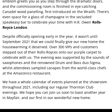
emblem greets you as you step through the dramatic doors,
and the commissioning room is finished in eye-catching
Canadel wood panelling, first introduced on the Wraith. There’s
even space for a glass of champagne in the secluded
speakeasy bar to celebrate your time with H.R. Owen
Rolls-
Royce London
.
Despite officially opening early in the year, it wasn’t until
September 2021 that we could finally give our new home the
housewarming it deserved. Over 300 VIPs and customers
stepped out of their Rolls-Royces onto our purple carpet to
celebrate with us. The evening was supported by the sounds of
saxophones and the renowned Drum and Bass duo Sigma,
whilst attendees sampled canapes from the world-class chefs
at the Amazonico restaurant.
We have a whole calendar of events planned at the showroom
throughout 2021, including our regular Thornton Club
evenings. We hope you can join us soon to toast another year
in Mayfair, and our first in our wonderful new home.