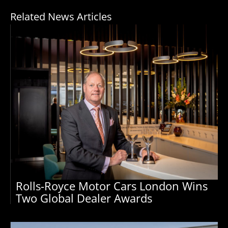
Related News Articles
Rolls-Royce Motor Cars London Wins
Two Global Dealer Awards