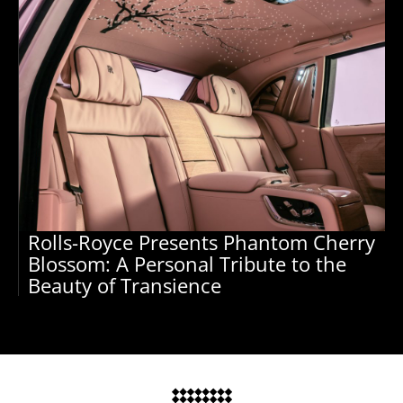
Rolls-Royce Presents Phantom Cherry
Blossom: A Personal Tribute to the
Beauty of Transience