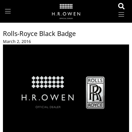
Rolls-Royce Black Badge
March 2, 2016