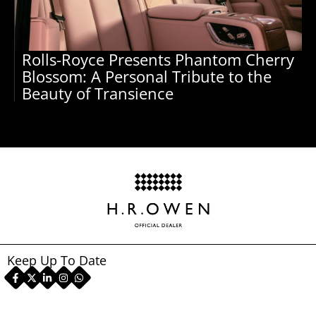
Rolls-Royce Presents Phantom Cherry
Blossom: A Personal Tribute to the
Beauty of Transience
Keep Up To Date