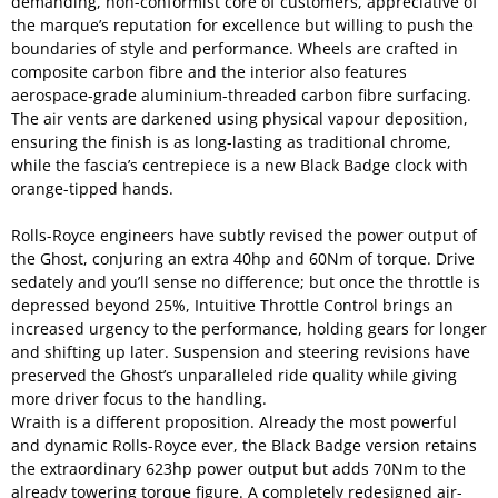
demanding, non-conformist core of customers, appreciative of
the marque’s reputation for excellence but willing to push the
boundaries of style and performance. Wheels are crafted in
composite carbon fibre and the interior also features
aerospace-grade aluminium-threaded carbon fibre surfacing.
The air vents are darkened using physical vapour deposition,
ensuring the finish is as long-lasting as traditional chrome,
while the fascia’s centrepiece is a new Black Badge clock with
orange-tipped hands.
Rolls-Royce engineers have subtly revised the power output of
the Ghost, conjuring an extra 40hp and 60Nm of torque. Drive
sedately and you’ll sense no difference; but once the throttle is
depressed beyond 25%, Intuitive Throttle Control brings an
increased urgency to the performance, holding gears for longer
and shifting up later. Suspension and steering revisions have
preserved the Ghost’s unparalleled ride quality while giving
more driver focus to the handling.
Wraith is a different proposition. Already the most powerful
and dynamic Rolls-Royce ever, the Black Badge version retains
the extraordinary 623hp power output but adds 70Nm to the
already towering torque figure. A completely redesigned air-