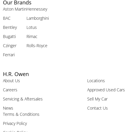
Our Brands
Aston Martin
Hennessey
BAC
Lamborghini
Bentley
Lotus
Bugatti
Rimac
Czinger
Rolls-Royce
Ferrari
H.R. Owen
About Us
Locations
Careers
Approved Used Cars
Servicing & Aftersales
Sell My Car
News
Contact Us
Terms & Conditions
Privacy Policy