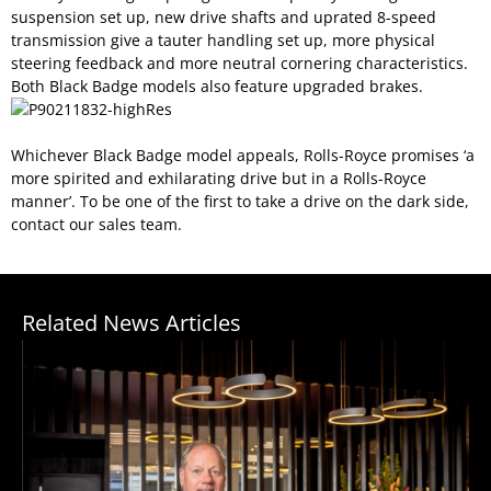
suspension set up, new drive shafts and uprated 8-speed
transmission give a tauter handling set up, more physical
steering feedback and more neutral cornering characteristics.
Both Black Badge models also feature upgraded brakes.
Whichever Black Badge model appeals, Rolls-Royce promises ‘a
more spirited and exhilarating drive but in a Rolls-Royce
manner’. To be one of the first to take a drive on the dark side,
contact our sales team.
Related News Articles