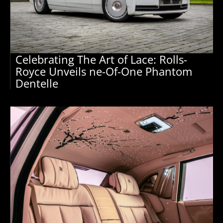
Celebrating The Art of Lace: Rolls-
Royce Unveils ne-Of-One Phantom
Dentelle