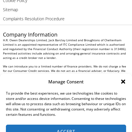
Cookie Policy
Sitemap
Complaints Resolution Procedure
Company Information
H.R. Owen Dealerships Limited, Jack Barclay Limited and Broughtons of Cheltenham
Limited is an appointed representative of ITC Compliance Limited which is authorised
and regulated by the Financial Conduct Authority (their registration number is 313486).
Permitted activities include advising on and arranging general insurance contracts and
acting as a credit broker not a lender.
We can introduce you to a limited number of finance providers. We do not charge a fee
for our Consumer Credit services. We do not act as a financial adviser, or fiduciary. We
act in our own interest, whichever lender we introduce you to, we will typically receive
commission from them based on either a fixed fee or a fixed percentage of the amount
Manage Consent
you borrow. Any and all commission amounts will be fully disclosed to you as part of
your sales journey. You will be required to give your fully informed consent to our
receipt of this commission. By doing this, you acknowledge that you understand our role
To provide the best experiences, we use technologies like cookies to
as a credit broker, and that we will receive a financial incentive if you take out a loan
store and/or access device information. Consenting to these technologies
from a lender that we introduce you to.
will allow us to process data such as browsing behaviour or unique IDs on
this site. Not consenting or withdrawing consent, may adversely affect
All finance applications are subject to status, terms and conditions apply, UK residents
certain features and functions.
only, 18s or over, Guarantees may be required.
H.R. Owen PLC VAT No. 762 4567 12
ACCEPT