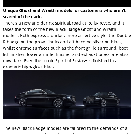
Unique Ghost and Wraith models for customers who aren’t
scared of the dark.
There’s a new and daring spirit abroad at Rolls-Royce, and it
takes the form of the new Black Badge
Ghost
and
Wraith
models. Both express a darker, more assertive style; the Double
R badge on the prow, flanks and aft become silver on black,
whilst chrome surfaces such as the front grille surround, boot
lid finisher, lower air inlet finisher and exhaust pipes, are also
now dark. Even the iconic Spirit of Ecstasy is finished in a
dramatic high-gloss black.
The new Black Badge models are tailored to the demands of a