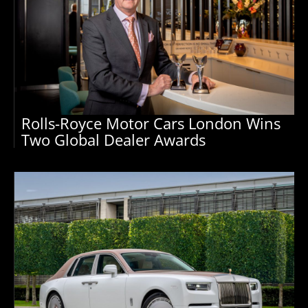
Rolls-Royce Motor Cars London Wins
Two Global Dealer Awards