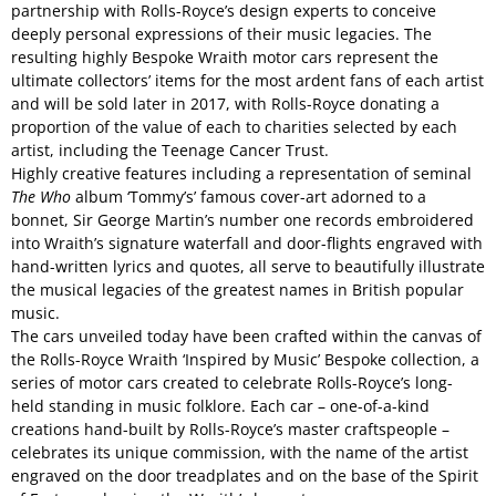
partnership with Rolls-Royce’s design experts to conceive
deeply personal expressions of their music legacies. The
resulting highly Bespoke Wraith motor cars represent the
ultimate collectors’ items for the most ardent fans of each artist
and will be sold later in 2017, with Rolls-Royce donating a
proportion of the value of each to charities selected by each
artist, including the Teenage Cancer Trust.
Highly creative features including a representation of seminal
The Who
album ‘Tommy’s’ famous cover-art adorned to a
bonnet, Sir George Martin’s number one records embroidered
into Wraith’s signature waterfall and door-flights engraved with
hand-written lyrics and quotes, all serve to beautifully illustrate
the musical legacies of the greatest names in British popular
music.
The cars unveiled today have been crafted within the canvas of
the Rolls-Royce Wraith ‘Inspired by Music’ Bespoke collection, a
series of motor cars created to celebrate Rolls-Royce’s long-
held standing in music folklore. Each car – one-of-a-kind
creations hand-built by Rolls-Royce’s master craftspeople –
celebrates its unique commission, with the name of the artist
engraved on the door treadplates and on the base of the Spirit