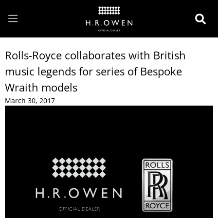
Rolls-Royce collaborates with British
music legends for series of Bespoke
Wraith models
March 30, 2017