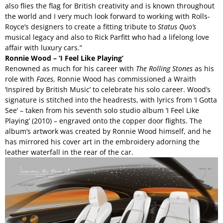
also flies the flag for British creativity and is known throughout
the world and I very much look forward to working with Rolls-
Royce’s designers to create a fitting tribute to
Status Quo’s
musical legacy and also to Rick Parfitt who had a lifelong love
affair with luxury cars.”
Ronnie Wood – ‘I Feel Like Playing’
Renowned as much for his career with
The
Rolling Stones
as his
role with
Faces
, Ronnie Wood has commissioned a Wraith
‘Inspired by British Music’ to celebrate his solo career. Wood’s
signature is stitched into the headrests, with lyrics from ‘I Gotta
See’ – taken from his seventh solo studio album ‘I Feel Like
Playing’ (2010) – engraved onto the copper door flights. The
album’s artwork was created by Ronnie Wood himself, and he
has mirrored his cover art in the embroidery adorning the
leather waterfall in the rear of the car.