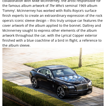
collaboration with Mike McInnerney, the artist responsible for
the famous album artwork of
The Who’s
seminal 1969 album
‘Tommy’. McInnerney has worked with Rolls-Royce’s surface
finish experts to create an extraordinary expression of the rock
opera’s iconic sleeve design – this truly unique car features the
cover artwork of the album applied to the bonnet. Daltrey and
McInnerney sought to express other elements of the album
artwork throughout the car, with the Lyrical Copper exterior
finished with a blue coachline of a bird in flight, a reference to
the album sleeve.