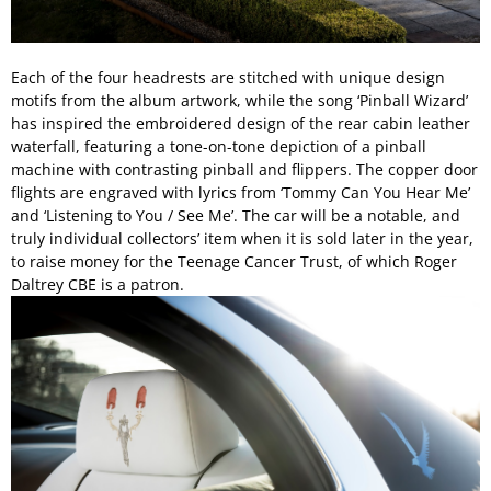
Each of the four headrests are stitched with unique design
motifs from the album artwork, while the song ‘Pinball Wizard’
has inspired the embroidered design of the rear cabin leather
waterfall, featuring a tone-on-tone depiction of a pinball
machine with contrasting pinball and flippers. The copper door
flights are engraved with lyrics from ‘Tommy Can You Hear Me’
and ‘Listening to You / See Me’. The car will be a notable, and
truly individual collectors’ item when it is sold later in the year,
to raise money for the Teenage Cancer Trust, of which Roger
Daltrey CBE is a patron.