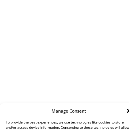
Manage Consent
To provide the best experiences, we use technologies like cookies to store
and/or access device information. Consenting to these technologies will allo