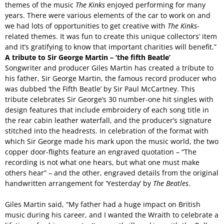
themes of the music
The Kinks
enjoyed performing for many
years. There were various elements of the car to work on and
we had lots of opportunities to get creative with
The Kinks
-
related themes. It was fun to create this unique collectors’ item
and it’s gratifying to know that important charities will benefit.”
A tribute to Sir George Martin – ‘the fifth Beatle’
Songwriter and producer Giles Martin has created a tribute to
his father, Sir George Martin, the famous record producer who
was dubbed ‘the Fifth Beatle’ by Sir Paul McCartney. This
tribute celebrates Sir George’s 30 number-one hit singles with
design features that include embroidery of each song title in
the rear cabin leather waterfall, and the producer’s signature
stitched into the headrests. In celebration of the format with
which Sir George made his mark upon the music world, the two
copper door-flights feature an engraved quotation – “The
recording is not what one hears, but what one must make
others hear” – and the other, engraved details from the original
handwritten arrangement for ‘Yesterday’ by
The Beatles
.
Giles Martin said, “My father had a huge impact on British
music during his career, and I wanted the Wraith to celebrate a