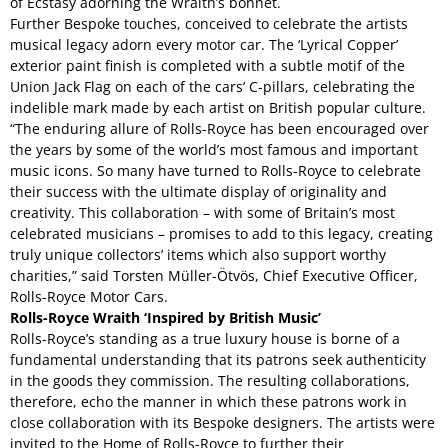
of Ecstasy adorning the Wraith’s bonnet.
Further Bespoke touches, conceived to celebrate the artists
musical legacy adorn every motor car. The ‘Lyrical Copper’
exterior paint finish is completed with a subtle motif of the
Union Jack Flag on each of the cars’ C-pillars, celebrating the
indelible mark made by each artist on British popular culture.
“The enduring allure of Rolls-Royce has been encouraged over
the years by some of the world’s most famous and important
music icons. So many have turned to Rolls-Royce to celebrate
their success with the ultimate display of originality and
creativity. This collaboration – with some of Britain’s most
celebrated musicians – promises to add to this legacy, creating
truly unique collectors’ items which also support worthy
charities,” said Torsten Müller-Ötvös, Chief Executive Officer,
Rolls-Royce Motor Cars.
Rolls-Royce Wraith ‘Inspired by British Music’
Rolls-Royce’s standing as a true luxury house is borne of a
fundamental understanding that its patrons seek authenticity
in the goods they commission. The resulting collaborations,
therefore, echo the manner in which these patrons work in
close collaboration with its Bespoke designers. The artists were
invited to the Home of Rolls-Royce to further their