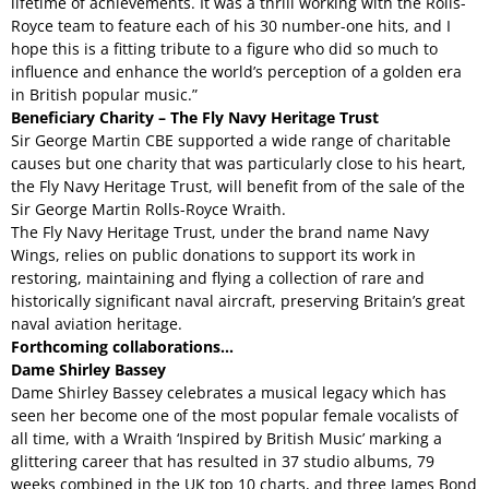
lifetime of achievements. It was a thrill working with the Rolls-
Royce team to feature each of his 30 number-one hits, and I
hope this is a fitting tribute to a figure who did so much to
influence and enhance the world’s perception of a golden era
in British popular music.”
Beneficiary Charity – The Fly Navy Heritage Trust
Sir George Martin CBE supported a wide range of charitable
causes but one charity that was particularly close to his heart,
the Fly Navy Heritage Trust, will benefit from of the sale of the
Sir George Martin Rolls-Royce Wraith.
The Fly Navy Heritage Trust, under the brand name Navy
Wings, relies on public donations to support its work in
restoring, maintaining and flying a collection of rare and
historically significant naval aircraft, preserving Britain’s great
naval aviation heritage.
Forthcoming collaborations…
Dame Shirley Bassey
Dame Shirley Bassey celebrates a musical legacy which has
seen her become one of the most popular female vocalists of
all time, with a Wraith ‘Inspired by British Music’ marking a
glittering career that has resulted in 37 studio albums, 79
weeks combined in the UK top 10 charts, and three James Bond