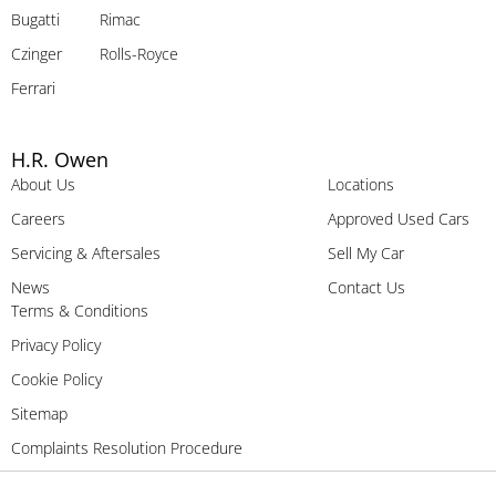
Bugatti
Rimac
Czinger
Rolls-Royce
Ferrari
H.R. Owen
About Us
Locations
Careers
Approved Used Cars
Servicing & Aftersales
Sell My Car
News
Contact Us
Terms & Conditions
Privacy Policy
Cookie Policy
Sitemap
Complaints Resolution Procedure