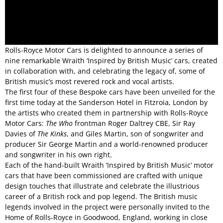
Rolls-Royce Motor Cars is delighted to announce a series of
nine remarkable Wraith ‘Inspired by British Music’ cars, created
in collaboration with, and celebrating the legacy of, some of
British music’s most revered rock and vocal artists.
The first four of these Bespoke cars have been unveiled for the
first time today at the Sanderson Hotel in Fitzroia, London by
the artists who created them in partnership with Rolls-Royce
Motor Cars:
The Who
frontman Roger Daltrey CBE, Sir Ray
Davies of
The Kinks
, and Giles Martin, son of songwriter and
producer Sir George Martin and a world-renowned producer
and songwriter in his own right.
Each of the hand-built Wraith ‘Inspired by British Music’ motor
cars that have been commissioned are crafted with unique
design touches that illustrate and celebrate the illustrious
career of a British rock and pop legend. The British music
legends involved in the project were personally invited to the
Home of Rolls-Royce in Goodwood, England, working in close