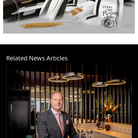
Related News Articles