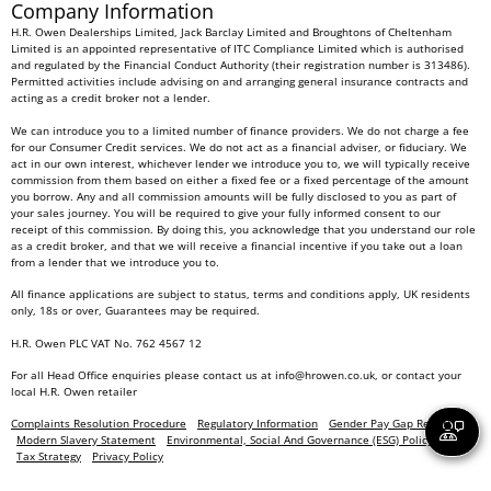
Company Information
H.R. Owen Dealerships Limited, Jack Barclay Limited and Broughtons of Cheltenham
Limited is an appointed representative of ITC Compliance Limited which is authorised
and regulated by the Financial Conduct Authority (their registration number is 313486).
Permitted activities include advising on and arranging general insurance contracts and
acting as a credit broker not a lender.
We can introduce you to a limited number of finance providers. We do not charge a fee
for our Consumer Credit services. We do not act as a financial adviser, or fiduciary. We
act in our own interest, whichever lender we introduce you to, we will typically receive
commission from them based on either a fixed fee or a fixed percentage of the amount
you borrow. Any and all commission amounts will be fully disclosed to you as part of
your sales journey. You will be required to give your fully informed consent to our
receipt of this commission. By doing this, you acknowledge that you understand our role
as a credit broker, and that we will receive a financial incentive if you take out a loan
from a lender that we introduce you to.
All finance applications are subject to status, terms and conditions apply, UK residents
only, 18s or over, Guarantees may be required.
H.R. Owen PLC VAT No. 762 4567 12
For all Head Office enquiries please contact us at
info@hrowen.co.uk
, or contact your
local
H.R. Owen retailer
Complaints Resolution Procedure
Regulatory Information
Gender Pay Gap Report
Modern Slavery Statement
Environmental, Social And Governance (ESG) Policy
Tax Strategy
Privacy Policy