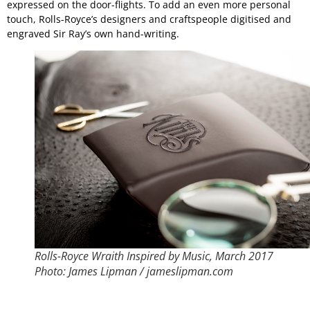
expressed on the door-flights. To add an even more personal
touch, Rolls-Royce’s designers and craftspeople digitised and
engraved Sir Ray’s own hand-writing.
Rolls-Royce Wraith Inspired by Music, March 2017
Photo: James Lipman / jameslipman.com