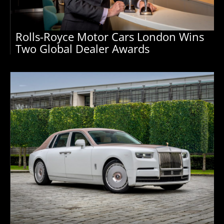
Rolls-Royce Motor Cars London Wins
Two Global Dealer Awards