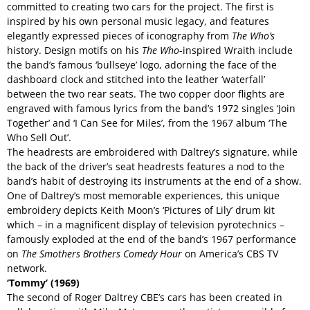
committed to creating two cars for the project. The first is
inspired by his own personal music legacy, and features
elegantly expressed pieces of iconography from
The Who’s
history. Design motifs on his
The Who
-inspired Wraith include
the band’s famous ‘bullseye’ logo, adorning the face of the
dashboard clock and stitched into the leather ‘waterfall’
between the two rear seats. The two copper door flights are
engraved with famous lyrics from the band’s 1972 singles ‘Join
Together’ and ‘I Can See for Miles’, from the 1967 album ‘The
Who Sell Out’.
The headrests are embroidered with Daltrey’s signature, while
the back of the driver’s seat headrests features a nod to the
band’s habit of destroying its instruments at the end of a show.
One of Daltrey’s most memorable experiences, this unique
embroidery depicts Keith Moon’s ‘Pictures of Lily’ drum kit
which – in a magnificent display of television pyrotechnics –
famously exploded at the end of the band’s 1967 performance
on
The Smothers Brothers Comedy Hour
on America’s CBS TV
network.
‘Tommy’ (1969)
The second of Roger Daltrey CBE’s cars has been created in