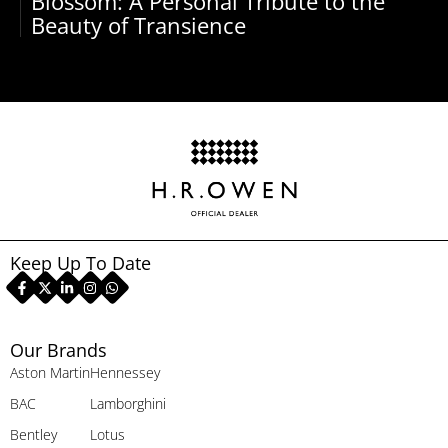
Blossom: A Personal Tribute to the
Beauty of Transience
Keep Up To Date
Our Brands
Aston Martin
Hennessey
BAC
Lamborghini
Bentley
Lotus