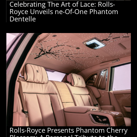
Celebrating The Art of Lace: Rolls-
Royce Unveils ne-Of-One Phantom
Dentelle
Rolls-Royce Presents Phantom Cherry