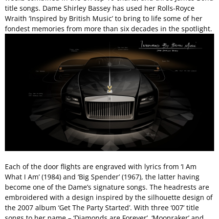
title songs. Dame Shirley Bassey has used her Rolls-Royce
Wraith ‘Inspired by British Music’ to bring to life some of her
fondest memories from more than six decades in the spotlight.
Each of the door flights are engraved with lyrics from ‘I Am
What I Am’ (1984) and ‘Big Spender’ (1967), the latter having
become one of the Dame’s signature songs. The headrests are
embroidered with a design inspired by the silhouette design of
the 2007 album ‘Get The Party Started’. With three ‘007’ title
songs to her name – ‘Diamonds are Forever’, ‘Moonraker’ and