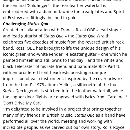
the seminal ‘Goldfinger’ – the rear leather waterfall is
embroidered with a diamond, while the treadplates and Spirit
of Ecstasy are fittingly finished in gold.
Challenging
Status Quo
Created in collaboration with Francis Rossi OBE – lead singer
and lead guitarist of
Status Quo
– the
Status Quo
Wraith
celebrates five decades of music from the revered British rock
band. Rossi OBE has brought to life the unique design of his
iconic green-and-white Fender Telecaster guitar – one which he
painted himself and still owns to this day – and the white-and-
black Telecaster of his late friend and bandmate Rick Parfitt,
with embroidered front headrests boasting a unique
impression of each instrument. Inspired by the cover artwork
from the band’s 1973 album ‘Hello!’, a silhouette of the four
Status Quo
legends is stitched into the leather waterfall, while
the copper door flights are engraved with lyrics from ‘Caroline’ /
‘Don’t Drive My Car’.
“I’m delighted to be involved in a project that brings together
many of my friends in British Music.
Status Quo
as a band have
performed all over the world, meeting and working with
incredible people, as we carved out our own story. Rolls-Royce