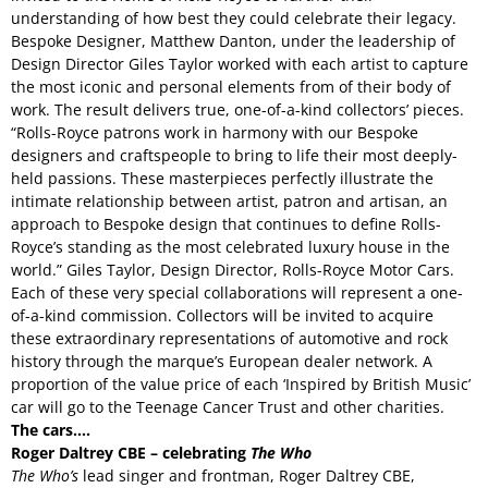
understanding of how best they could celebrate their legacy.
Bespoke Designer, Matthew Danton, under the leadership of
Design Director Giles Taylor worked with each artist to capture
the most iconic and personal elements from of their body of
work. The result delivers true, one-of-a-kind collectors’ pieces.
“Rolls-Royce patrons work in harmony with our Bespoke
designers and craftspeople to bring to life their most deeply-
held passions. These masterpieces perfectly illustrate the
intimate relationship between artist, patron and artisan, an
approach to Bespoke design that continues to define Rolls-
Royce’s standing as the most celebrated luxury house in the
world.” Giles Taylor, Design Director, Rolls-Royce Motor Cars.
Each of these very special collaborations will represent a one-
of-a-kind commission. Collectors will be invited to acquire
these extraordinary representations of automotive and rock
history through the marque’s European dealer network. A
proportion of the value price of each ‘Inspired by British Music’
car will go to the Teenage Cancer Trust and other charities.
The cars….
Roger Daltrey CBE – celebrating
The Who
The Who’s
lead singer and frontman, Roger Daltrey CBE,