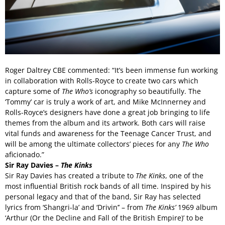
Roger Daltrey CBE commented: “It’s been immense fun working
in collaboration with Rolls-Royce to create two cars which
capture some of
The Who’s
iconography so beautifully. The
‘Tommy’ car is truly a work of art, and Mike McInnerney and
Rolls-Royce’s designers have done a great job bringing to life
themes from the album and its artwork. Both cars will raise
vital funds and awareness for the Teenage Cancer Trust, and
will be among the ultimate collectors’ pieces for any
The
Who
aficionado.”
Sir Ray Davies –
The Kinks
Sir Ray Davies has created a tribute to
The Kinks
, one of the
most influential British rock bands of all time. Inspired by his
personal legacy and that of the band, Sir Ray has selected
lyrics from ‘Shangri-la’ and ‘Drivin’’ – from
The Kinks’
1969 album
‘Arthur (Or the Decline and Fall of the British Empire)’ to be