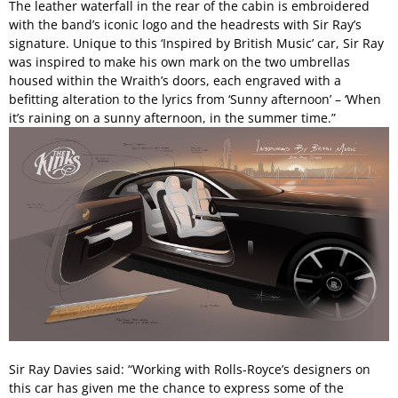
The leather waterfall in the rear of the cabin is embroidered
with the band’s iconic logo and the headrests with Sir Ray’s
signature. Unique to this ‘Inspired by British Music’ car, Sir Ray
was inspired to make his own mark on the two umbrellas
housed within the Wraith’s doors, each engraved with a
befitting alteration to the lyrics from ‘Sunny afternoon’ – ‘When
it’s raining on a sunny afternoon, in the summer time.”
Sir Ray Davies said: “Working with Rolls-Royce’s designers on
this car has given me the chance to express some of the