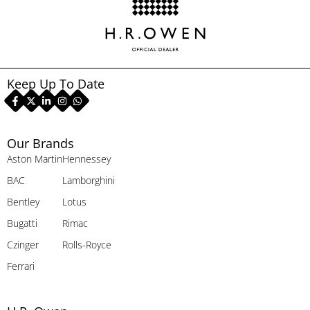
Keep Up To Date
Our Brands
Aston Martin
Hennessey
BAC
Lamborghini
Bentley
Lotus
Bugatti
Rimac
Czinger
Rolls-Royce
Ferrari