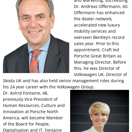
and Marketing, succeeding
Dr. Andreas Offermann, 60.
Offermann has enhanced
the dealer network,
accelerated new luxury
mobility services and
overseen Bentley’s record
sales year. Prior to this
appointment, Craft led
Porsche Great Britain as
Managing Director. Before
this, he was Director of
Volkswagen UK, Director of
Skoda UK and has also held senior management roles during
his 24 year career with the Volkswagen Group.
Dr. Astrid Fontaine, 48,
previously Vice President of
Human Resources, Culture and
Innovation at Porsche North
America, will become Member
of the Board for People,
Digitalisation and IT. Fontaine