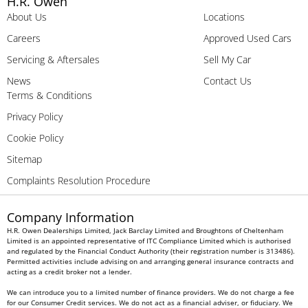
H.R. Owen
About Us
Locations
Careers
Approved Used Cars
Servicing & Aftersales
Sell My Car
News
Contact Us
Terms & Conditions
Privacy Policy
Cookie Policy
Sitemap
Complaints Resolution Procedure
Company Information
H.R. Owen Dealerships Limited, Jack Barclay Limited and Broughtons of Cheltenham
Limited is an appointed representative of ITC Compliance Limited which is authorised
and regulated by the Financial Conduct Authority (their registration number is 313486).
Permitted activities include advising on and arranging general insurance contracts and
acting as a credit broker not a lender.
We can introduce you to a limited number of finance providers. We do not charge a fee
for our Consumer Credit services. We do not act as a financial adviser, or fiduciary. We