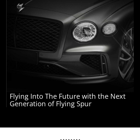
Flying Into The Future with the Next
Generation of Flying Spur