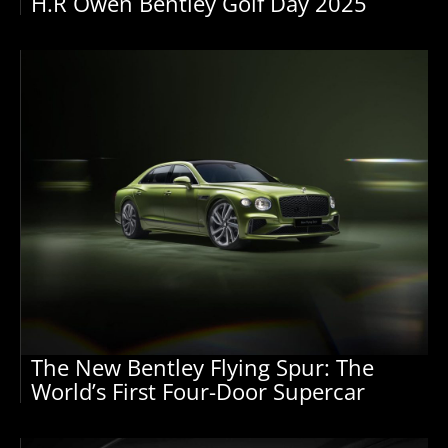
H.R Owen Bentley Golf Day 2025
The New Bentley Flying Spur: The
World’s First Four-Door Supercar