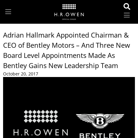
Adrian Hallmark Appointed Chairman &
CEO of Bentley Motors – And Three New
Board Level Appointments Made As
Bentley Gains New Leadership Team
October 20, 2017