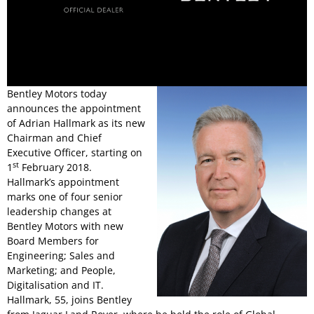
Bentley Motors today
announces the appointment
of Adrian Hallmark as its new
Chairman and Chief
Executive Officer, starting on
st
1
February 2018.
Hallmark’s appointment
marks one of four senior
leadership changes at
Bentley Motors with new
Board Members for
Engineering; Sales and
Marketing; and People,
Digitalisation and IT.
Hallmark, 55, joins Bentley