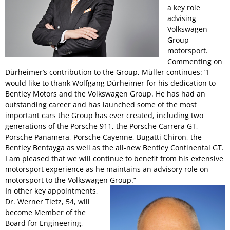
a key role
advising
Volkswagen
Group
motorsport.
Commenting on
Dürheimer’s contribution to the Group, Müller continues: “I
would like to thank Wolfgang Dürheimer for his dedication to
Bentley Motors and the Volkswagen Group. He has had an
outstanding career and has launched some of the most
important cars the Group has ever created, including two
generations of the Porsche 911, the Porsche Carrera GT,
Porsche Panamera, Porsche Cayenne, Bugatti Chiron, the
Bentley Bentayga as well as the all-new Bentley Continental GT.
I am pleased that we will continue to benefit from his extensive
motorsport experience as he maintains an advisory role on
motorsport to the Volkswagen Group.”
In other key appointments,
Dr. Werner Tietz, 54, will
become Member of the
Board for Engineering,