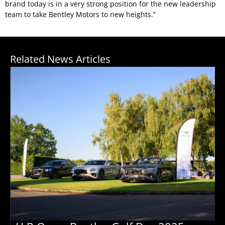
brand today is in a very strong position for the new leadership
team to take Bentley Motors to new heights.”
Related News Articles