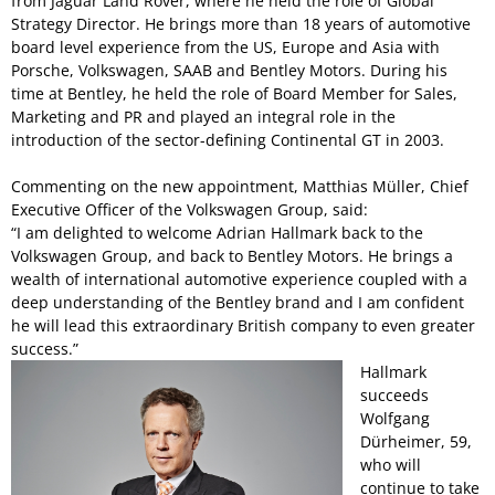
from Jaguar Land Rover, where he held the role of Global
Strategy Director. He brings more than 18 years of automotive
board level experience from the US, Europe and Asia with
Porsche, Volkswagen, SAAB and Bentley Motors. During his
time at Bentley, he held the role of Board Member for Sales,
Marketing and PR and played an integral role in the
introduction of the sector-defining Continental GT in 2003.
Commenting on the new appointment, Matthias Müller, Chief
Executive Officer of the Volkswagen Group, said:
“I am delighted to welcome Adrian Hallmark back to the
Volkswagen Group, and back to Bentley Motors. He brings a
wealth of international automotive experience coupled with a
deep understanding of the Bentley brand and I am confident
he will lead this extraordinary British company to even greater
success.”
Hallmark
succeeds
Wolfgang
Dürheimer, 59,
who will
continue to take