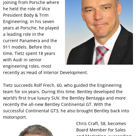
joining from Porsche where
he held the role of Vice
President Body & Trim
Engineering. In his seven
years at Porsche, he played
a leading role in the
current Panamera and the
911 models. Before this
time, Tietz spent 18 years
with Audi in senior
engineering roles, most
recently as Head of Interior Development.
Tietz succeeds Rolf Frech, 60, who guided the Engineering
team for six years. During this time, Bentley developed the
world’s first true luxury SUV, the Bentley Bentayga and more
recently the all-new Bentley Continental GT. With the
successful Continental GT3, he also brought Bentley back into
motorsport.
Chris Craft, 58, becomes
Board Member for Sales