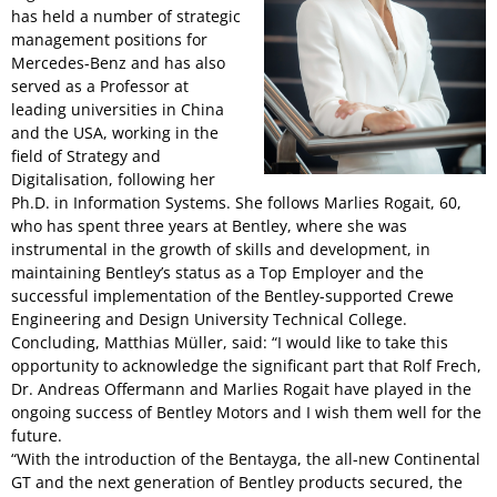
has held a number of strategic
management positions for
Mercedes-Benz and has also
served as a Professor at
leading universities in China
and the USA, working in the
field of Strategy and
Digitalisation, following her
Ph.D. in Information Systems. She follows Marlies Rogait, 60,
who has spent three years at Bentley, where she was
instrumental in the growth of skills and development, in
maintaining Bentley’s status as a Top Employer and the
successful implementation of the Bentley-supported Crewe
Engineering and Design University Technical College.
Concluding, Matthias Müller, said: “I would like to take this
opportunity to acknowledge the significant part that Rolf Frech,
Dr. Andreas Offermann and Marlies Rogait have played in the
ongoing success of Bentley Motors and I wish them well for the
future.
“With the introduction of the Bentayga, the all-new Continental
GT and the next generation of Bentley products secured, the