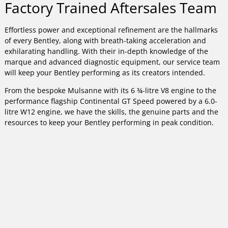
Factory Trained Aftersales Team
Effortless power and exceptional refinement are the hallmarks
of every Bentley, along with breath-taking acceleration and
exhilarating handling. With their in-depth knowledge of the
marque and advanced diagnostic equipment, our service team
will keep your Bentley performing as its creators intended.
From the bespoke Mulsanne with its 6 ¾-litre V8 engine to the
performance flagship Continental GT Speed powered by a 6.0-
litre W12 engine, we have the skills, the genuine parts and the
resources to keep your Bentley performing in peak condition.