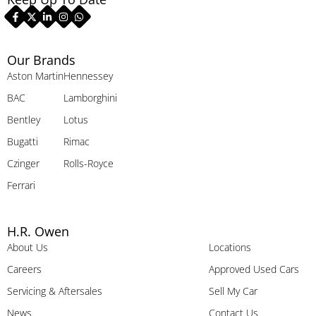
Our Brands
Aston Martin
Hennessey
BAC
Lamborghini
Bentley
Lotus
Bugatti
Rimac
Czinger
Rolls-Royce
Ferrari
H.R. Owen
About Us
Locations
Careers
Approved Used Cars
Servicing & Aftersales
Sell My Car
News
Contact Us