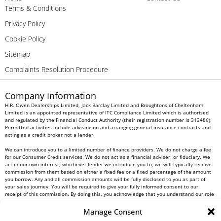
Terms & Conditions
Privacy Policy
Cookie Policy
Sitemap
Complaints Resolution Procedure
Company Information
H.R. Owen Dealerships Limited, Jack Barclay Limited and Broughtons of Cheltenham
Limited is an appointed representative of ITC Compliance Limited which is authorised
and regulated by the Financial Conduct Authority (their registration number is 313486).
Permitted activities include advising on and arranging general insurance contracts and
acting as a credit broker not a lender.
We can introduce you to a limited number of finance providers. We do not charge a fee
for our Consumer Credit services. We do not act as a financial adviser, or fiduciary. We
act in our own interest, whichever lender we introduce you to, we will typically receive
commission from them based on either a fixed fee or a fixed percentage of the amount
you borrow. Any and all commission amounts will be fully disclosed to you as part of
your sales journey. You will be required to give your fully informed consent to our
receipt of this commission. By doing this, you acknowledge that you understand our role
as a credit broker, and that we will receive a financial incentive if you take out a loan
from a lender that we introduce you to.
Manage Consent