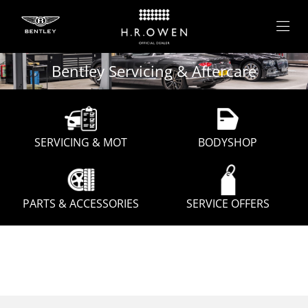
Bentley Servicing & Aftercare
SERVICING & MOT
BODYSHOP
PARTS & ACCESSORIES
SERVICE OFFERS