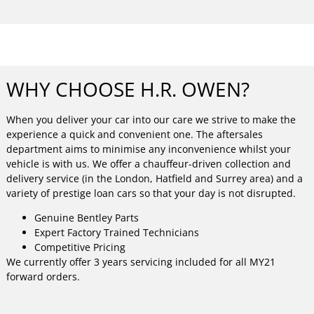
WHY CHOOSE H.R. OWEN?
When you deliver your car into our care we strive to make the
experience a quick and convenient one. The aftersales
department aims to minimise any inconvenience whilst your
vehicle is with us. We offer a chauffeur-driven collection and
delivery service (in the London, Hatfield and Surrey area) and a
variety of prestige loan cars so that your day is not disrupted.
Genuine Bentley Parts
Expert Factory Trained Technicians
Competitive Pricing
We currently offer 3 years servicing included for all MY21
forward orders.