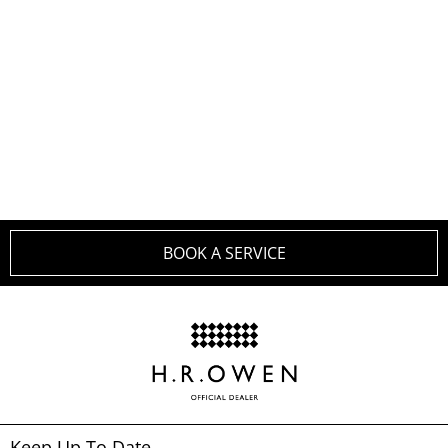
SERVICE PLANS FOR
YOUR BENTLEY
BOOK A SERVICE
Keep Up To Date