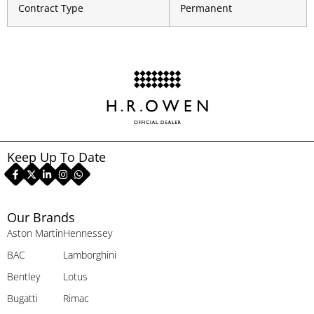
Contract Type
Permanent
Keep Up To Date
Our Brands
Aston Martin
Hennessey
BAC
Lamborghini
Bentley
Lotus
Bugatti
Rimac