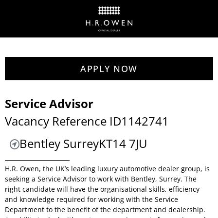
APPLY NOW
Service Advisor
Vacancy Reference ID1142741
Bentley Surrey
KT14 7JU
H.R. Owen, the UK’s leading luxury automotive dealer group, is
seeking a Service Advisor to work with Bentley, Surrey. The
right candidate will have the organisational skills, efficiency
and knowledge required for working with the Service
Department to the benefit of the department and dealership.