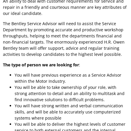
An ability to deal with customer requirements for service and
repair in a friendly and courteous manner are key attributes of
our ideal candidate.
The Bentley Service Advisor will need to assist the Service
Department by promoting accurate and productive workshop
throughputs, helping to meet the departments financial and
non-financial targets. The enormously experienced H.R. Owen
Bentley team will offer support, advice and regular training
activities to develop candidates to the highest level possible.
The type of person we are looking for
:
You will have previous experience as a Service Advisor
within the Motor Industry.
You will be able to take ownership of your role, with
strong attention to detail and an ability to multitask and
find innovative solutions to difficult problems.
You will have strong written and verbal communication
skills, and will be able to accurately use computerized
systems where possible
You will be able to deliver the highest levels of customer
service to both external customers and the internal