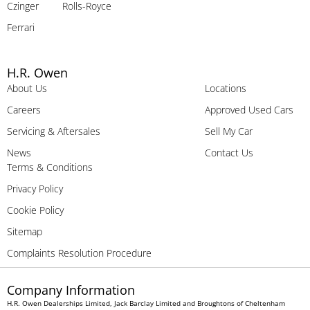
Czinger
Rolls-Royce
Ferrari
H.R. Owen
About Us
Locations
Careers
Approved Used Cars
Servicing & Aftersales
Sell My Car
News
Contact Us
Terms & Conditions
Privacy Policy
Cookie Policy
Sitemap
Complaints Resolution Procedure
Company Information
H.R. Owen Dealerships Limited, Jack Barclay Limited and Broughtons of Cheltenham