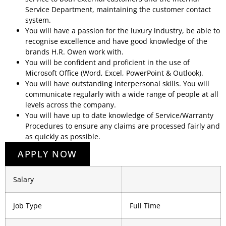
Service Department, maintaining the customer contact
system.
You will have a passion for the luxury industry, be able to
recognise excellence and have good knowledge of the
brands H.R. Owen work with.
You will be confident and proficient in the use of
Microsoft Office (Word, Excel, PowerPoint & Outlook).
You will have outstanding interpersonal skills. You will
communicate regularly with a wide range of people at all
levels across the company.
You will have up to date knowledge of Service/Warranty
Procedures to ensure any claims are processed fairly and
as quickly as possible.
APPLY NOW
Salary
Job Type
Full Time