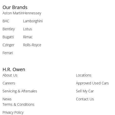
Our Brands
Aston Martin
Hennessey
BAC
Lamborghini
Bentley
Lotus
Bugatti
Rimac
Czinger
Rolls-Royce
Ferrari
H.R. Owen
About Us
Locations
Careers
Approved Used Cars
Servicing & Aftersales
Sell My Car
News
Contact Us
Terms & Conditions
Privacy Policy