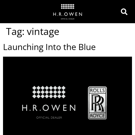
Tag:
vintage
Launching Into the Blue