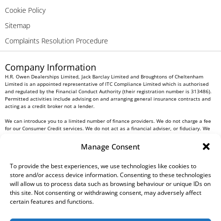
Cookie Policy
Sitemap
Complaints Resolution Procedure
Company Information
H.R. Owen Dealerships Limited, Jack Barclay Limited and Broughtons of Cheltenham
Limited is an appointed representative of ITC Compliance Limited which is authorised
and regulated by the Financial Conduct Authority (their registration number is 313486).
Permitted activities include advising on and arranging general insurance contracts and
acting as a credit broker not a lender.
We can introduce you to a limited number of finance providers. We do not charge a fee
for our Consumer Credit services. We do not act as a financial adviser, or fiduciary. We
act in our own interest, whichever lender we introduce you to, we will typically receive
commission from them based on either a fixed fee or a fixed percentage of the amount
Manage Consent
you borrow. Any and all commission amounts will be fully disclosed to you as part of
your sales journey. You will be required to give your fully informed consent to our
receipt of this commission. By doing this, you acknowledge that you understand our role
To provide the best experiences, we use technologies like cookies to
as a credit broker, and that we will receive a financial incentive if you take out a loan
store and/or access device information. Consenting to these technologies
from a lender that we introduce you to.
will allow us to process data such as browsing behaviour or unique IDs on
this site. Not consenting or withdrawing consent, may adversely affect
All finance applications are subject to status, terms and conditions apply, UK residents
certain features and functions.
only, 18s or over, Guarantees may be required.
H.R. Owen PLC VAT No. 762 4567 12