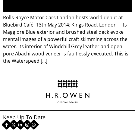
Rolls-Royce Motor Cars London hosts world debut at
Bluebird Café -13th May 2014: Kings Road, London – Its
Maggiore Blue exterior and brushed steel deck evoke
mental images of a powerful craft skimming across the
water. Its interior of Windchill Grey leather and open
pore Abachi wood veneer is faultlessly executed. This is
the Waterspeed […]
Keep Up To Date