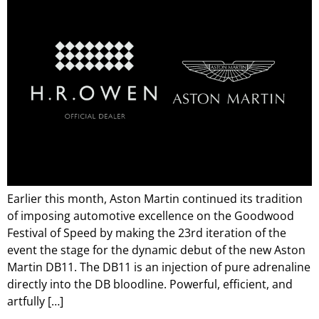
Earlier this month, Aston Martin continued its tradition
of imposing automotive excellence on the Goodwood
Festival of Speed by making the 23rd iteration of the
event the stage for the dynamic debut of the new Aston
Martin DB11. The DB11 is an injection of pure adrenaline
directly into the DB bloodline. Powerful, efficient, and
artfully […]