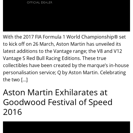
With the 2017 FIA Formula 1 World Championship® set
to kick off on 26 March, Aston Martin has unveiled its
latest additions to the Vantage range; the V8 and V12
Vantage S Red Bull Racing Editions. These true
collectibles have been created by the marque’s in-house
personalisation service; Q by Aston Martin. Celebrating
the two […]
Aston Martin Exhilarates at
Goodwood Festival of Speed
2016