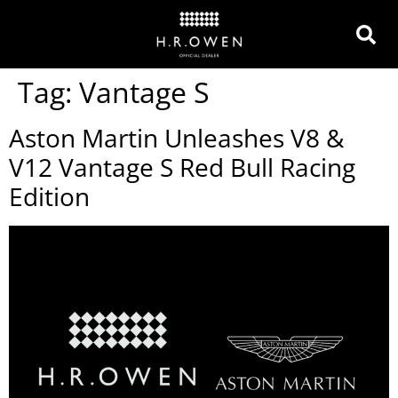
Tag:
Vantage S
Aston Martin Unleashes V8 &
V12 Vantage S Red Bull Racing
Edition