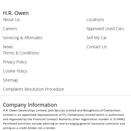
H.R. Owen
About Us
Locations
Careers
Approved Used Cars
Servicing & Aftersales
Sell My Car
News
Contact Us
Terms & Conditions
Privacy Policy
Cookie Policy
Sitemap
Complaints Resolution Procedure
Company Information
H.R. Owen Dealerships Limited, Jack Barclay Limited and Broughtons of Cheltenham
Limited is an appointed representative of ITC Compliance Limited which is authorised
and regulated by the Financial Conduct Authority (their registration number is 313486).
Permitted activities include advising on and arranging general insurance contracts and
acting as a credit broker not a lender.