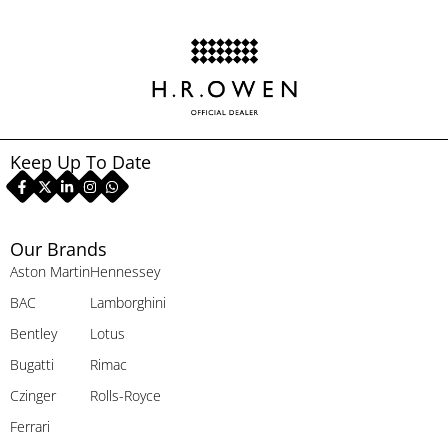
Keep Up To Date
Our Brands
Aston Martin
Hennessey
BAC
Lamborghini
Bentley
Lotus
Bugatti
Rimac
Czinger
Rolls-Royce
Ferrari