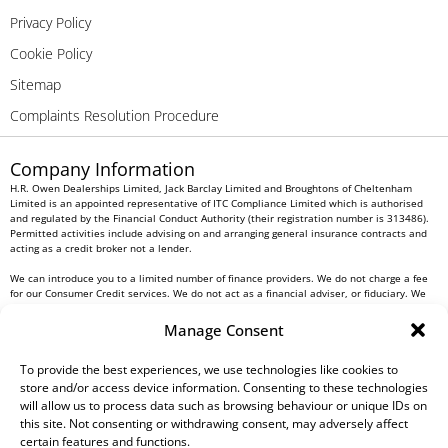
Privacy Policy
Cookie Policy
Sitemap
Complaints Resolution Procedure
Company Information
H.R. Owen Dealerships Limited, Jack Barclay Limited and Broughtons of Cheltenham
Limited is an appointed representative of ITC Compliance Limited which is authorised
and regulated by the Financial Conduct Authority (their registration number is 313486).
Permitted activities include advising on and arranging general insurance contracts and
acting as a credit broker not a lender.
We can introduce you to a limited number of finance providers. We do not charge a fee
for our Consumer Credit services. We do not act as a financial adviser, or fiduciary. We
act in our own interest, whichever lender we introduce you to, we will typically receive
commission from them based on either a fixed fee or a fixed percentage of the amount
Manage Consent
you borrow. Any and all commission amounts will be fully disclosed to you as part of
your sales journey. You will be required to give your fully informed consent to our
receipt of this commission. By doing this, you acknowledge that you understand our role
To provide the best experiences, we use technologies like cookies to
as a credit broker, and that we will receive a financial incentive if you take out a loan
store and/or access device information. Consenting to these technologies
from a lender that we introduce you to.
will allow us to process data such as browsing behaviour or unique IDs on
this site. Not consenting or withdrawing consent, may adversely affect
All finance applications are subject to status, terms and conditions apply, UK residents
certain features and functions.
only, 18s or over, Guarantees may be required.