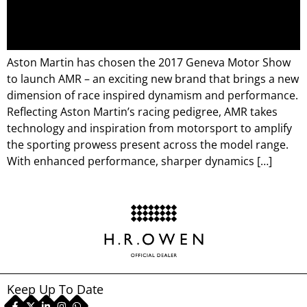
Aston Martin has chosen the 2017 Geneva Motor Show
to launch AMR – an exciting new brand that brings a new
dimension of race inspired dynamism and performance.
Reflecting Aston Martin’s racing pedigree, AMR takes
technology and inspiration from motorsport to amplify
the sporting prowess present across the model range.
With enhanced performance, sharper dynamics […]
Keep Up To Date