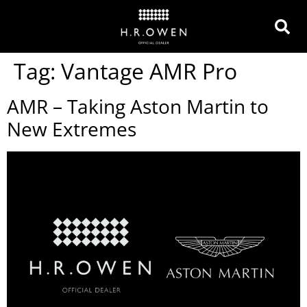
Tag:
Vantage AMR Pro
AMR – Taking Aston Martin to
New Extremes