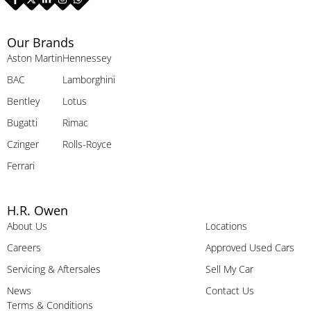
Our Brands
Aston Martin
Hennessey
BAC
Lamborghini
Bentley
Lotus
Bugatti
Rimac
Czinger
Rolls-Royce
Ferrari
H.R. Owen
About Us
Locations
Careers
Approved Used Cars
Servicing & Aftersales
Sell My Car
News
Contact Us
Terms & Conditions