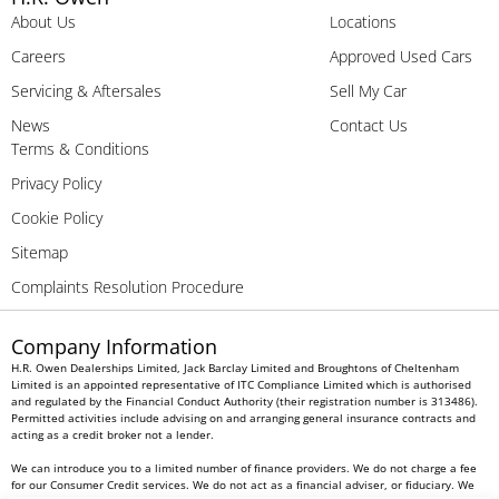
About Us
Locations
Careers
Approved Used Cars
Servicing & Aftersales
Sell My Car
News
Contact Us
Terms & Conditions
Privacy Policy
Cookie Policy
Sitemap
Complaints Resolution Procedure
Company Information
H.R. Owen Dealerships Limited, Jack Barclay Limited and Broughtons of Cheltenham
Limited is an appointed representative of ITC Compliance Limited which is authorised
and regulated by the Financial Conduct Authority (their registration number is 313486).
Permitted activities include advising on and arranging general insurance contracts and
acting as a credit broker not a lender.
We can introduce you to a limited number of finance providers. We do not charge a fee
for our Consumer Credit services. We do not act as a financial adviser, or fiduciary. We