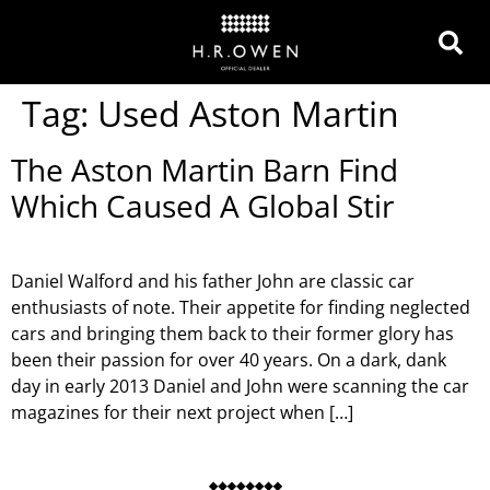
Tag:
Used Aston Martin
The Aston Martin Barn Find
Which Caused A Global Stir
Daniel Walford and his father John are classic car
enthusiasts of note. Their appetite for finding neglected
cars and bringing them back to their former glory has
been their passion for over 40 years. On a dark, dank
day in early 2013 Daniel and John were scanning the car
magazines for their next project when […]