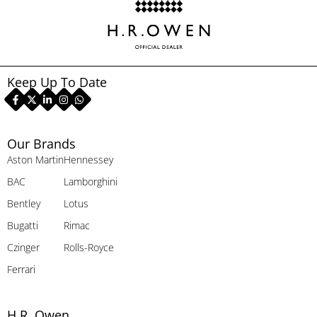
Keep Up To Date
Our Brands
Aston Martin
Hennessey
BAC
Lamborghini
Bentley
Lotus
Bugatti
Rimac
Czinger
Rolls-Royce
Ferrari
H.R. Owen