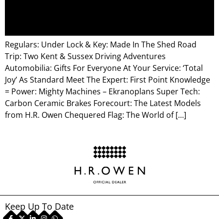
Regulars: Under Lock & Key: Made In The Shed Road
Trip: Two Kent & Sussex Driving Adventures
Automobilia: Gifts For Everyone At Your Service: ‘Total
Joy’ As Standard Meet The Expert: First Point Knowledge
= Power: Mighty Machines – Ekranoplans Super Tech:
Carbon Ceramic Brakes Forecourt: The Latest Models
from H.R. Owen Chequered Flag: The World of […]
Keep Up To Date