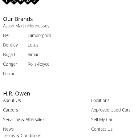
Our Brands
Aston Martin
Hennessey
BAC
Lamborghini
Bentley
Lotus
Bugatti
Rimac
Czinger
Rolls-Royce
Ferrari
H.R. Owen
About Us
Locations
Careers
Approved Used Cars
Servicing & Aftersales
Sell My Car
News
Contact Us
Terms & Conditions