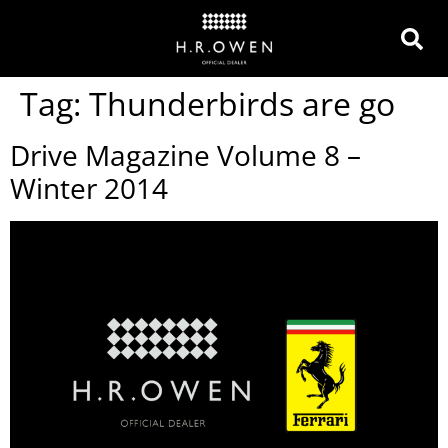
Tag:
Thunderbirds are go
Drive Magazine Volume 8 –
Winter 2014