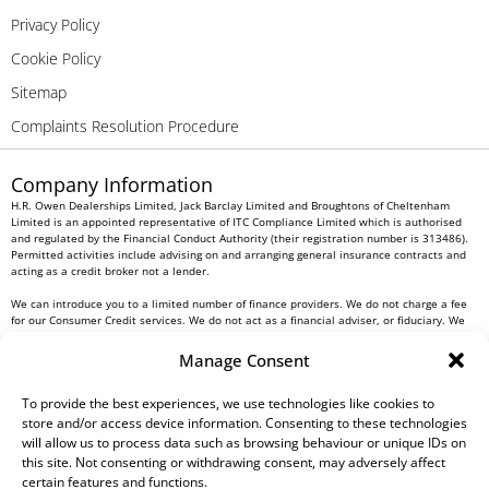
Privacy Policy
Cookie Policy
Sitemap
Complaints Resolution Procedure
Company Information
H.R. Owen Dealerships Limited, Jack Barclay Limited and Broughtons of Cheltenham
Limited is an appointed representative of ITC Compliance Limited which is authorised
and regulated by the Financial Conduct Authority (their registration number is 313486).
Permitted activities include advising on and arranging general insurance contracts and
acting as a credit broker not a lender.
We can introduce you to a limited number of finance providers. We do not charge a fee
for our Consumer Credit services. We do not act as a financial adviser, or fiduciary. We
act in our own interest, whichever lender we introduce you to, we will typically receive
commission from them based on either a fixed fee or a fixed percentage of the amount
Manage Consent
you borrow. Any and all commission amounts will be fully disclosed to you as part of
your sales journey. You will be required to give your fully informed consent to our
receipt of this commission. By doing this, you acknowledge that you understand our role
To provide the best experiences, we use technologies like cookies to
as a credit broker, and that we will receive a financial incentive if you take out a loan
store and/or access device information. Consenting to these technologies
from a lender that we introduce you to.
will allow us to process data such as browsing behaviour or unique IDs on
this site. Not consenting or withdrawing consent, may adversely affect
All finance applications are subject to status, terms and conditions apply, UK residents
certain features and functions.
only, 18s or over, Guarantees may be required.