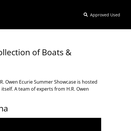
Approved Used
llection of Boats &
H.R. Owen Ecurie Summer Showcase is hosted
itself. A team of experts from H.R. Owen
ona