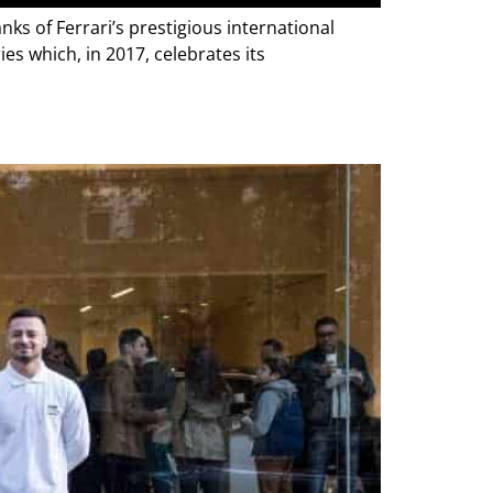
nks of Ferrari’s prestigious international
ies which, in 2017, celebrates its