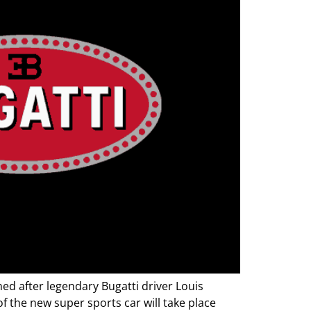
d after legendary Bugatti driver Louis
 the new super sports car will take place