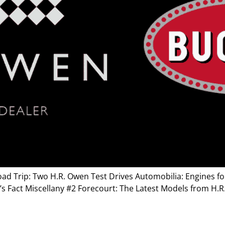
ad Trip: Two H.R. Owen Test Drives Automobilia: Engines for 
’s Fact Miscellany #2 Forecourt: The Latest Models from H.