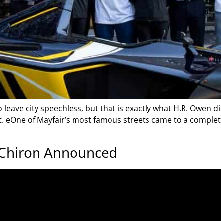
 to leave city speechless, but that is exactly what H.R. Owen
nt. eOne of Mayfair’s most famous streets came to a comple
 Chiron Announced