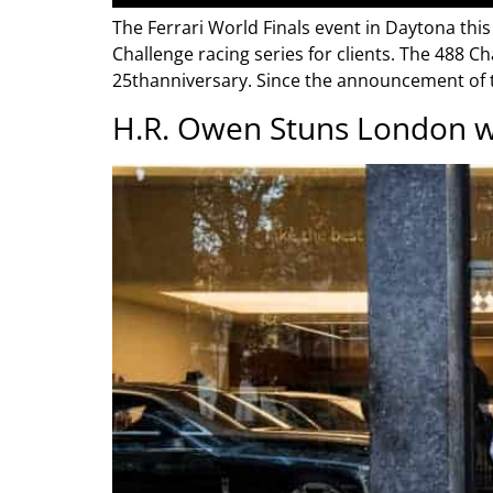
The Ferrari World Finals event in Daytona this
Challenge racing series for clients. The 488 Ch
25thanniversary. Since the announcement of t
H.R. Owen Stuns London w