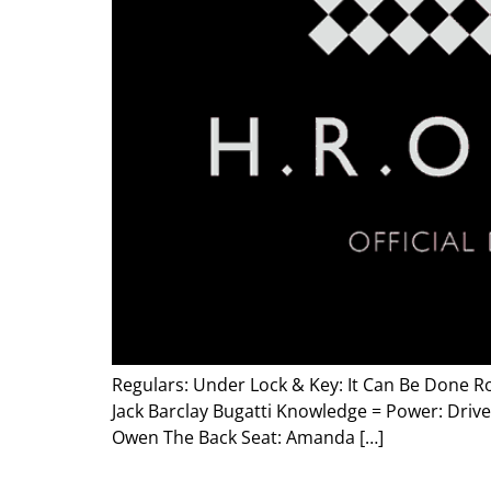
Regulars: Under Lock & Key: It Can Be Done Ro
Jack Barclay Bugatti Knowledge = Power: Drive
Owen The Back Seat: Amanda […]