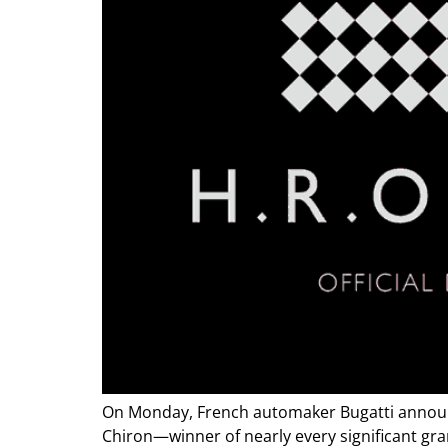
On Monday, French automaker Bugatti announce
Chiron—winner of nearly every significant gr