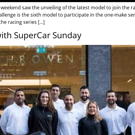
 weekend saw the unveiling of the latest model to join the ra
allenge is the sixth model to participate in the one-make ser
he racing series […]
ith SuperCar Sunday