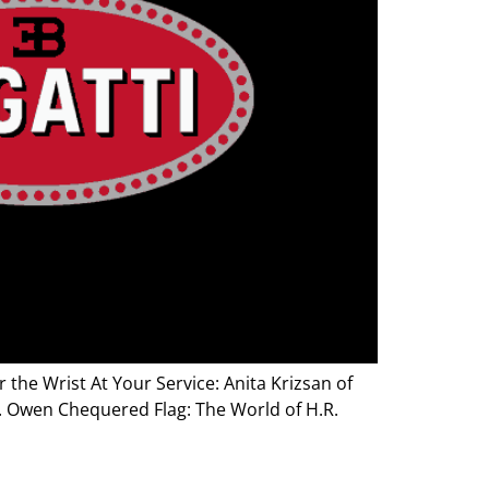
the Wrist At Your Service: Anita Krizsan of
R. Owen Chequered Flag: The World of H.R.