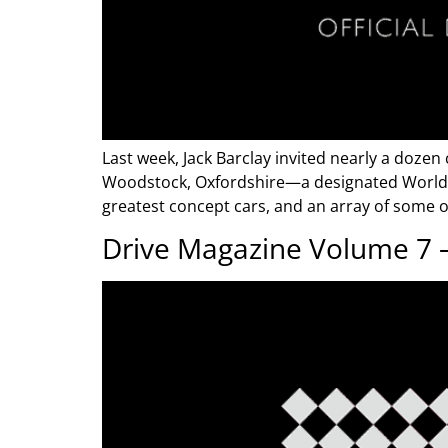
Last week, Jack Barclay invited nearly a dozen
Woodstock, Oxfordshire—a designated World He
greatest concept cars, and an array of some of
Drive Magazine Volume 7