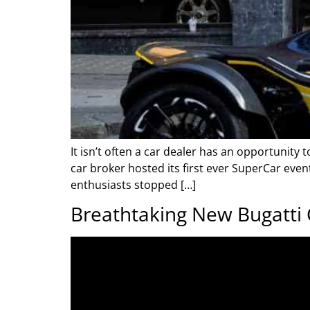
It isn’t often a car dealer has an opportunity
car broker hosted its first ever SuperCar eve
enthusiasts stopped […]
Breathtaking New Bugatti