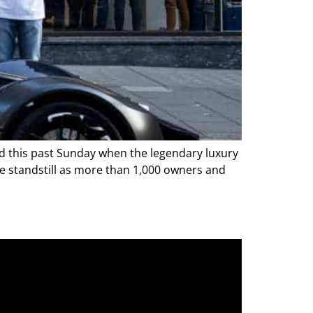
 did this past Sunday when the legendary luxury
te standstill as more than 1,000 owners and