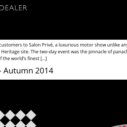
 customers to Salon Privé, a luxurious motor show unlike any
ritage site. The two-day event was the pinnacle of panach
 the world’s finest […]
 – Autumn 2014