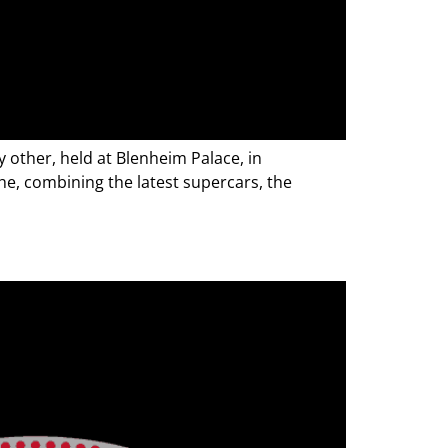
 other, held at Blenheim Palace, in
e, combining the latest supercars, the