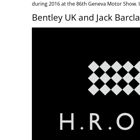
during 2016 at the 86th Geneva Motor Show. U
Bentley UK and Jack Barcla