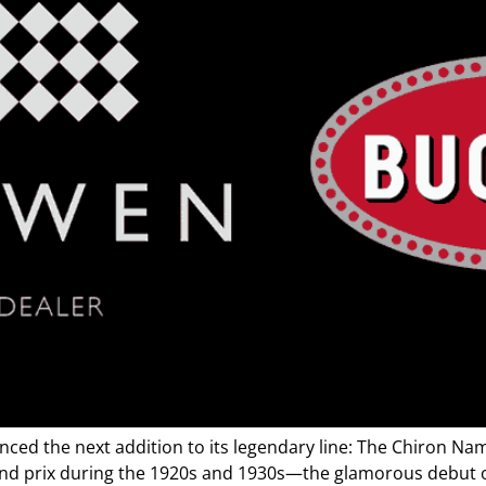
d the next addition to its legendary line: The Chiron Name
and prix during the 1920s and 1930s—the glamorous debut of