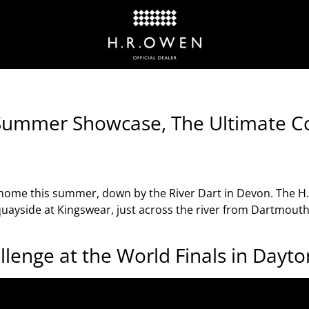
 Summer Showcase, The Ultimate Co
 home this summer, down by the River Dart in Devon. The 
uayside at Kingswear, just across the river from Dartmouth 
allenge at the World Finals in Dayt