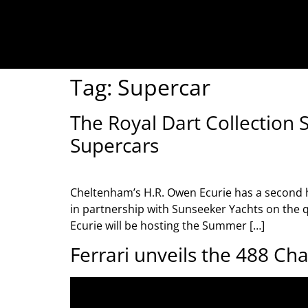
Tag:
Supercar
The Royal Dart Collection
Supercars
Cheltenham’s H.R. Owen Ecurie has a second
in partnership with Sunseeker Yachts on the q
Ecurie will be hosting the Summer […]
Ferrari unveils the 488 Ch