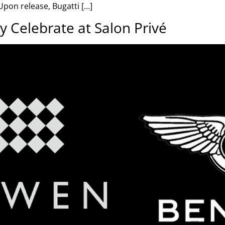
pon release, Bugatti […]
y Celebrate at Salon Privé