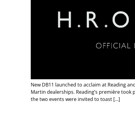
New DB11 launched to acclaim at Reading and 
Martin dealerships. Reading’s première took pl
the two events were invited to toast […]