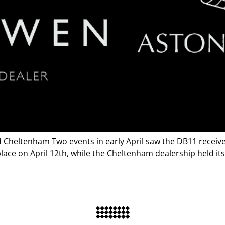
Cheltenham Two events in early April saw the DB11 receive 
ace on April 12th, while the Cheltenham dealership held its