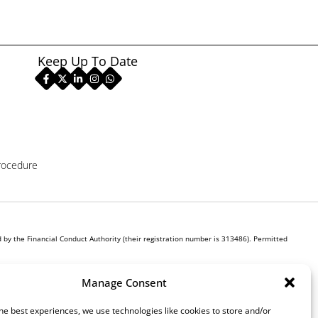
Keep Up To Date
rocedure
by the Financial Conduct Authority (their registration number is 313486). Permitted
r own interest, whichever lender we introduce you to, we will typically receive commission
Manage Consent
ill be required to give your fully informed consent to our receipt of this commission. By
he best experiences, we use technologies like cookies to store and/or