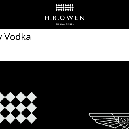
ky Vodka