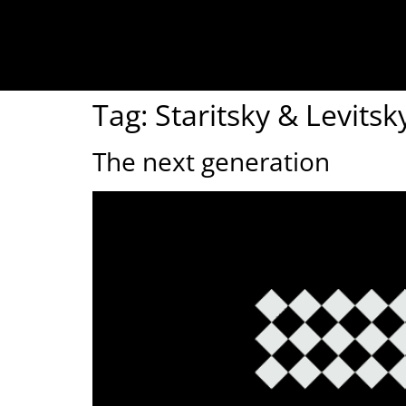
Tag:
Staritsky & Levits
The next generation