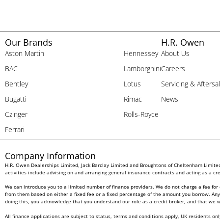
Our Brands
H.R. Owen
Aston Martin
Hennessey
About Us
BAC
Lamborghini
Careers
Bentley
Lotus
Servicing & Aftersa
Bugatti
Rimac
News
Czinger
Rolls-Royce
Ferrari
Company Information
H.R. Owen Dealerships Limited, Jack Barclay Limited and Broughtons of Cheltenham Limited 
activities include advising on and arranging general insurance contracts and acting as a cre
We can introduce you to a limited number of finance providers. We do not charge a fee for 
from them based on either a fixed fee or a fixed percentage of the amount you borrow. Any a
doing this, you acknowledge that you understand our role as a credit broker, and that we wil
All finance applications are subject to status, terms and conditions apply, UK residents on