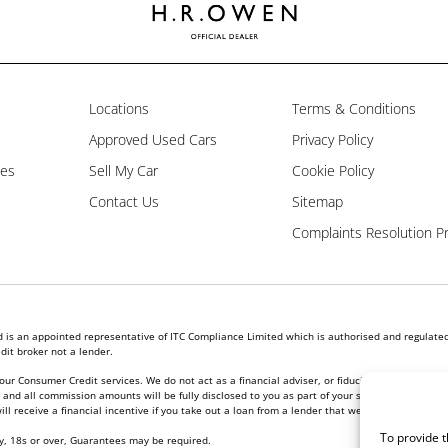
Locations
Terms & Conditions
Approved Used Cars
Privacy Policy
les
Sell My Car
Cookie Policy
Contact Us
Sitemap
Complaints Resolution P
is an appointed representative of ITC Compliance Limited which is authorised and regulated 
dit broker not a lender.
our Consumer Credit services. We do not act as a financial adviser, or fiduciary. We act in ou
nd all commission amounts will be fully disclosed to you as part of your sales journey. You w
l receive a financial incentive if you take out a loan from a lender that we introduce you to.
To provide t
ly, 18s or over, Guarantees may be required.