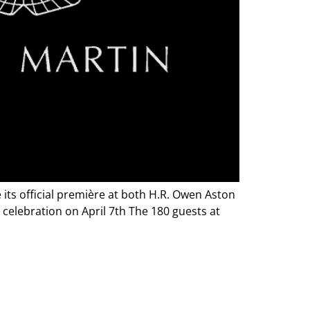
its official première at both H.R. Owen Aston
 celebration on April 7th The 180 guests at