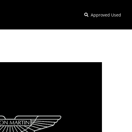
Approved Used