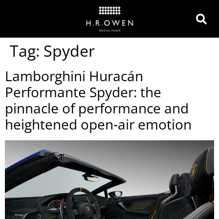
Tag:
Spyder
Lamborghini Huracán
Performante Spyder: the
pinnacle of performance and
heightened open-air emotion