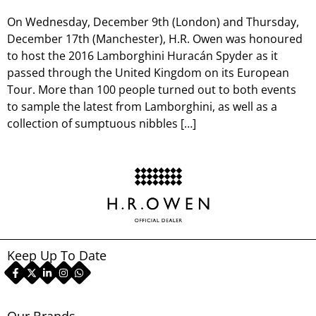
On Wednesday, December 9th (London) and Thursday,
December 17th (Manchester), H.R. Owen was honoured
to host the 2016 Lamborghini Huracán Spyder as it
passed through the United Kingdom on its European
Tour. More than 100 people turned out to both events
to sample the latest from Lamborghini, as well as a
collection of sumptuous nibbles […]
Keep Up To Date