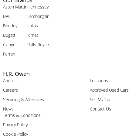
Our Brands
Aston Martin
Hennessey
BAC
Lamborghini
Bentley
Lotus
Bugatti
Rimac
Czinger
Rolls-Royce
Ferrari
H.R. Owen
About Us
Locations
Careers
Approved Used Cars
Servicing & Aftersales
Sell My Car
News
Contact Us
Terms & Conditions
Privacy Policy
Cookie Policy