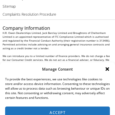
Sitemap
Complaints Resolution Procedure
Company Information
H.R. Owen Dealerships Limited, Jack Barclay Limited and Broughtons of Cheltenham
Limited is an appointed representative of ITC Compliance Limited which is authorised
and regulated by the Financial Conduct Authority (their registration number is 313486).
Permitted activities include advising on and arranging general insurance contracts and
acting as a credit broker not a lender.
We can introduce you to a limited number of finance providers. We do not charge a fee
for our Consumer Credit services. We do not act as a financial adviser, or fiduciary. We
act in our own interest, whichever lender we introduce you to, we will typically receive
commission from them based on either a fixed fee or a fixed percentage of the amount
Manage Consent
you borrow. Any and all commission amounts will be fully disclosed to you as part of
your sales journey. You will be required to give your fully informed consent to our
To provide the best experiences, we use technologies like cookies to
receipt of this commission. By doing this, you acknowledge that you understand our role
as a credit broker, and that we will receive a financial incentive if you take out a loan
store and/or access device information. Consenting to these technologies
from a lender that we introduce you to.
will allow us to process data such as browsing behaviour or unique IDs on
this site. Not consenting or withdrawing consent, may adversely affect
All finance applications are subject to status, terms and conditions apply, UK residents
certain features and functions.
only, 18s or over, Guarantees may be required.
H.R. Owen PLC VAT No. 762 4567 12
ACCEPT
For all Head Office enquiries please contact us at
info@hrowen.co.uk
, or contact your