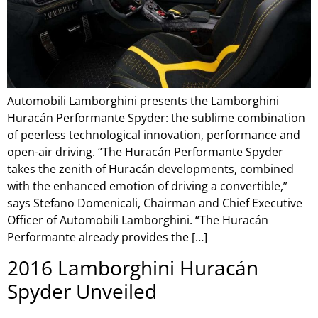
Automobili Lamborghini presents the Lamborghini
Huracán Performante Spyder: the sublime combination
of peerless technological innovation, performance and
open-air driving. “The Huracán Performante Spyder
takes the zenith of Huracán developments, combined
with the enhanced emotion of driving a convertible,”
says Stefano Domenicali, Chairman and Chief Executive
Officer of Automobili Lamborghini. “The Huracán
Performante already provides the […]
2016 Lamborghini Huracán
Spyder Unveiled