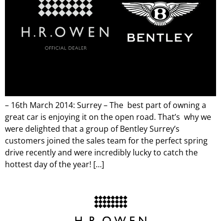
– 16th March 2014: Surrey – The best part of owning a
great car is enjoying it on the open road. That’s why we
were delighted that a group of Bentley Surrey’s
customers joined the sales team for the perfect spring
drive recently and were incredibly lucky to catch the
hottest day of the year! […]