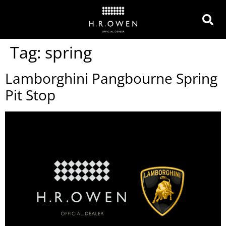
Tag:
spring
Lamborghini Pangbourne Spring
Pit Stop