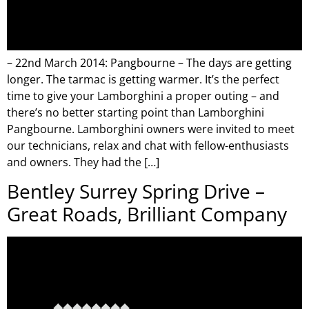
– 22nd March 2014: Pangbourne – The days are getting
longer. The tarmac is getting warmer. It’s the perfect
time to give your Lamborghini a proper outing – and
there’s no better starting point than Lamborghini
Pangbourne. Lamborghini owners were invited to meet
our technicians, relax and chat with fellow-enthusiasts
and owners. They had the […]
Bentley Surrey Spring Drive –
Great Roads, Brilliant Company