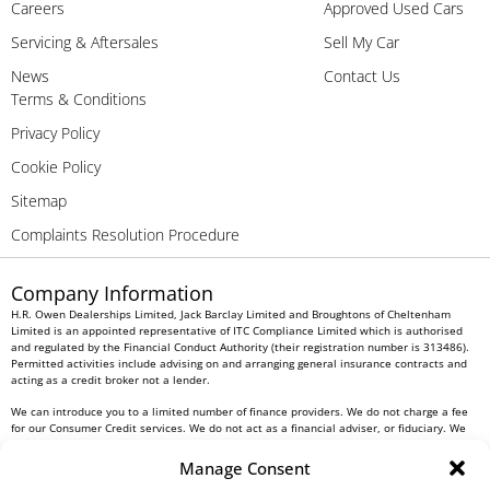
Careers
Approved Used Cars
Servicing & Aftersales
Sell My Car
News
Contact Us
Terms & Conditions
Privacy Policy
Cookie Policy
Sitemap
Complaints Resolution Procedure
Company Information
H.R. Owen Dealerships Limited, Jack Barclay Limited and Broughtons of Cheltenham
Limited is an appointed representative of ITC Compliance Limited which is authorised
and regulated by the Financial Conduct Authority (their registration number is 313486).
Permitted activities include advising on and arranging general insurance contracts and
acting as a credit broker not a lender.
We can introduce you to a limited number of finance providers. We do not charge a fee
for our Consumer Credit services. We do not act as a financial adviser, or fiduciary. We
act in our own interest, whichever lender we introduce you to, we will typically receive
commission from them based on either a fixed fee or a fixed percentage of the amount
Manage Consent
you borrow. Any and all commission amounts will be fully disclosed to you as part of