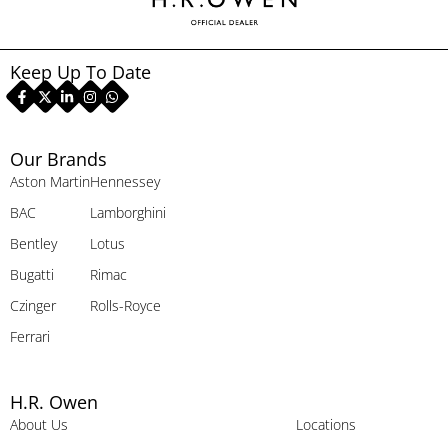
Keep Up To Date
Our Brands
Aston Martin
Hennessey
BAC
Lamborghini
Bentley
Lotus
Bugatti
Rimac
Czinger
Rolls-Royce
Ferrari
H.R. Owen
About Us
Locations