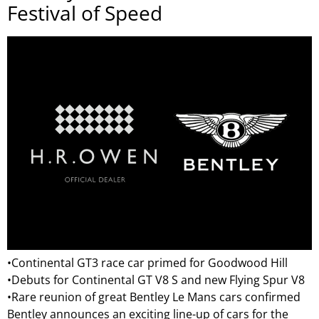
Festival of Speed
•Continental GT3 race car primed for Goodwood Hill
•Debuts for Continental GT V8 S and new Flying Spur V8
•Rare reunion of great Bentley Le Mans cars confirmed
Bentley announces an exciting line-up of cars for the