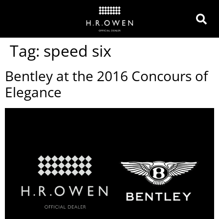
Tag:
speed six
Bentley at the 2016 Concours of
Elegance