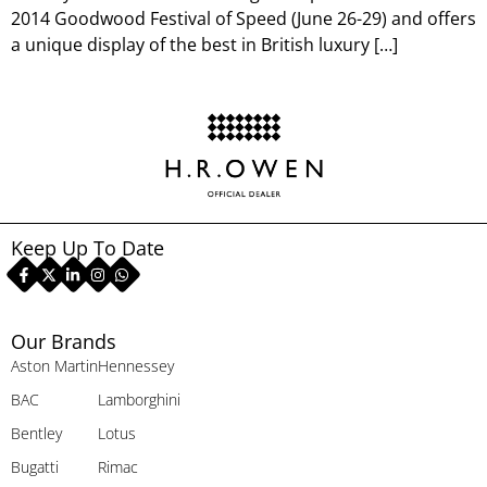
2014 Goodwood Festival of Speed (June 26-29) and offers
a unique display of the best in British luxury […]
Keep Up To Date
Our Brands
Aston Martin
Hennessey
BAC
Lamborghini
Bentley
Lotus
Bugatti
Rimac