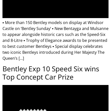
▪ More than 150 Bentley models on display at Windsor
Castle on ‘Bentley Sunday’ ▪ New Bentayga and Mulsanne
to appear alongside historic cars such as the Speed-Six
and 8-Litre ▪ Trophy of Elegance awards to be presented
to best customer Bentleys ▪ Special display celebrates
two iconic Bentleys introduced during Her Majesty The
Queen’s […]
Bentley Exp 10 Speed Six wins
Top Concept Car Prize