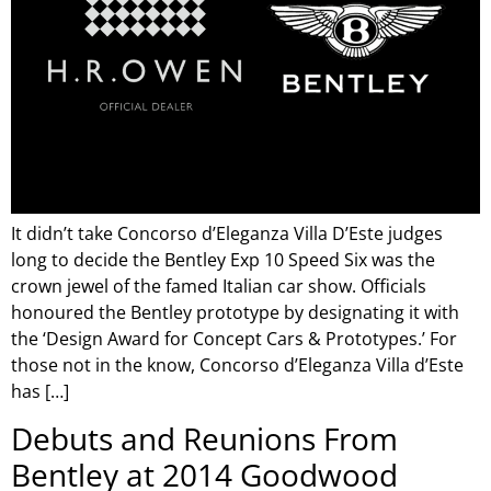
It didn’t take Concorso d’Eleganza Villa D’Este judges
long to decide the Bentley Exp 10 Speed Six was the
crown jewel of the famed Italian car show. Officials
honoured the Bentley prototype by designating it with
the ‘Design Award for Concept Cars & Prototypes.’ For
those not in the know, Concorso d’Eleganza Villa d’Este
has […]
Debuts and Reunions From
Bentley at 2014 Goodwood