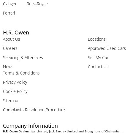
Czinger
Rolls-Royce
Ferrari
H.R. Owen
About Us
Locations
Careers
Approved Used Cars
Servicing & Aftersales
Sell My Car
News
Contact Us
Terms & Conditions
Privacy Policy
Cookie Policy
Sitemap
Complaints Resolution Procedure
Company Information
H.R. Owen Dealerships Limited, Jack Barclay Limited and Broughtons of Cheltenham