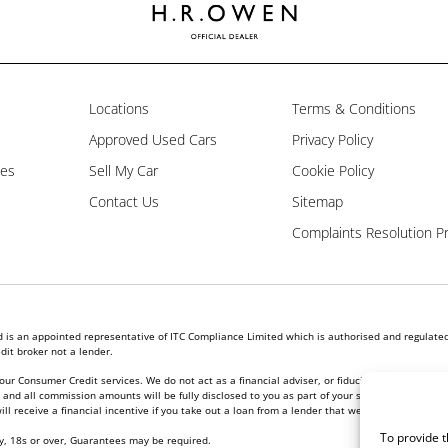
Locations
Terms & Conditions
Approved Used Cars
Privacy Policy
les
Sell My Car
Cookie Policy
Contact Us
Sitemap
Complaints Resolution P
is an appointed representative of ITC Compliance Limited which is authorised and regulated 
dit broker not a lender.
our Consumer Credit services. We do not act as a financial adviser, or fiduciary. We act in ou
nd all commission amounts will be fully disclosed to you as part of your sales journey. You w
l receive a financial incentive if you take out a loan from a lender that we introduce you to.
To provide t
ly, 18s or over, Guarantees may be required.