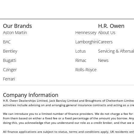
Our Brands
H.R. Owen
Aston Martin
Hennessey
About Us
BAC
Lamborghini
Careers
Bentley
Lotus
Servicing & Aftersa
Bugatti
Rimac
News
Czinger
Rolls-Royce
Ferrari
Company Information
H.R. Owen Dealerships Limited, Jack Barclay Limited and Broughtons of Cheltenham Limited 
activities include advising on and arranging general insurance contracts and acting as a cre
We can introduce you to a limited number of finance providers. We do not charge a fee for 
from them based on either a fixed fee or a fixed percentage of the amount you borrow. Any a
doing this, you acknowledge that you understand our role as a credit broker, and that we wil
All finance applications are subject to status, terms and conditions apply, UK residents on