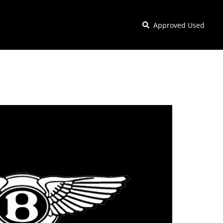
Approved Used