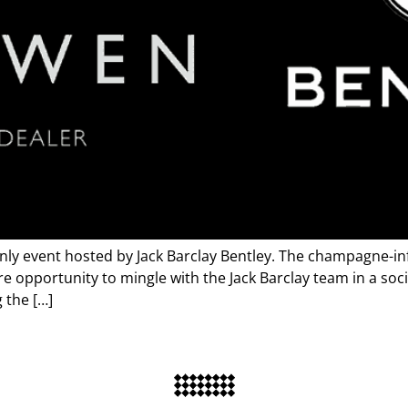
nly event hosted by Jack Barclay Bentley. The champagne-in
e opportunity to mingle with the Jack Barclay team in a soci
 the […]