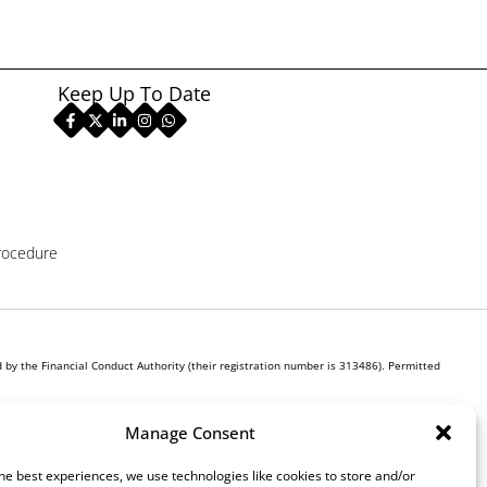
Keep Up To Date
rocedure
by the Financial Conduct Authority (their registration number is 313486). Permitted
r own interest, whichever lender we introduce you to, we will typically receive commission
Manage Consent
ill be required to give your fully informed consent to our receipt of this commission. By
he best experiences, we use technologies like cookies to store and/or