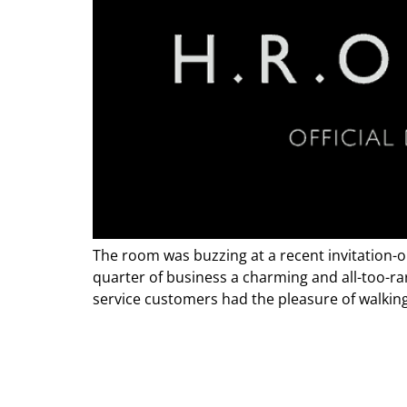
The room was buzzing at a recent invitation-o
quarter of business a charming and all-too-rar
service customers had the pleasure of walking