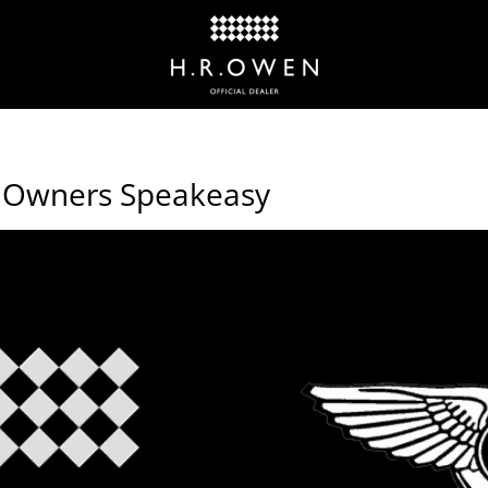
ey Owners Speakeasy