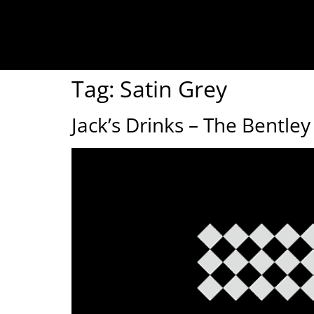
Tag:
Satin Grey
Jack’s Drinks – The Bentl