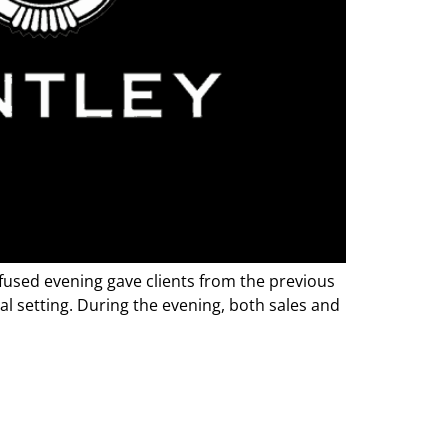
fused evening gave clients from the previous
al setting. During the evening, both sales and