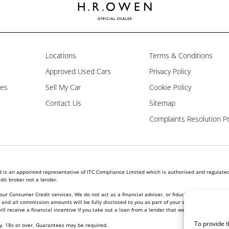
Locations
Terms & Conditions
Approved Used Cars
Privacy Policy
les
Sell My Car
Cookie Policy
Contact Us
Sitemap
Complaints Resolution P
is an appointed representative of ITC Compliance Limited which is authorised and regulated 
dit broker not a lender.
our Consumer Credit services. We do not act as a financial adviser, or fiduciary. We act in ou
nd all commission amounts will be fully disclosed to you as part of your sales journey. You w
l receive a financial incentive if you take out a loan from a lender that we introduce you to.
To provide t
ly, 18s or over, Guarantees may be required.