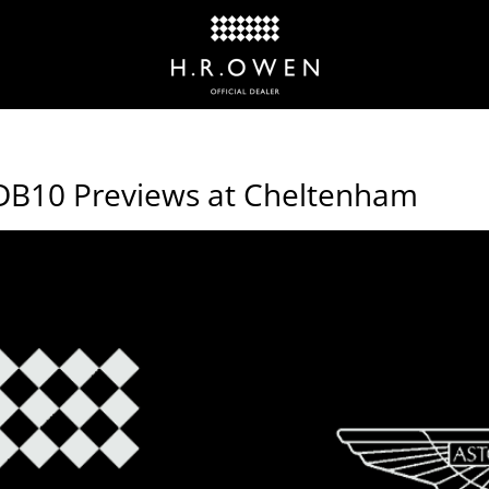
DB10 Previews at Cheltenham