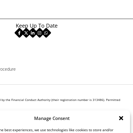
Keep Up To Date
rocedure
by the Financial Conduct Authority (their registration number is 313486). Permitted
r own interest, whichever lender we introduce you to, we will typically receive commission
Manage Consent
ill be required to give your fully informed consent to our receipt of this commission. By
he best experiences, we use technologies like cookies to store and/or