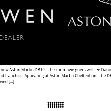
 new Aston Martin DB10—the car movie goers will see Daniel 
nd franchise. Appearing at Aston Martin Cheltenham, the DB
owed […]