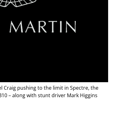
Craig pushing to the limit in Spectre, the
10 – along with stunt driver Mark Higgins