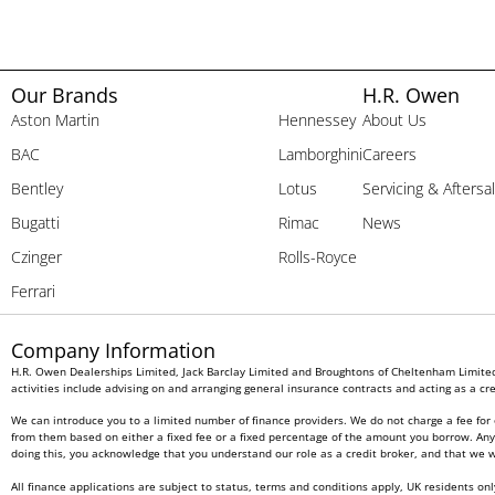
Our Brands
H.R. Owen
Aston Martin
Hennessey
About Us
BAC
Lamborghini
Careers
Bentley
Lotus
Servicing & Aftersa
Bugatti
Rimac
News
Czinger
Rolls-Royce
Ferrari
Company Information
H.R. Owen Dealerships Limited, Jack Barclay Limited and Broughtons of Cheltenham Limited 
activities include advising on and arranging general insurance contracts and acting as a cre
We can introduce you to a limited number of finance providers. We do not charge a fee for 
from them based on either a fixed fee or a fixed percentage of the amount you borrow. Any a
doing this, you acknowledge that you understand our role as a credit broker, and that we wil
All finance applications are subject to status, terms and conditions apply, UK residents on