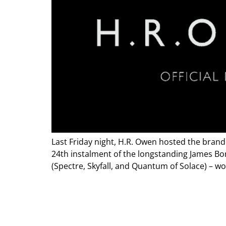
Last Friday night, H.R. Owen hosted the brand
24th instalment of the longstanding James Bo
(Spectre, Skyfall, and Quantum of Solace) – w