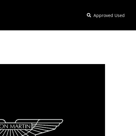
Approved Used