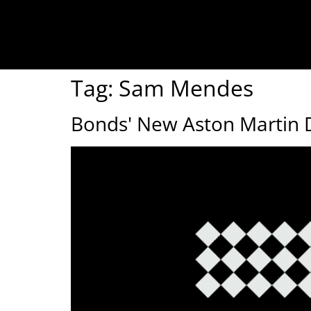
Tag:
Sam Mendes
Bonds' New Aston Martin 