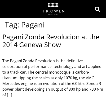
Tag:
Pagani
Pagani Zonda Revolucion at the
2014 Geneva Show
The Pagani Zonda Revolucion is the definitive
celebration of performance, technology and art applied
to a track car. The central monocoque is carbon-
titanium tipping the scales at only 1070 kg, the AMG
Mercedes engine is an evolution of the 6.0 litre Zonda R
power plant developing an output of 800 hp and 730 Nm
of […]