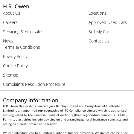
H.R. Owen
About Us
Locations
Careers
Approved Used Cars
Servicing & Aftersales
Sell My Car
News
Contact Us
Terms & Conditions
Privacy Policy
Cookie Policy
Sitemap
Complaints Resolution Procedure
Company Information
H.R. Owen Dealerships Limited, Jack Barclay Limited and Broughtons of Cheltenham
Limited is an appointed representative of ITC Compliance Limited which is authorised
and regulated by the Financial Conduct Authority (their registration number is 313486).
Permitted activities include advising on and arranging general insurance contracts and
acting as a credit broker not a lender.
We can introduce you to a limited number of finance providers. We do not charge a fee