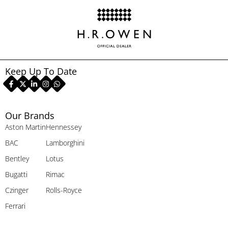
Keep Up To Date
Our Brands
Aston Martin
Hennessey
BAC
Lamborghini
Bentley
Lotus
Bugatti
Rimac
Czinger
Rolls-Royce
Ferrari