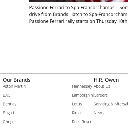
Passione Ferrari to Spa-Francorchamps | Some 
drive from Brands Hatch to Spa-Francorchamps
Passione Ferrari rally starts on Thursday 10th
Our Brands
H.R. Owen
Aston Martin
Hennessey
About Us
BAC
Lamborghini
Careers
Bentley
Lotus
Servicing & Aftersa
Bugatti
Rimac
News
Czinger
Rolls-Royce