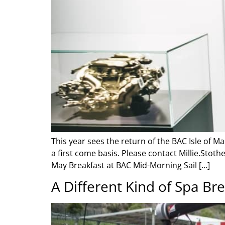
This year sees the return of the BAC Isle of M
a first come basis. Please contact Millie.Sto
May Breakfast at BAC Mid-Morning Sail […]
A Different Kind of Spa Br