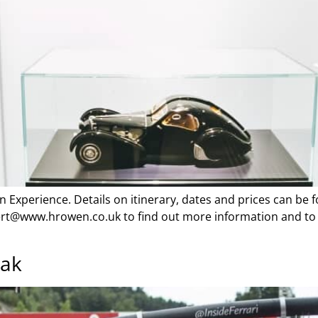
an Experience. Details on itinerary, dates and prices can be
thert@www.hrowen.co.uk to find out more information and to 
eak