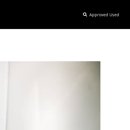
Approved Used