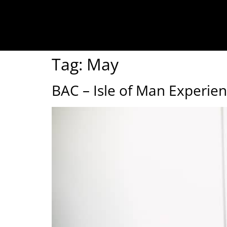
Tag:
May
BAC – Isle of Man Experie