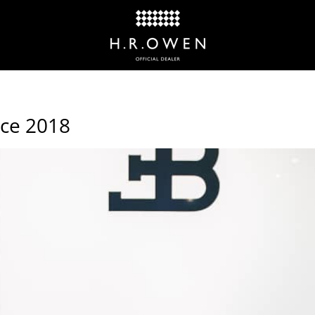
nce 2018