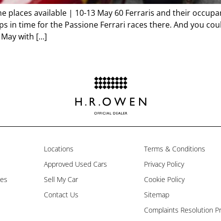
places available | 10-13 May 60 Ferraris and their occupants
 in time for the Passione Ferrari races there. And you coul
 May with […]
Locations
Terms & Conditions
Approved Used Cars
Privacy Policy
les
Sell My Car
Cookie Policy
Contact Us
Sitemap
Complaints Resolution P