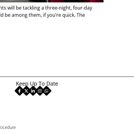
 will be tackling a three-night, four-day
d be among them, if you’re quick. The
Keep Up To Date
rocedure