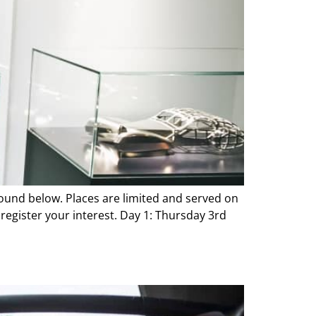
 found below. Places are limited and served on
register your interest. Day 1: Thursday 3rd