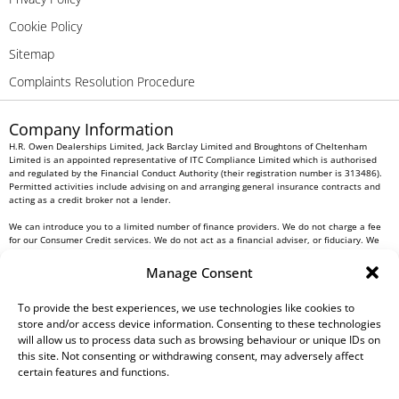
Cookie Policy
Sitemap
Complaints Resolution Procedure
Company Information
H.R. Owen Dealerships Limited, Jack Barclay Limited and Broughtons of Cheltenham
Limited is an appointed representative of ITC Compliance Limited which is authorised
and regulated by the Financial Conduct Authority (their registration number is 313486).
Permitted activities include advising on and arranging general insurance contracts and
acting as a credit broker not a lender.
We can introduce you to a limited number of finance providers. We do not charge a fee
for our Consumer Credit services. We do not act as a financial adviser, or fiduciary. We
act in our own interest, whichever lender we introduce you to, we will typically receive
commission from them based on either a fixed fee or a fixed percentage of the amount
Manage Consent
you borrow. Any and all commission amounts will be fully disclosed to you as part of
your sales journey. You will be required to give your fully informed consent to our
receipt of this commission. By doing this, you acknowledge that you understand our role
To provide the best experiences, we use technologies like cookies to
as a credit broker, and that we will receive a financial incentive if you take out a loan
store and/or access device information. Consenting to these technologies
from a lender that we introduce you to.
will allow us to process data such as browsing behaviour or unique IDs on
this site. Not consenting or withdrawing consent, may adversely affect
All finance applications are subject to status, terms and conditions apply, UK residents
certain features and functions.
only, 18s or over, Guarantees may be required.
H.R. Owen PLC VAT No. 762 4567 12