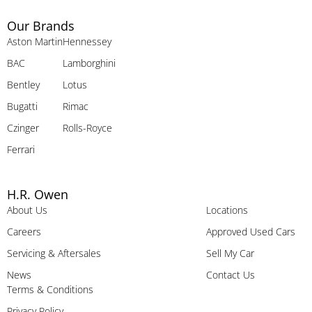
Our Brands
Aston Martin
Hennessey
BAC
Lamborghini
Bentley
Lotus
Bugatti
Rimac
Czinger
Rolls-Royce
Ferrari
H.R. Owen
About Us
Locations
Careers
Approved Used Cars
Servicing & Aftersales
Sell My Car
News
Contact Us
Terms & Conditions
Privacy Policy