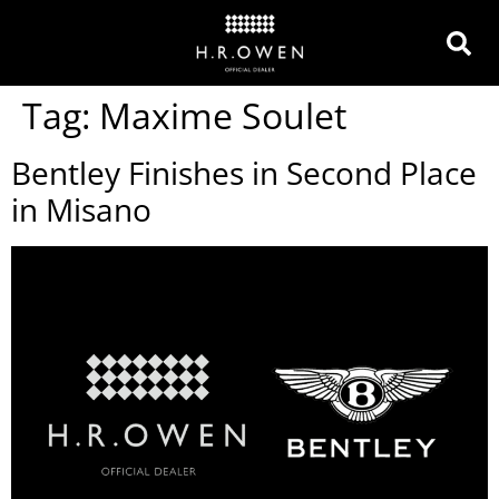
Tag:
Maxime Soulet
Bentley Finishes in Second Place
in Misano