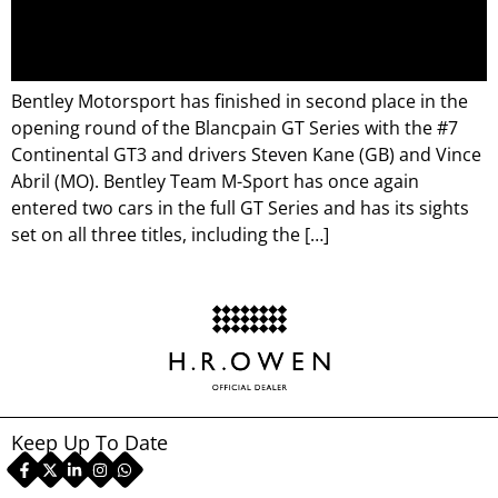
Bentley Motorsport has finished in second place in the
opening round of the Blancpain GT Series with the #7
Continental GT3 and drivers Steven Kane (GB) and Vince
Abril (MO). Bentley Team M-Sport has once again
entered two cars in the full GT Series and has its sights
set on all three titles, including the […]
Keep Up To Date