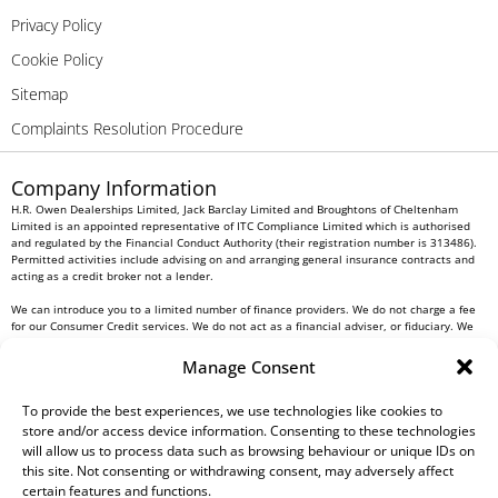
Privacy Policy
Cookie Policy
Sitemap
Complaints Resolution Procedure
Company Information
H.R. Owen Dealerships Limited, Jack Barclay Limited and Broughtons of Cheltenham
Limited is an appointed representative of ITC Compliance Limited which is authorised
and regulated by the Financial Conduct Authority (their registration number is 313486).
Permitted activities include advising on and arranging general insurance contracts and
acting as a credit broker not a lender.
We can introduce you to a limited number of finance providers. We do not charge a fee
for our Consumer Credit services. We do not act as a financial adviser, or fiduciary. We
act in our own interest, whichever lender we introduce you to, we will typically receive
commission from them based on either a fixed fee or a fixed percentage of the amount
Manage Consent
you borrow. Any and all commission amounts will be fully disclosed to you as part of
your sales journey. You will be required to give your fully informed consent to our
receipt of this commission. By doing this, you acknowledge that you understand our role
To provide the best experiences, we use technologies like cookies to
as a credit broker, and that we will receive a financial incentive if you take out a loan
store and/or access device information. Consenting to these technologies
from a lender that we introduce you to.
will allow us to process data such as browsing behaviour or unique IDs on
this site. Not consenting or withdrawing consent, may adversely affect
All finance applications are subject to status, terms and conditions apply, UK residents
certain features and functions.
only, 18s or over, Guarantees may be required.