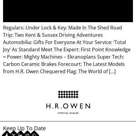
Regulars: Under Lock & Key: Made In The Shed Road
Trip: Two Kent & Sussex Driving Adventures
Automobilia: Gifts For Everyone At Your Service: ‘Total
Joy’ As Standard Meet The Expert: First Point Knowledge
= Power: Mighty Machines – Ekranoplans Super Tech:
Carbon Ceramic Brakes Forecourt: The Latest Models
from H.R. Owen Chequered Flag: The World of […]
Keep Up To Date