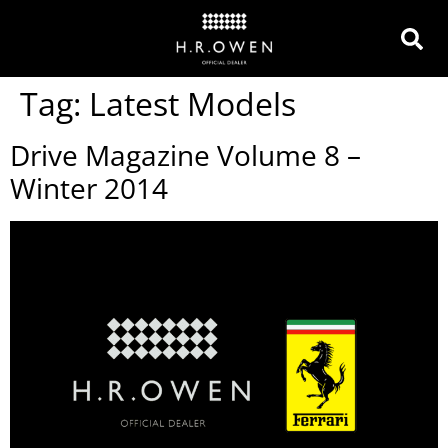
Tag:
Latest Models
Drive Magazine Volume 8 –
Winter 2014