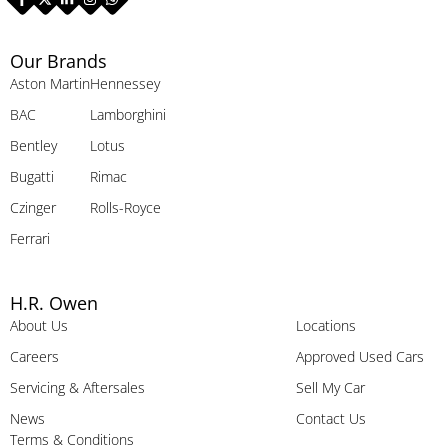
Our Brands
Aston Martin
Hennessey
BAC
Lamborghini
Bentley
Lotus
Bugatti
Rimac
Czinger
Rolls-Royce
Ferrari
H.R. Owen
About Us
Locations
Careers
Approved Used Cars
Servicing & Aftersales
Sell My Car
News
Contact Us
Terms & Conditions