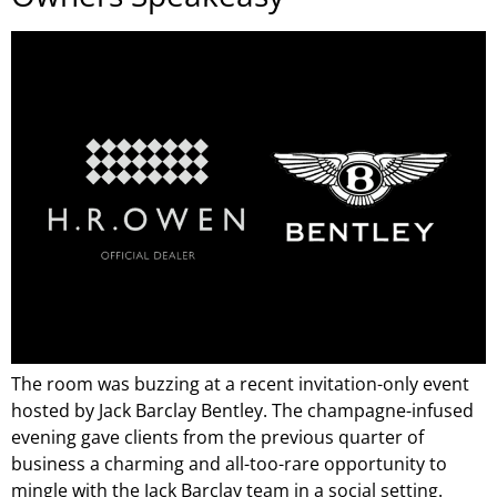
The room was buzzing at a recent invitation-only event
hosted by Jack Barclay Bentley. The champagne-infused
evening gave clients from the previous quarter of
business a charming and all-too-rare opportunity to
mingle with the Jack Barclay team in a social setting.