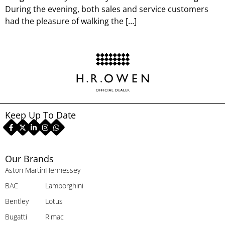
During the evening, both sales and service customers
had the pleasure of walking the […]
Keep Up To Date
Our Brands
Aston Martin
Hennessey
BAC
Lamborghini
Bentley
Lotus
Bugatti
Rimac