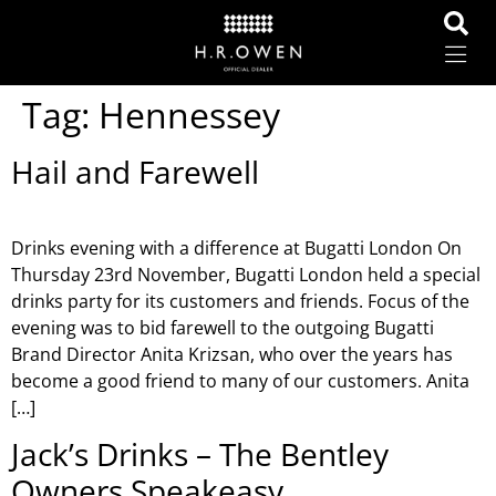
Tag:
Hennessey
Hail and Farewell
Drinks evening with a difference at Bugatti London On
Thursday 23rd November, Bugatti London held a special
drinks party for its customers and friends. Focus of the
evening was to bid farewell to the outgoing Bugatti
Brand Director Anita Krizsan, who over the years has
become a good friend to many of our customers. Anita
[…]
Jack’s Drinks – The Bentley
Owners Speakeasy