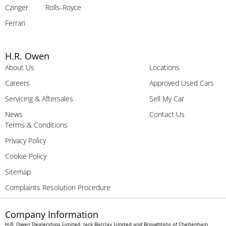
Czinger
Rolls-Royce
Ferrari
H.R. Owen
About Us
Locations
Careers
Approved Used Cars
Servicing & Aftersales
Sell My Car
News
Contact Us
Terms & Conditions
Privacy Policy
Cookie Policy
Sitemap
Complaints Resolution Procedure
Company Information
H.R. Owen Dealerships Limited, Jack Barclay Limited and Broughtons of Cheltenham