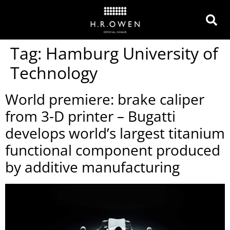
Tag:
Hamburg University of
Technology
World premiere: brake caliper
from 3-D printer – Bugatti
develops world’s largest titanium
functional component produced
by additive manufacturing