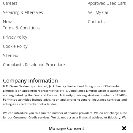
Careers
Approved Used Cars
Servicing & Aftersales
Sell My Car
News
Contact Us
Terms & Conditions
Privacy Policy
Cookie Policy
Sitemap
Complaints Resolution Procedure
Company Information
H.R. Owen Dealerships Limited, Jack Barclay Limited and Broughtons of Cheltenham
Limited is an appointed representative of ITC Compliance Limited which is authorised
and regulated by the Financial Conduct Authority (their registration number is 313486).
Permitted activities include advising on and arranging general insurance contracts and
acting as a credit broker not a lender.
We can introduce you to a limited number of finance providers. We do not charge a fee
for our Consumer Credit services. We do not act as a financial adviser, or fiduciary. We
act in our own interest, whichever lender we introduce you to, we will typically receive
commission from them based on either a fixed fee or a fixed percentage of the amount
Manage Consent
you borrow. Any and all commission amounts will be fully disclosed to you as part of