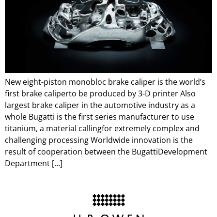
New eight-piston monobloc brake caliper is the world’s
first brake caliperto be produced by 3-D printer Also
largest brake caliper in the automotive industry as a
whole Bugatti is the first series manufacturer to use
titanium, a material callingfor extremely complex and
challenging processing Worldwide innovation is the
result of cooperation between the BugattiDevelopment
Department […]