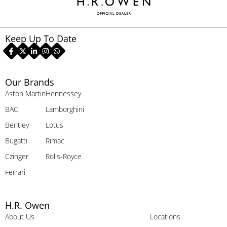
Keep Up To Date
Our Brands
Aston Martin
Hennessey
BAC
Lamborghini
Bentley
Lotus
Bugatti
Rimac
Czinger
Rolls-Royce
Ferrari
H.R. Owen
About Us
Locations