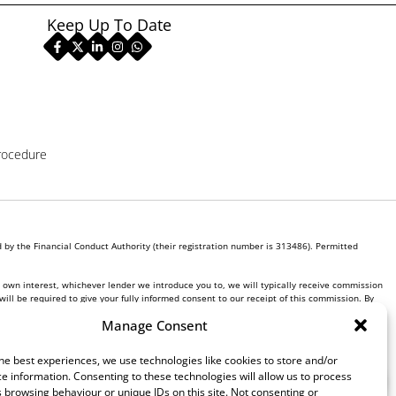
Keep Up To Date
rocedure
by the Financial Conduct Authority (their registration number is 313486). Permitted
r own interest, whichever lender we introduce you to, we will typically receive commission
ill be required to give your fully informed consent to our receipt of this commission. By
Manage Consent
he best experiences, we use technologies like cookies to store and/or
e information. Consenting to these technologies will allow us to process
 browsing behaviour or unique IDs on this site. Not consenting or