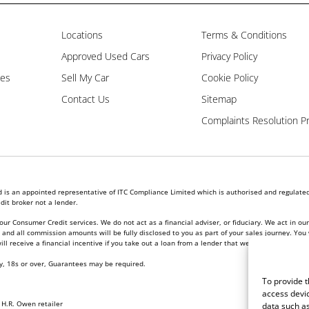
Locations
Terms & Conditions
Approved Used Cars
Privacy Policy
les
Sell My Car
Cookie Policy
Contact Us
Sitemap
Complaints Resolution P
is an appointed representative of ITC Compliance Limited which is authorised and regulated 
dit broker not a lender.
our Consumer Credit services. We do not act as a financial adviser, or fiduciary. We act in ou
nd all commission amounts will be fully disclosed to you as part of your sales journey. You w
l receive a financial incentive if you take out a loan from a lender that we introduce you to.
ly, 18s or over, Guarantees may be required.
To provide t
access devic
l
H.R. Owen retailer
data such as