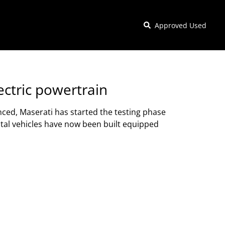
Approved Used
lectric powertrain
unced, Maserati has started the testing phase
ntal vehicles have now been built equipped