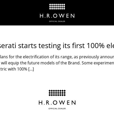
rati starts testing its first 100% e
ns for the electrification of its range, as previously anno
hat will equip the future models of the Brand. Some experime
tric with 100% […]