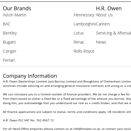
Our Brands
H.R. Owen
Aston Martin
Hennessey
About Us
BAC
Lamborghini
Careers
Bentley
Lotus
Servicing & Aftersa
Bugatti
Rimac
News
Czinger
Rolls-Royce
Ferrari
Company Information
H.R. Owen Dealerships Limited, Jack Barclay Limited and Broughtons of Cheltenham Limited 
activities include advising on and arranging general insurance contracts and acting as a cre
We can introduce you to a limited number of finance providers. We do not charge a fee for 
from them based on either a fixed fee or a fixed percentage of the amount you borrow. Any a
doing this, you acknowledge that you understand our role as a credit broker, and that we wil
All finance applications are subject to status, terms and conditions apply, UK residents on
H.R. Owen PLC VAT No. 762 4567 12
For all Head Office enquiries please contact us at
info@hrowen.co.uk
, or contact your loca