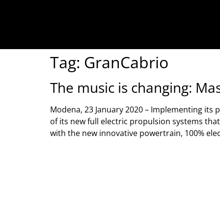
Tag:
GranCabrio
The music is changing: Mase
Modena, 23 January 2020 – Implementing its pla
of its new full electric propulsion systems t
with the new innovative powertrain, 100% elec