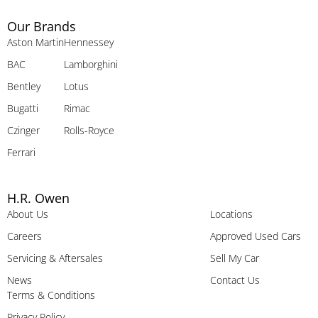
Our Brands
Aston Martin
Hennessey
BAC
Lamborghini
Bentley
Lotus
Bugatti
Rimac
Czinger
Rolls-Royce
Ferrari
H.R. Owen
About Us
Locations
Careers
Approved Used Cars
Servicing & Aftersales
Sell My Car
News
Contact Us
Terms & Conditions
Privacy Policy