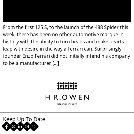
From the first 125 S, to the launch of the 488 Spider this
week, there has been no other automotive marque in
history with the ability to turn heads and make hearts
leap with desire in the way a Ferrari can. Surprisingly,
founder Enzo Ferrari did not initially intend his company
to be a manufacturer […]
Keep Up To Date