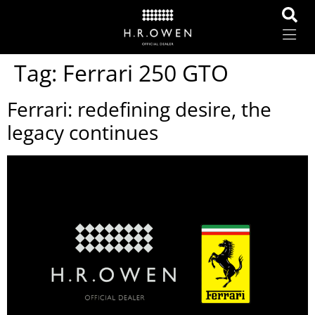
Tag:
Ferrari 250 GTO
Ferrari: redefining desire, the
legacy continues