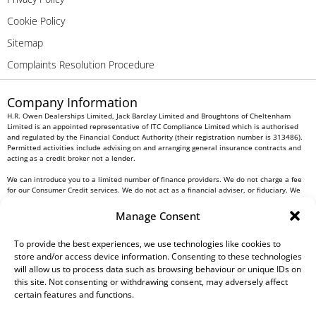
Cookie Policy
Sitemap
Complaints Resolution Procedure
Company Information
H.R. Owen Dealerships Limited, Jack Barclay Limited and Broughtons of Cheltenham
Limited is an appointed representative of ITC Compliance Limited which is authorised
and regulated by the Financial Conduct Authority (their registration number is 313486).
Permitted activities include advising on and arranging general insurance contracts and
acting as a credit broker not a lender.
We can introduce you to a limited number of finance providers. We do not charge a fee
for our Consumer Credit services. We do not act as a financial adviser, or fiduciary. We
act in our own interest, whichever lender we introduce you to, we will typically receive
commission from them based on either a fixed fee or a fixed percentage of the amount
Manage Consent
you borrow. Any and all commission amounts will be fully disclosed to you as part of
your sales journey. You will be required to give your fully informed consent to our
receipt of this commission. By doing this, you acknowledge that you understand our role
To provide the best experiences, we use technologies like cookies to
as a credit broker, and that we will receive a financial incentive if you take out a loan
store and/or access device information. Consenting to these technologies
from a lender that we introduce you to.
will allow us to process data such as browsing behaviour or unique IDs on
this site. Not consenting or withdrawing consent, may adversely affect
All finance applications are subject to status, terms and conditions apply, UK residents
certain features and functions.
only, 18s or over, Guarantees may be required.
H.R. Owen PLC VAT No. 762 4567 12