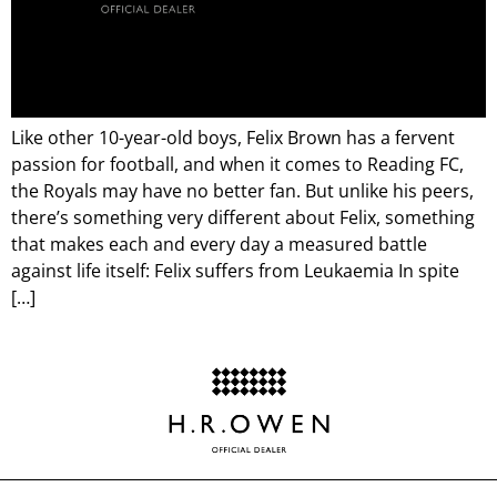
Like other 10-year-old boys, Felix Brown has a fervent
passion for football, and when it comes to Reading FC,
the Royals may have no better fan. But unlike his peers,
there’s something very different about Felix, something
that makes each and every day a measured battle
against life itself: Felix suffers from Leukaemia In spite
[…]