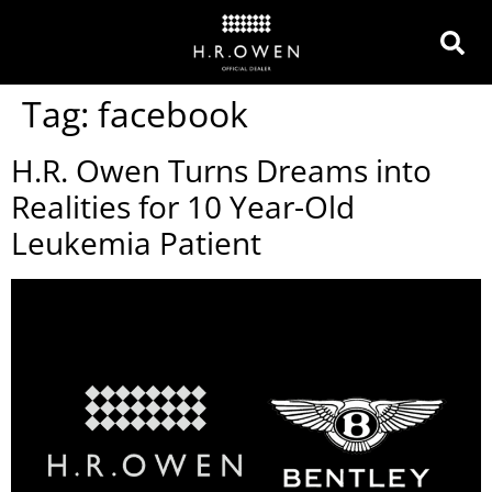
Tag:
facebook
H.R. Owen Turns Dreams into
Realities for 10 Year-Old
Leukemia Patient