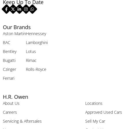
Keep Up To Date
Our Brands
Aston Martin
Hennessey
BAC
Lamborghini
Bentley
Lotus
Bugatti
Rimac
Czinger
Rolls-Royce
Ferrari
H.R. Owen
About Us
Locations
Careers
Approved Used Cars
Servicing & Aftersales
Sell My Car