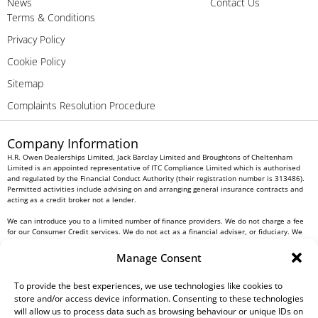
News
Contact Us
Terms & Conditions
Privacy Policy
Cookie Policy
Sitemap
Complaints Resolution Procedure
Company Information
H.R. Owen Dealerships Limited, Jack Barclay Limited and Broughtons of Cheltenham
Limited is an appointed representative of ITC Compliance Limited which is authorised
and regulated by the Financial Conduct Authority (their registration number is 313486).
Permitted activities include advising on and arranging general insurance contracts and
acting as a credit broker not a lender.
We can introduce you to a limited number of finance providers. We do not charge a fee
for our Consumer Credit services. We do not act as a financial adviser, or fiduciary. We
act in our own interest, whichever lender we introduce you to, we will typically receive
commission from them based on either a fixed fee or a fixed percentage of the amount
Manage Consent
you borrow. Any and all commission amounts will be fully disclosed to you as part of
your sales journey. You will be required to give your fully informed consent to our
receipt of this commission. By doing this, you acknowledge that you understand our role
To provide the best experiences, we use technologies like cookies to
as a credit broker, and that we will receive a financial incentive if you take out a loan
store and/or access device information. Consenting to these technologies
from a lender that we introduce you to.
will allow us to process data such as browsing behaviour or unique IDs on