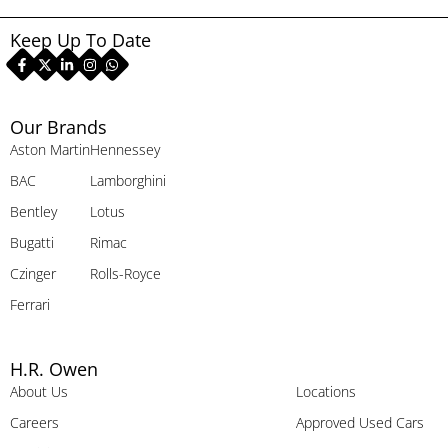
Keep Up To Date
Our Brands
Aston Martin
Hennessey
BAC
Lamborghini
Bentley
Lotus
Bugatti
Rimac
Czinger
Rolls-Royce
Ferrari
H.R. Owen
About Us
Locations
Careers
Approved Used Cars