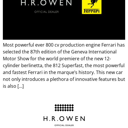
Most powerful ever 800 cv production engine Ferrari has
selected the 87th edition of the Geneva International
Motor Show for the world premiere of the new 12-
cylinder berlinetta, the 812 Superfast, the most powerful
and fastest Ferrari in the marque’s history. This new car
not only introduces a plethora of innovative features but
is also […]