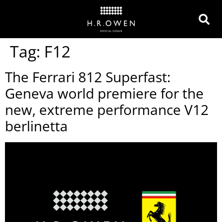
Tag:
F12
The Ferrari 812 Superfast:
Geneva world premiere for the
new, extreme performance V12
berlinetta