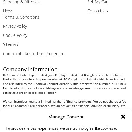
Servicing & Aftersales
Sell My Car
News
Contact Us
Terms & Conditions
Privacy Policy
Cookie Policy
Sitemap
Complaints Resolution Procedure
Company Information
H.R. Owen Dealerships Limited, Jack Barclay Limited and Broughtons of Cheltenham
Limited is an appointed representative of ITC Compliance Limited which is authorised
and regulated by the Financial Conduct Authority (their registration number is 313486).
Permitted activities include advising on and arranging general insurance contracts and
acting as a credit broker not a lender.
We can introduce you to a limited number of finance providers. We do not charge a fee
for our Consumer Credit services. We do not act as a financial adviser, or fiduciary. We
act in our own interest, whichever lender we introduce you to, we will typically receive
commission from them based on either a fixed fee or a fixed percentage of the amount
Manage Consent
you borrow. Any and all commission amounts will be fully disclosed to you as part of
your sales journey. You will be required to give your fully informed consent to our
receipt of this commission. By doing this, you acknowledge that you understand our role
To provide the best experiences, we use technologies like cookies to