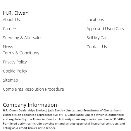
H.R. Owen
About Us
Locations
Careers
Approved Used Cars
Servicing & Aftersales
Sell My Car
News
Contact Us
Terms & Conditions
Privacy Policy
Cookie Policy
Sitemap
Complaints Resolution Procedure
Company Information
H.R. Owen Dealerships Limited, Jack Barclay Limited and Broughtons of Cheltenham
Limited is an appointed representative of ITC Compliance Limited which is authorised
and regulated by the Financial Conduct Authority (their registration number is 313486).
Permitted activities include advising on and arranging general insurance contracts and
acting as a credit broker not a lender.