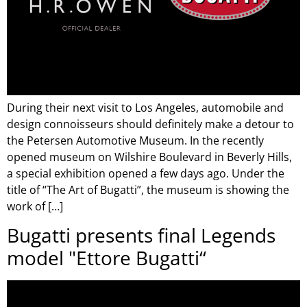
During their next visit to Los Angeles, automobile and
design connoisseurs should definitely make a detour to
the Petersen Automotive Museum. In the recently
opened museum on Wilshire Boulevard in Beverly Hills,
a special exhibition opened a few days ago. Under the
title of “The Art of Bugatti”, the museum is showing the
work of […]
Bugatti presents final Legends
model "Ettore Bugatti“