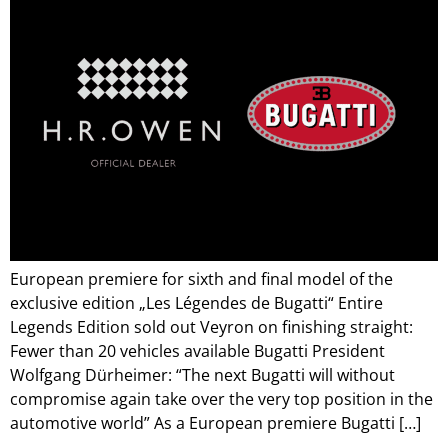
European premiere for sixth and final model of the
exclusive edition „Les Légendes de Bugatti“ Entire
Legends Edition sold out Veyron on finishing straight:
Fewer than 20 vehicles available Bugatti President
Wolfgang Dürheimer: “The next Bugatti will without
compromise again take over the very top position in the
automotive world” As a European premiere Bugatti […]