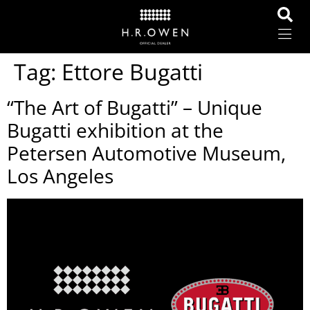
Tag:
Ettore Bugatti
“The Art of Bugatti” – Unique
Bugatti exhibition at the
Petersen Automotive Museum,
Los Angeles