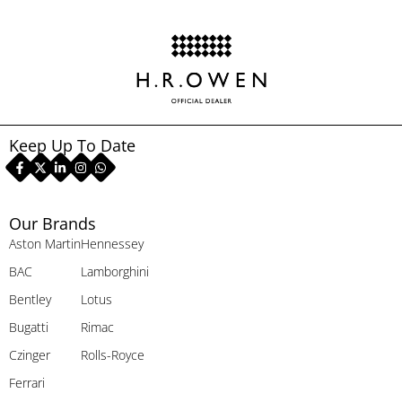
Keep Up To Date
Our Brands
Aston Martin
Hennessey
BAC
Lamborghini
Bentley
Lotus
Bugatti
Rimac
Czinger
Rolls-Royce
Ferrari