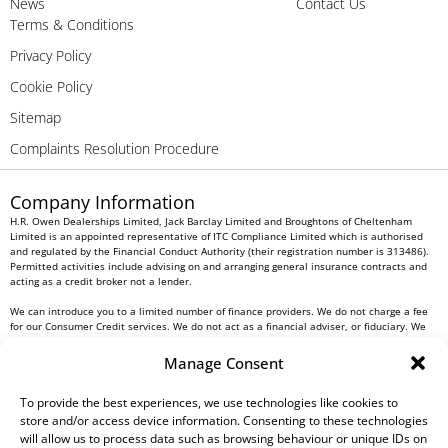
News
Contact Us
Terms & Conditions
Privacy Policy
Cookie Policy
Sitemap
Complaints Resolution Procedure
Company Information
H.R. Owen Dealerships Limited, Jack Barclay Limited and Broughtons of Cheltenham
Limited is an appointed representative of ITC Compliance Limited which is authorised
and regulated by the Financial Conduct Authority (their registration number is 313486).
Permitted activities include advising on and arranging general insurance contracts and
acting as a credit broker not a lender.
We can introduce you to a limited number of finance providers. We do not charge a fee
for our Consumer Credit services. We do not act as a financial adviser, or fiduciary. We
act in our own interest, whichever lender we introduce you to, we will typically receive
commission from them based on either a fixed fee or a fixed percentage of the amount
Manage Consent
you borrow. Any and all commission amounts will be fully disclosed to you as part of
your sales journey. You will be required to give your fully informed consent to our
receipt of this commission. By doing this, you acknowledge that you understand our role
To provide the best experiences, we use technologies like cookies to
as a credit broker, and that we will receive a financial incentive if you take out a loan
store and/or access device information. Consenting to these technologies
from a lender that we introduce you to.
will allow us to process data such as browsing behaviour or unique IDs on