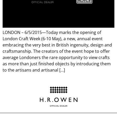
LONDON – 6/5/2015—Today marks the opening of
London Craft Week (6-10 May), a new, annual event
embracing the very best in British ingenuity, design and
craftsmanship. The creators of the event hope to offer
average Londoners the rare opportunity to view crafts
as more than just finished objects by introducing them
to the artisans and artisanal […]