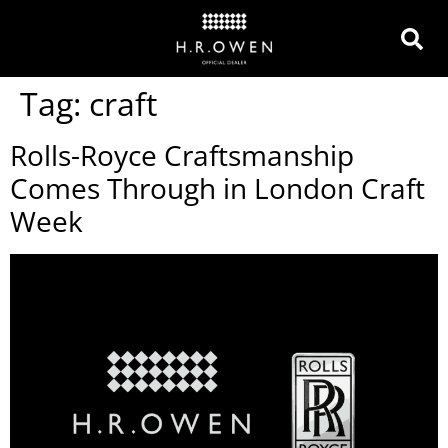
Tag:
craft
Rolls-Royce Craftsmanship
Comes Through in London Craft
Week