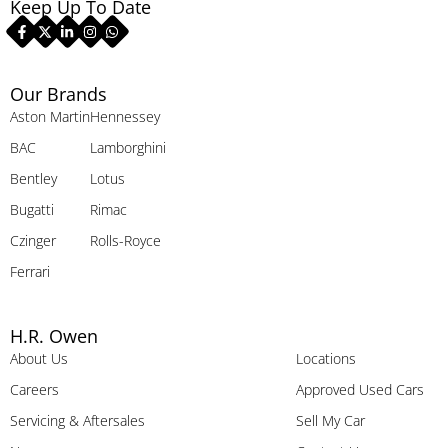
Keep Up To Date
Our Brands
Aston Martin
Hennessey
BAC
Lamborghini
Bentley
Lotus
Bugatti
Rimac
Czinger
Rolls-Royce
Ferrari
H.R. Owen
About Us
Locations
Careers
Approved Used Cars
Servicing & Aftersales
Sell My Car