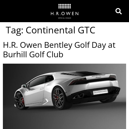
Tag:
Continental GTC
H.R. Owen Bentley Golf Day at
Burhill Golf Club