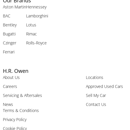
Our Brands
Aston Martin
Hennessey
BAC
Lamborghini
Bentley
Lotus
Bugatti
Rimac
Czinger
Rolls-Royce
Ferrari
H.R. Owen
About Us
Locations
Careers
Approved Used Cars
Servicing & Aftersales
Sell My Car
News
Contact Us
Terms & Conditions
Privacy Policy
Cookie Policy