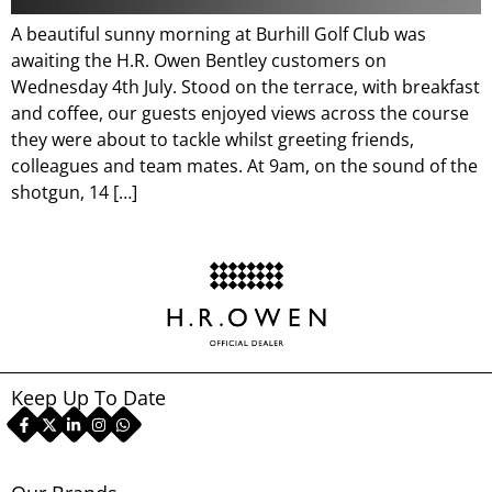
A beautiful sunny morning at Burhill Golf Club was
awaiting the H.R. Owen Bentley customers on
Wednesday 4th July. Stood on the terrace, with breakfast
and coffee, our guests enjoyed views across the course
they were about to tackle whilst greeting friends,
colleagues and team mates. At 9am, on the sound of the
shotgun, 14 […]
Keep Up To Date