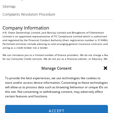
Sitemap
Complaints Resolution Procedure
Company Information
H.R. Owen Dealerships Limited, Jack Barclay Limited and Broughtons of Cheltenham
Limited is an appointed representative of ITC Compliance Limited which is authorised
and regulated by the Financial Conduct Authority (their registration number is 313486).
Permitted activities include advising on and arranging general insurance contracts and
acting as a credit broker not a lender.
We can introduce you to a limited number of finance providers. We do not charge a fee
for our Consumer Credit services. We do not act as a financial adviser, or fiduciary. We
act in our own interest, whichever lender we introduce you to, we will typically receive
commission from them based on either a fixed fee or a fixed percentage of the amount
Manage Consent
you borrow. Any and all commission amounts will be fully disclosed to you as part of
your sales journey. You will be required to give your fully informed consent to our
receipt of this commission. By doing this, you acknowledge that you understand our role
To provide the best experiences, we use technologies like cookies to
as a credit broker, and that we will receive a financial incentive if you take out a loan
store and/or access device information. Consenting to these technologies
from a lender that we introduce you to.
will allow us to process data such as browsing behaviour or unique IDs on
this site. Not consenting or withdrawing consent, may adversely affect
All finance applications are subject to status, terms and conditions apply, UK residents
certain features and functions.
only, 18s or over, Guarantees may be required.
H.R. Owen PLC VAT No. 762 4567 12
ACCEPT
For all Head Office enquiries please contact us at
info@hrowen.co.uk
, or contact your