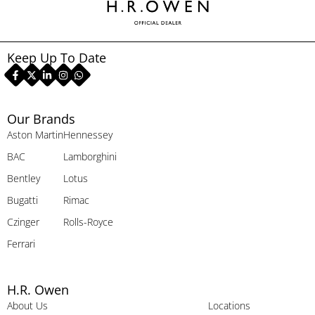
Keep Up To Date
Our Brands
Aston Martin
Hennessey
BAC
Lamborghini
Bentley
Lotus
Bugatti
Rimac
Czinger
Rolls-Royce
Ferrari
H.R. Owen
About Us
Locations