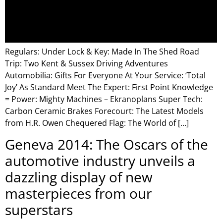
Regulars: Under Lock & Key: Made In The Shed Road
Trip: Two Kent & Sussex Driving Adventures
Automobilia: Gifts For Everyone At Your Service: ‘Total
Joy’ As Standard Meet The Expert: First Point Knowledge
= Power: Mighty Machines – Ekranoplans Super Tech:
Carbon Ceramic Brakes Forecourt: The Latest Models
from H.R. Owen Chequered Flag: The World of […]
Geneva 2014: The Oscars of the
automotive industry unveils a
dazzling display of new
masterpieces from our
superstars