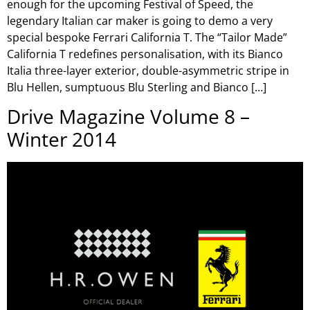
enough for the upcoming Festival of Speed, the
legendary Italian car maker is going to demo a very
special bespoke Ferrari California T. The “Tailor Made”
California T redefines personalisation, with its Bianco
Italia three-layer exterior, double-asymmetric stripe in
Blu Hellen, sumptuous Blu Sterling and Bianco […]
Drive Magazine Volume 8 –
Winter 2014