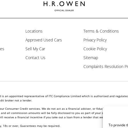
Locations
Terms & Conditions
Approved Used Cars
Privacy Policy
les
Sell My Car
Cookie Policy
Contact Us
Sitemap
Complaints Resolution P
is an appointed representative of ITC Compliance Limited which is authorised and regulated 
dit broker not a lender.
our Consumer Credit services. We do not act as a financial adviser, or fiduciary. We act in ou
nd all commission amounts will be fully disclosed to you as part of your sales journey. You w
l receive a financial incentive if you take out a loan from a lender that we introduce you to.
To provide t
ly, 18s or over, Guarantees may be required.