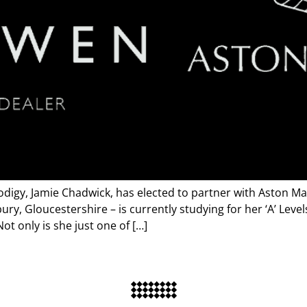
rodigy, Jamie Chadwick, has elected to partner with Aston M
ry, Gloucestershire – is currently studying for her ‘A’ Leve
ot only is she just one of […]