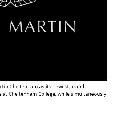
artin Cheltenham as its newest brand
ls at Cheltenham College, while simultaneously