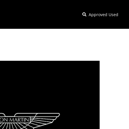
Approved Used