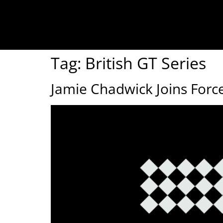
Tag:
British GT Series
Jamie Chadwick Joins Forc