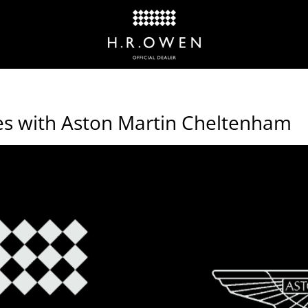
es with Aston Martin Cheltenham