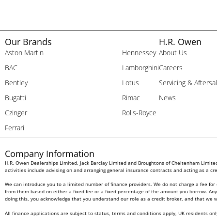
Our Brands
H.R. Owen
Aston Martin
Hennessey
About Us
BAC
Lamborghini
Careers
Bentley
Lotus
Servicing & Aftersa
Bugatti
Rimac
News
Czinger
Rolls-Royce
Ferrari
Company Information
H.R. Owen Dealerships Limited, Jack Barclay Limited and Broughtons of Cheltenham Limited 
activities include advising on and arranging general insurance contracts and acting as a cre
We can introduce you to a limited number of finance providers. We do not charge a fee for 
from them based on either a fixed fee or a fixed percentage of the amount you borrow. Any a
doing this, you acknowledge that you understand our role as a credit broker, and that we wil
All finance applications are subject to status, terms and conditions apply, UK residents on