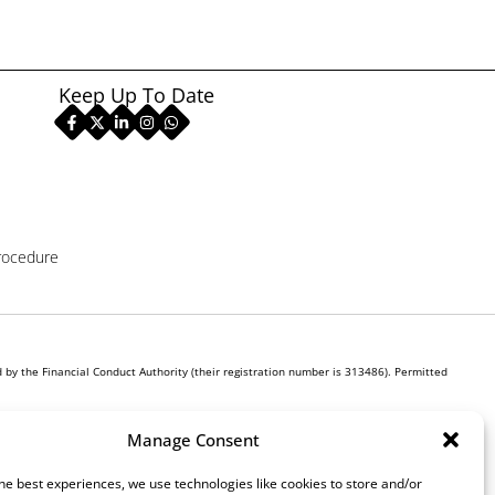
Keep Up To Date
rocedure
by the Financial Conduct Authority (their registration number is 313486). Permitted
r own interest, whichever lender we introduce you to, we will typically receive commission
Manage Consent
ill be required to give your fully informed consent to our receipt of this commission. By
he best experiences, we use technologies like cookies to store and/or