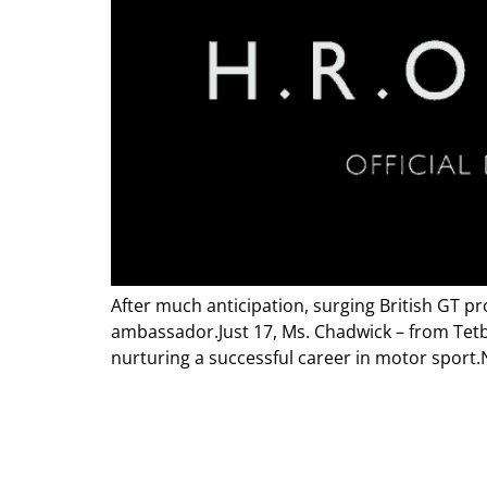
After much anticipation, surging British GT p
ambassador.Just 17, Ms. Chadwick – from Tetbu
nurturing a successful career in motor sport.N